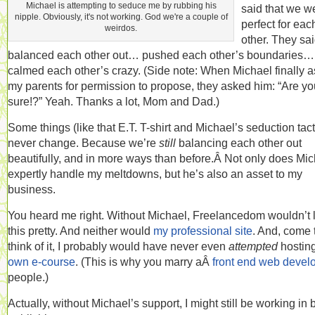
Michael is attempting to seduce me by rubbing his
said that we w
nipple. Obviously, it's not working. God we're a couple of
perfect for eac
weirdos.
other. They sa
balanced each other out… pushed each other’s boundaries…
calmed each other’s crazy. (Side note: When Michael finally 
my parents for permission to propose, they asked him: “Are yo
sure!?” Yeah. Thanks a lot, Mom and Dad.)
Some things (like that E.T. T-shirt and Michael’s seduction tact
never change. Because we’re
still
balancing each other out
beautifully, and in more ways than before.Â Not only does Mi
expertly handle my meltdowns, but he’s also an asset to my
business.
You heard me right. Without Michael, Freelancedom wouldn’t 
this pretty. And neither would
my professional site
. And, come 
think of it, I probably would have never even
attempted
hostin
own e-course
. (This is why you marry aÂ
front end web devel
people.)
Actually, without Michael’s support, I might still be working in