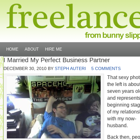
HOME
ABOUT
HIRE ME
I Married My Perfect Business Partner
DECEMBER 30, 2010
BY
STEPH AUTERI
5 COMMENTS
That sexy phot
the left is abou
seven years ol
and represents
beginning sta
of my relations
with my now-
husband.
Back then, pe