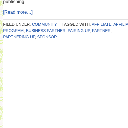
publishing.
[Read more…]
FILED UNDER:
COMMUNITY
TAGGED WITH:
AFFILIATE
,
AFFILI
PROGRAM
,
BUSINESS PARTNER
,
PAIRING UP
,
PARTNER
,
PARTNERING UP
,
SPONSOR