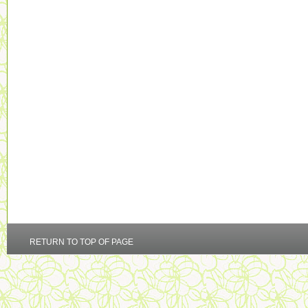
RETURN TO TOP OF PAGE