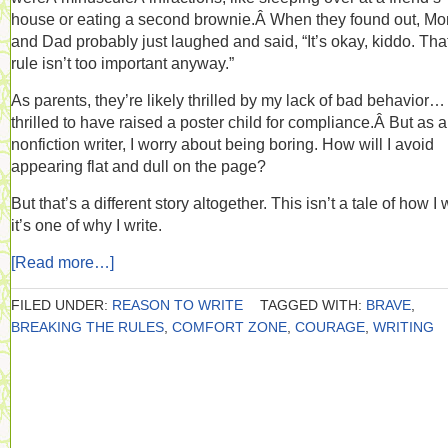
house or eating a second brownie.Â When they found out, M
and Dad probably just laughed and said, “It’s okay, kiddo. Tha
rule isn’t too important anyway.”
As parents, they’re likely thrilled by my lack of bad behavior…
thrilled to have raised a poster child for compliance.Â But as a
nonfiction writer, I worry about being boring. How will I avoid
appearing flat and dull on the page?
But that’s a different story altogether. This isn’t a tale of how I w
it’s one of why I write.
[Read more…]
FILED UNDER:
REASON TO WRITE
TAGGED WITH:
BRAVE
,
BREAKING THE RULES
,
COMFORT ZONE
,
COURAGE
,
WRITING