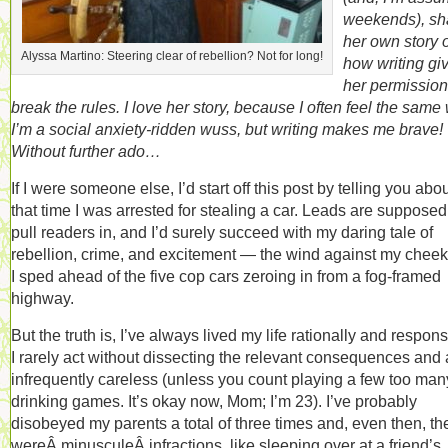
weekends), sh
her own story o
Alyssa Martino: Steering clear of rebellion? Not for long!
how writing gi
her permission
break the rules. I love her story, because I often feel the same
I’m a social anxiety-ridden wuss, but writing makes me brave!
Without further ado…
If I were someone else, I’d start off this post by telling you abo
that time I was arrested for stealing a car. Leads are supposed
pull readers in, and I’d surely succeed with my daring tale of
rebellion, crime, and excitement — the wind against my cheek
I sped ahead of the five cop cars zeroing in from a fog-framed
highway.
But the truth is, I’ve always lived my life rationally and respons
I rarely act without dissecting the relevant consequences and
infrequently careless (unless you count playing a few too man
drinking games. It’s okay now, Mom; I’m 23). I’ve probably
disobeyed my parents a total of three times and, even then, th
wereÂ minusculeÂ infractions, like sleeping over at a friend’s