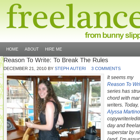
HOME
ABOUT
HIRE ME
Reason To Write: To Break The Rules
DECEMBER 21, 2010
BY
STEPH AUTERI
3 COMMENTS
It seems my
Reason To Wri
series has stru
chord with ma
writers. Today,
Alyssa Martino
copywriter/edit
day and freela
superstar by ni
(and, I’m assu