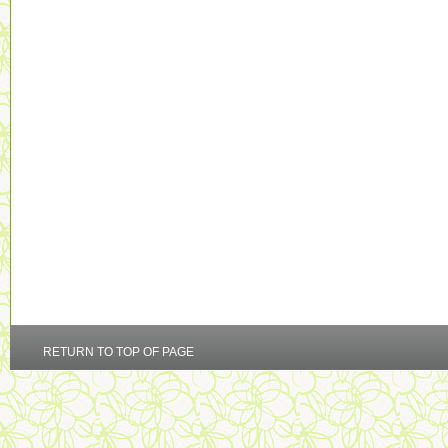
RETURN TO TOP OF PAGE