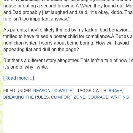
house or eating a second brownie.Â When they found out, M
and Dad probably just laughed and said, “It’s okay, kiddo. Tha
rule isn’t too important anyway.”
As parents, they’re likely thrilled by my lack of bad behavior…
thrilled to have raised a poster child for compliance.Â But as a
nonfiction writer, I worry about being boring. How will I avoid
appearing flat and dull on the page?
But that’s a different story altogether. This isn’t a tale of how I w
it’s one of why I write.
[Read more…]
FILED UNDER:
REASON TO WRITE
TAGGED WITH:
BRAVE
,
BREAKING THE RULES
,
COMFORT ZONE
,
COURAGE
,
WRITING