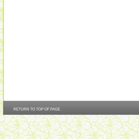
RETURN TO TOP OF PAGE