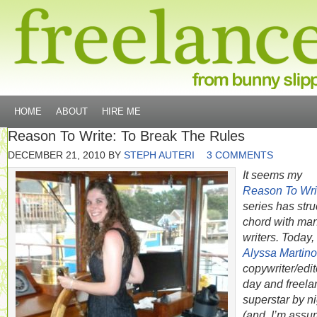
HOME
ABOUT
HIRE ME
Reason To Write: To Break The Rules
DECEMBER 21, 2010
BY
STEPH AUTERI
3 COMMENTS
It seems my
Reason To Wri
series has stru
chord with ma
writers. Today,
Alyssa Martino
copywriter/edit
day and freela
superstar by ni
(and, I’m assu