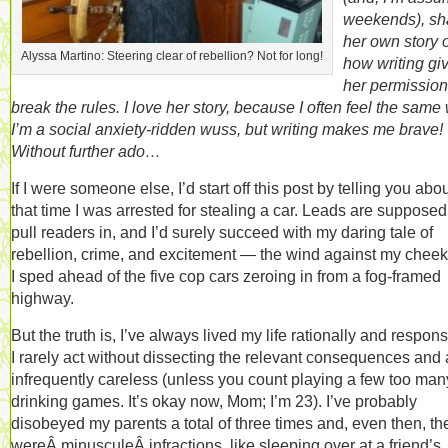
weekends), sh
her own story o
Alyssa Martino: Steering clear of rebellion? Not for long!
how writing gi
her permission
break the rules. I love her story, because I often feel the same
I’m a social anxiety-ridden wuss, but writing makes me brave!
Without further ado…
If I were someone else, I’d start off this post by telling you abo
that time I was arrested for stealing a car. Leads are supposed
pull readers in, and I’d surely succeed with my daring tale of
rebellion, crime, and excitement — the wind against my cheek
I sped ahead of the five cop cars zeroing in from a fog-framed
highway.
But the truth is, I’ve always lived my life rationally and respons
I rarely act without dissecting the relevant consequences and
infrequently careless (unless you count playing a few too man
drinking games. It’s okay now, Mom; I’m 23). I’ve probably
disobeyed my parents a total of three times and, even then, th
wereÂ minusculeÂ infractions, like sleeping over at a friend’s