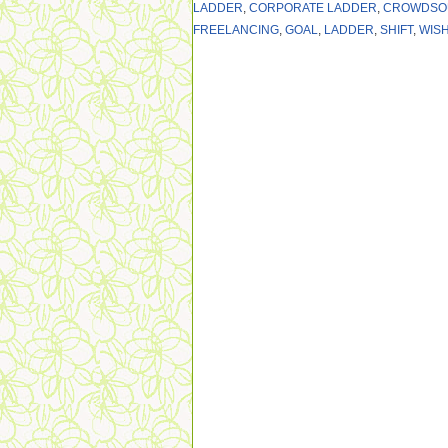
LADDER
,
CORPORATE LADDER
,
CROWDSO
FREELANCING
,
GOAL
,
LADDER
,
SHIFT
,
WIS