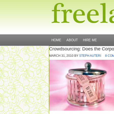
HOME
ABOUT
HIRE ME
Crowdsourcing: Does the Corpor
MARCH 31, 2010
BY
STEPH AUTERI
8 CO