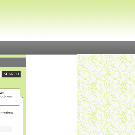
ews
eelance
!
 required