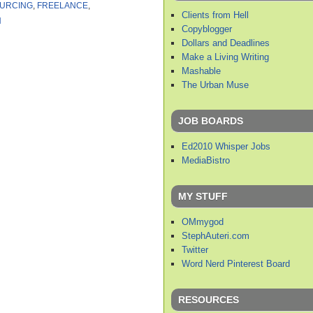
URCING
,
FREELANCE
,
Clients from Hell
H
Copyblogger
Dollars and Deadlines
Make a Living Writing
Mashable
The Urban Muse
JOB BOARDS
Ed2010 Whisper Jobs
MediaBistro
MY STUFF
OMmygod
StephAuteri.com
Twitter
Word Nerd Pinterest Board
RESOURCES