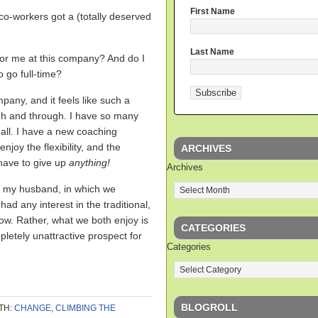
First Name
o-workers got a (totally deserved
Last Name
 for me at this company? And do I
o go full-time?
pany, and it feels like such a
ough and through. I have so many
all. I have a new coaching
enjoy the flexibility, and the
ARCHIVES
 have to give up
anything!
Archives
th my husband, in which we
had any interest in the traditional,
ow. Rather, what we both enjoy is
CATEGORIES
letely unattractive prospect for
Categories
BLOGROLL
TH:
CHANGE
,
CLIMBING THE