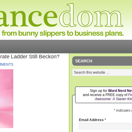
ate Ladder Still Beckon?
SEARCH
MMENTS
Sign up for
Word Nerd N
and receive a FREE copy of
Fr
Awesome: A Starter Kit
* indicates
Email Address
*