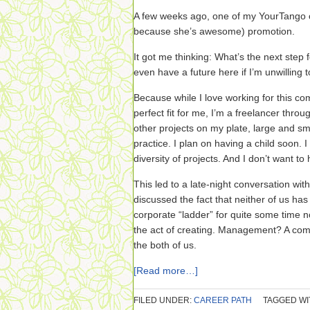
A few weeks ago, one of my YourTango c
because she’s awesome) promotion.
It got me thinking: What’s the next step
even have a future here if I’m unwilling t
Because while I love working for this com
perfect fit for me, I’m a freelancer thr
other projects on my plate, large and sm
practice. I plan on having a child soon. I 
diversity of projects. And I don’t want to
This led to a late-night conversation wi
discussed the fact that neither of us has 
corporate “ladder” for quite some time n
the act of creating. Management? A comp
the both of us.
[Read more…]
FILED UNDER:
CAREER PATH
TAGGED WI