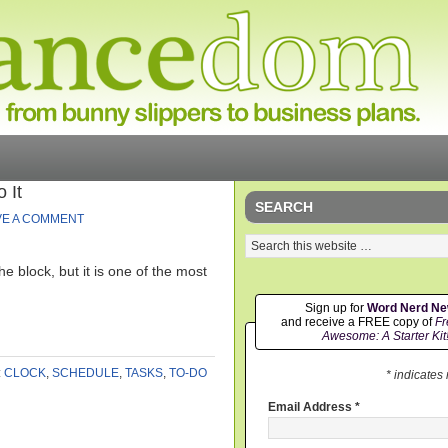
 It
SEARCH
VE A COMMENT
the block, but it is one of the most
Sign up for
Word Nerd N
and receive a FREE copy of
Fr
Awesome: A Starter Kit
:
CLOCK
,
SCHEDULE
,
TASKS
,
TO-DO
* indicates
Email Address
*