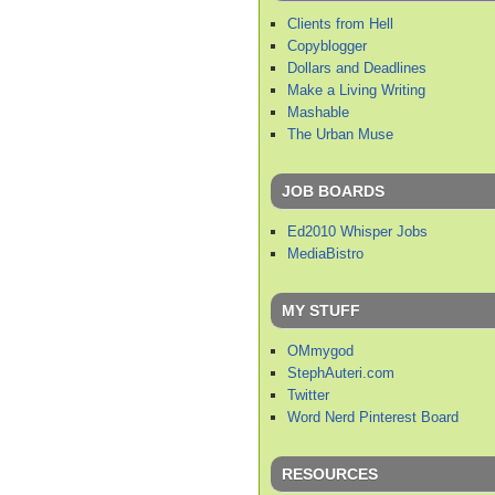
Clients from Hell
Copyblogger
Dollars and Deadlines
Make a Living Writing
Mashable
The Urban Muse
JOB BOARDS
Ed2010 Whisper Jobs
MediaBistro
MY STUFF
OMmygod
StephAuteri.com
Twitter
Word Nerd Pinterest Board
RESOURCES