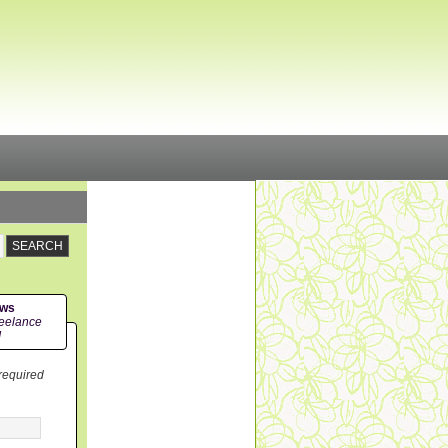
ews
eelance
!
 required