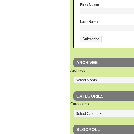
First Name
Last Name
ARCHIVES
Archives
CATEGORIES
Categories
BLOGROLL