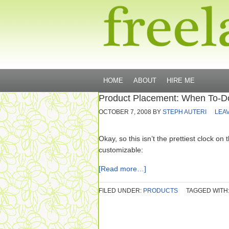
HOME
ABOUT
HIRE ME
Product Placement: When To-Do
OCTOBER 7, 2008
BY
STEPH AUTERI
LEA
Okay, so this isn’t the prettiest clock on 
customizable:
[Read more…]
FILED UNDER:
PRODUCTS
TAGGED WITH