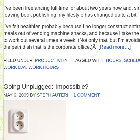
I’ve been freelancing full time for about two years now and, si
leaving book publishing, my lifestyle has changed quite a bit:
I’ve felt healthier, probably because I no longer construct entir
meals out of vending machine snacks, and because I take the
to work out several times a week. (Not only that, but I’m avoid
the petri dish that is the corporate office.)Â
[Read more…]
FILED UNDER:
PRODUCTIVITY
TAGGED WITH:
HOURS
,
SCHED
WORK DAY
,
WORK HOURS
Going Unplugged: Impossible?
MAY 6, 2009
BY
STEPH AUTERI
1 COMMENT