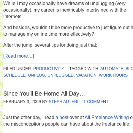
While I may occasionally have dreams of unplugging (very
occasionally), my career is inextricably intertwined with the
Internets.
And besides, wouldn’t it be more productive to just figure out
to manage my online time more effectively?
After the jump, several tips for doing just that:
[Read more…]
FILED UNDER:
PRODUCTIVITY
TAGGED WITH:
AUTOMATE
,
BL
SCHEDULE
,
UNPLUG
,
UNPLUGGED
,
VACATION
,
WORK HOURS
Since You’ll Be Home All Day…
FEBRUARY 3, 2009
BY
STEPH AUTERI
1 COMMENT
Just the other day, I read
a post
over at
All Freelance Writing
o
the misconceptions people can have about the freelance life.