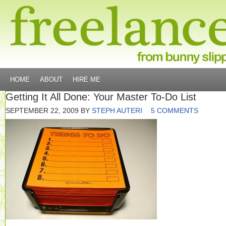
HOME
ABOUT
HIRE ME
Getting It All Done: Your Master To-Do List
SEPTEMBER 22, 2009
BY
STEPH AUTERI
5 COMMENTS