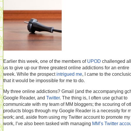
Earlier this week, one of the members of
UPOD
challenged all
us to give up our three greatest online addictions for an entire
week. While the prospect
intrigued me
, I came to the conclusi
that it would be impossible for me to do.
My three online addictions? Gmail (and the accompanying gch
Google Reader, and
Twitter
. The thing is, I often use gchat to
communicate with my team of MM bloggers; the scouring of ot
products blogs through my Google Reader is a necessity for 
work; and, aside from using my Twitter account to promote m
work, I’ve also been tasked with managing
MM’s Twitter acco