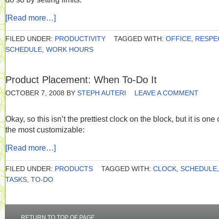
[Read more…]
FILED UNDER:
PRODUCTIVITY
TAGGED WITH:
OFFICE
,
RESPE
SCHEDULE
,
WORK HOURS
Product Placement: When To-Do It
OCTOBER 7, 2008
BY
STEPH AUTERI
LEAVE A COMMENT
Okay, so this isn’t the prettiest clock on the block, but it is one 
the most customizable:
[Read more…]
FILED UNDER:
PRODUCTS
TAGGED WITH:
CLOCK
,
SCHEDULE
,
TASKS
,
TO-DO
RETURN TO TOP OF PAGE