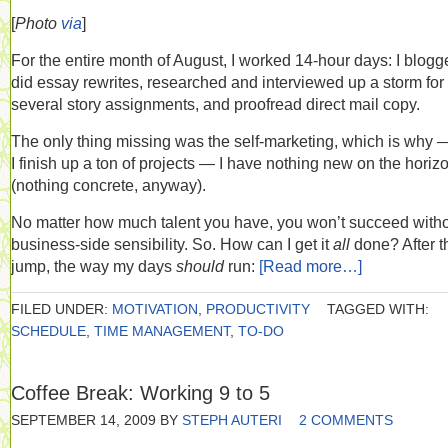
[
Photo
via
]
For the entire month of August, I worked 14-hour days: I blogg
did essay rewrites, researched and interviewed up a storm for
several story assignments, and proofread direct mail copy.
The only thing missing was the self-marketing, which is why 
I finish up a ton of projects — I have nothing new on the horiz
(nothing concrete, anyway).
No matter how much talent you have, you won’t succeed witho
business-side sensibility. So. How can I get it
all
done? After t
jump, the way my days
should
run:
[Read more…]
FILED UNDER:
MOTIVATION
,
PRODUCTIVITY
TAGGED WITH:
SCHEDULE
,
TIME MANAGEMENT
,
TO-DO
Coffee Break: Working 9 to 5
SEPTEMBER 14, 2009
BY
STEPH AUTERI
2 COMMENTS