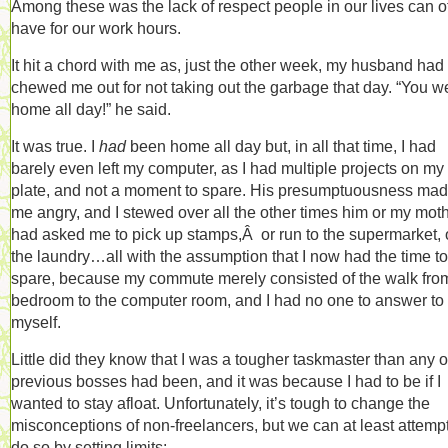
Among these was the lack of respect people in our lives can o
have for our work hours.
It hit a chord with me as, just the other week, my husband had
chewed me out for not taking out the garbage that day. “You w
home all day!” he said.
It was true. I
had
been home all day but, in all that time, I had
barely even left my computer, as I had multiple projects on my
plate, and not a moment to spare. His presumptuousness ma
me angry, and I stewed over all the other times him or my mot
had asked me to pick up stamps,Â or run to the supermarket, 
the laundry…all with the assumption that I now had the time to
spare, because my commute merely consisted of the walk fro
bedroom to the computer room, and I had no one to answer to
myself.
Little did they know that I was a tougher taskmaster than any 
previous bosses had been, and it was because I had to be if I
wanted to stay afloat. Unfortunately, it’s tough to change the
misconceptions of non-freelancers, but we can at least attempt
do so by setting limits: