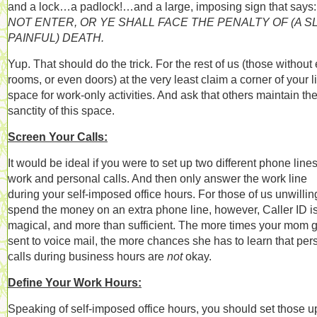
and a lock…a padlock!…and a large, imposing sign that says
NOT ENTER, OR YE SHALL FACE THE PENALTY OF (A S
PAINFUL) DEATH.
Yup. That should do the trick.
For the rest of us (those without 
rooms, or even doors) at the very least claim a corner of your l
space for work-only activities. And ask that others maintain th
sanctity of this space.
Screen Your Calls:
It would be ideal if you were to set up two different phone lines
work and personal calls. And then only answer the work line
during your self-imposed office hours. For those of us unwillin
spend the money on an extra phone line, however, Caller ID i
magical, and more than sufficient. The more times your mom 
sent to voice mail, the more chances she has to learn that per
calls during business hours are
not
okay.
Define Your Work Hours:
Speaking of self-imposed office hours, you should set those up