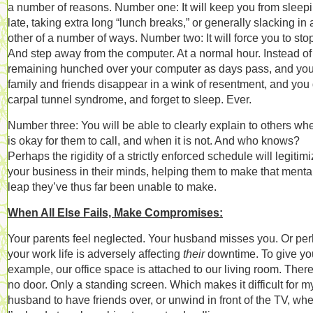
a number of reasons. Number one: It will keep you from sleep
late, taking extra long “lunch breaks,” or generally slacking in
other of a number of ways. Number two: It will force you to sto
And step away from the computer. At a normal hour. Instead of
remaining hunched over your computer as days pass, and you
family and friends disappear in a wink of resentment, and you 
carpal tunnel syndrome, and forget to sleep. Ever.
Number three: You will be able to clearly explain to others whe
is okay for them to call, and when it is not. And who knows?
Perhaps the rigidity of a strictly enforced schedule will legitim
your business in their minds, helping them to make that menta
leap they’ve thus far been unable to make.
When All Else Fails, Make Compromises:
Your parents feel neglected. Your husband misses you. Or pe
your work life is adversely affecting
their
downtime. To give yo
example, our office space is attached to our living room. There
no door. Only a standing screen. Which makes it difficult for m
husband to have friends over, or unwind in front of the TV, wh