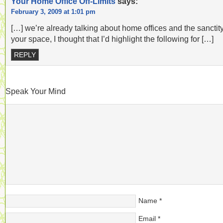
Your Home Office Off-Limits
says:
February 3, 2009 at 1:01 pm
[…] we’re already talking about home offices and the sanctity
your space, I thought that I’d highlight the following for […]
REPLY
Speak Your Mind
Name
*
Email
*