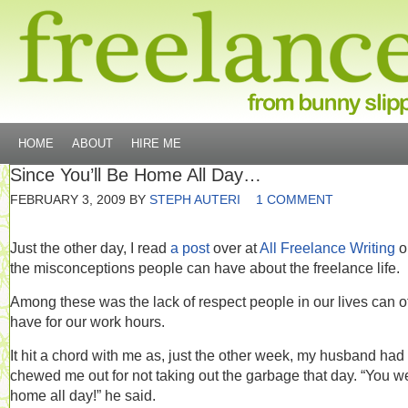
HOME
ABOUT
HIRE ME
Since You’ll Be Home All Day…
FEBRUARY 3, 2009
BY
STEPH AUTERI
1 COMMENT
Just the other day, I read
a post
over at
All Freelance Writing
o
the misconceptions people can have about the freelance life.
Among these was the lack of respect people in our lives can o
have for our work hours.
It hit a chord with me as, just the other week, my husband had
chewed me out for not taking out the garbage that day. “You w
home all day!” he said.