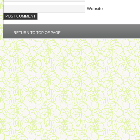
Website
RETURN TO TOP OF PAGE