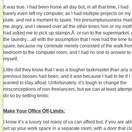
It was true. I
had
been home all day but, in all that time, I had
barely even left my computer, as I had multiple projects on my
plate, and not a moment to spare. His presumptuousness ma
me angry, and I stewed over all the other times him or my mot
had asked me to pick up stamps,Â or run to the supermarket, 
the laundry…all with the assumption that I now had the time to
spare, because my commute merely consisted of the walk fro
bedroom to the computer room, and I had no one to answer to
myself.
Little did they know that I was a tougher taskmaster than any 
previous bosses had been, and it was because I had to be if I
wanted to stay afloat. Unfortunately, it’s tough to change the
misconceptions of non-freelancers, but we can at least attempt
do so by setting limits:
Make Your Office Off-Limits:
I know it’s a luxury not many of us can afford but, if you are abl
set up your work space in a separate room, with a door that cl