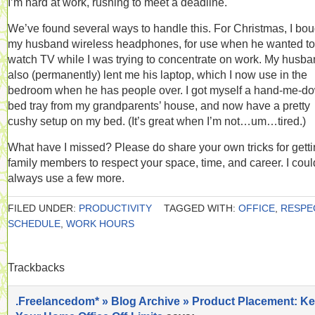
I’m hard at work, rushing to meet a deadline.
We’ve found several ways to handle this. For Christmas, I bou
my husband wireless headphones, for use when he wanted to
watch TV while I was trying to concentrate on work. My husb
also (permanently) lent me his laptop, which I now use in the
bedroom when he has people over. I got myself a hand-me-d
bed tray from my grandparents’ house, and now have a pretty
cushy setup on my bed. (It’s great when I’m not…um…tired.)
What have I missed? Please do share your own tricks for gett
family members to respect your space, time, and career. I coul
always use a few more.
FILED UNDER:
PRODUCTIVITY
TAGGED WITH:
OFFICE
,
RESPE
SCHEDULE
,
WORK HOURS
Trackbacks
.Freelancedom* » Blog Archive » Product Placement: K