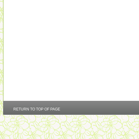
RETURN TO TOP OF PAGE