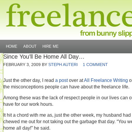
HOME
ABOUT
HIRE ME
Since You’ll Be Home All Day…
FEBRUARY 3, 2009
BY
STEPH AUTERI
1 COMMENT
Just the other day, I read
a post
over at
All Freelance Writing
o
the misconceptions people can have about the freelance life.
Among these was the lack of respect people in our lives can o
have for our work hours.
It hit a chord with me as, just the other week, my husband had
chewed me out for not taking out the garbage that day. “You w
home all day!” he said.