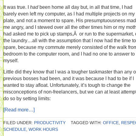
It was true. I
had
been home all day but, in all that time, I had
barely even left my computer, as I had multiple projects on my
plate, and not a moment to spare. His presumptuousness ma
me angry, and I stewed over all the other times him or my mot
had asked me to pick up stamps,Â or run to the supermarket, 
the laundry…all with the assumption that I now had the time to
spare, because my commute merely consisted of the walk fro
bedroom to the computer room, and I had no one to answer to
myself.
Little did they know that I was a tougher taskmaster than any 
previous bosses had been, and it was because I had to be if I
wanted to stay afloat. Unfortunately, it’s tough to change the
misconceptions of non-freelancers, but we can at least attempt
do so by setting limits:
[Read more…]
FILED UNDER:
PRODUCTIVITY
TAGGED WITH:
OFFICE
,
RESPE
SCHEDULE
,
WORK HOURS