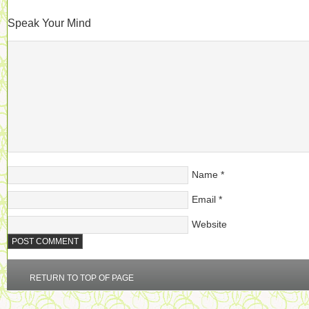
Speak Your Mind
Name
*
Email
*
Website
RETURN TO TOP OF PAGE