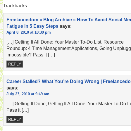
Trackbacks
Freelancedom » Blog Archive » How To Avoid Social Me
Fatigue in 5 Easy Steps
says:
April 8, 2010 at 10:39 pm
[…] Getting It All Done: Your Master To-Do List, Resource
Roundup: 4 Time Management Applications, Going Unplugg
Impossible? Pass it […]
REPLY
Career Stalled? What You’re Doing Wrong | Freelanced
says:
July 23, 2010 at 9:49 am
[…] Getting It Done, Getting It All Done: Your Master To-Do Li
Pass it […]
REPLY