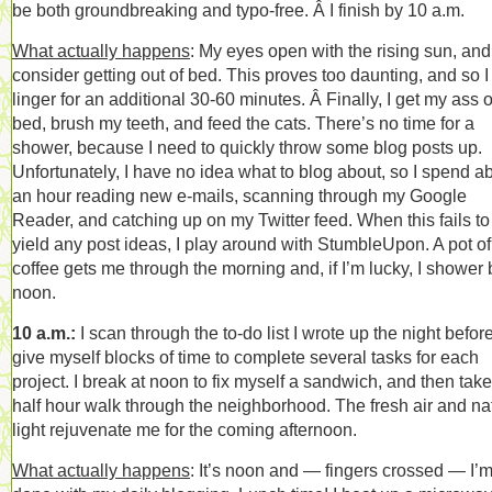
be both groundbreaking and typo-free. Â I finish by 10 a.m.
What actually happens
: My eyes open with the rising sun, and
consider getting out of bed. This proves too daunting, and so I
linger for an additional 30-60 minutes. Â Finally, I get my ass o
bed, brush my teeth, and feed the cats. There’s no time for a
shower, because I need to quickly throw some blog posts up.
Unfortunately, I have no idea what to blog about, so I spend a
an hour reading new e-mails, scanning through my Google
Reader, and catching up on my Twitter feed. When this fails to
yield any post ideas, I play around with StumbleUpon. A pot of
coffee gets me through the morning and, if I’m lucky, I shower 
noon.
10 a.m.:
I scan through the to-do list I wrote up the night befor
give myself blocks of time to complete several tasks for each
project. I break at noon to fix myself a sandwich, and then take
half hour walk through the neighborhood. The fresh air and na
light rejuvenate me for the coming afternoon.
What actually happens
: It’s noon and — fingers crossed — I’