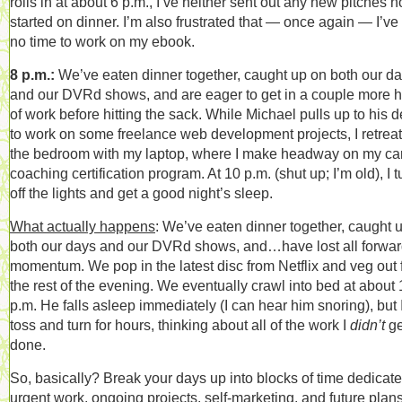
rolls in at about 6 p.m., I’ve neither sent out any new pitches n
started on dinner. I’m also frustrated that — once again — I’ve
no time to work on my ebook.
8 p.m.:
We’ve eaten dinner together, caught up on both our d
and our DVRd shows, and are eager to get in a couple more 
of work before hitting the sack. While Michael pulls up to his 
to work on some freelance web development projects, I retreat
the bedroom with my laptop, where I make headway on my ca
coaching certification program. At 10 p.m. (shut up; I’m old), I t
off the lights and get a good night’s sleep.
What actually happens
: We’ve eaten dinner together, caught 
both our days and our DVRd shows, and…have lost all forwa
momentum. We pop in the latest disc from Netflix and veg out 
the rest of the evening. We eventually crawl into bed at about 
p.m. He falls asleep immediately (I can hear him snoring), but 
toss and turn for hours, thinking about all of the work I
didn’t
ge
done.
So, basically? Break your days up into blocks of time dedicate
urgent work, ongoing projects, self-marketing, and future plans