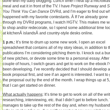
done with my daily blogging. Lunch time! I heat up a microwa
meal and eat it in front of the TV. I have
Project Runway
and
S
You Think You Can Dance
DVRd, and I’m eager to find out w
happened with my favorite contestants. Â If I’ve already gone
through my DVRd programs, I watch HGTV. This makes me w
to shop and/or redecorate, so I spend some additional time lo
at kitchenÂ islandsÂ and country-style desks online.
1 p.m.:
It’s time to drum up some new work. I open an excel
spreadsheet that contains all of my story ideas, in addition to 
publications I’m considering pitching them to. I knock out a b
of new pitches, or devote some time to a personal essay. After
couple of hours, I switch gears and get to work on the ebook I
been developing. I’ve recently decided that I should develop a
book proposal first, and see if an agent is interested. I want to 
the proposal out by the end of the month. I wrap things up at 5
that I can get started on dinner.
What actually happens
: It’s time to get to work on all of the wri
researching, interviewing, etc. that I didn’t get to before lunch.
manages to take up the rest of the day and, when my husband