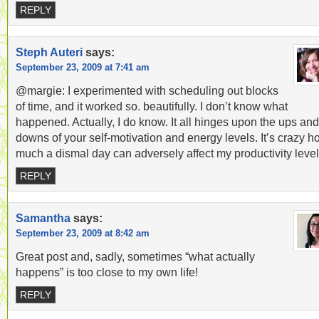
REPLY
Steph Auteri
says:
September 23, 2009 at 7:41 am
@margie: I experimented with scheduling out blocks
of time, and it worked so. beautifully. I don’t know what
happened. Actually, I do know. It all hinges upon the ups and
downs of your self-motivation and energy levels. It’s crazy 
much a dismal day can adversely affect my productivity level
REPLY
Samantha
says:
September 23, 2009 at 8:42 am
Great post and, sadly, sometimes “what actually
happens” is too close to my own life!
REPLY