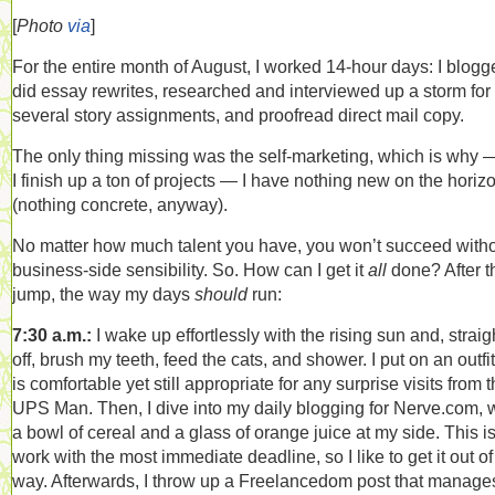
[
Photo
via
]
For the entire month of August, I worked 14-hour days: I blogg
did essay rewrites, researched and interviewed up a storm for
several story assignments, and proofread direct mail copy.
The only thing missing was the self-marketing, which is why 
I finish up a ton of projects — I have nothing new on the horiz
(nothing concrete, anyway).
No matter how much talent you have, you won’t succeed witho
business-side sensibility. So. How can I get it
all
done? After t
jump, the way my days
should
run:
7:30 a.m.:
I wake up effortlessly with the rising sun and, straig
off, brush my teeth, feed the cats, and shower. I put on an outfit
is comfortable yet still appropriate for any surprise visits from 
UPS Man. Then, I dive into my daily blogging for Nerve.com, 
a bowl of cereal and a glass of orange juice at my side. This is
work with the most immediate deadline, so I like to get it out of
way. Afterwards, I throw up a Freelancedom post that manage