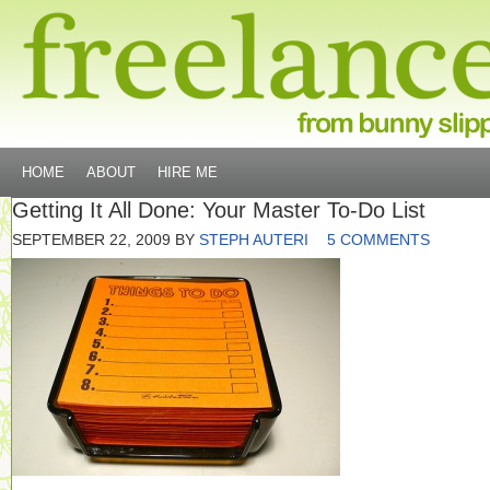
HOME
ABOUT
HIRE ME
Getting It All Done: Your Master To-Do List
SEPTEMBER 22, 2009
BY
STEPH AUTERI
5 COMMENTS