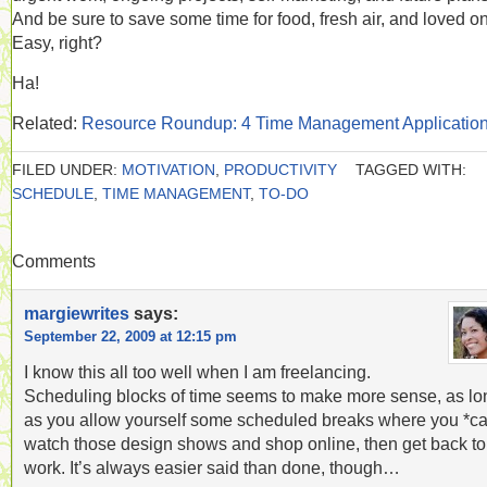
And be sure to save some time for food, fresh air, and loved o
Easy, right?
Ha!
Related:
Resource Roundup: 4 Time Management Applicatio
FILED UNDER:
MOTIVATION
,
PRODUCTIVITY
TAGGED WITH:
SCHEDULE
,
TIME MANAGEMENT
,
TO-DO
Comments
margiewrites
says:
September 22, 2009 at 12:15 pm
I know this all too well when I am freelancing.
Scheduling blocks of time seems to make more sense, as lo
as you allow yourself some scheduled breaks where you *c
watch those design shows and shop online, then get back to
work. It’s always easier said than done, though…