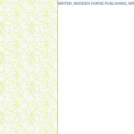
WRITER
,
WOODEN HORSE PUBLISHING
,
WR