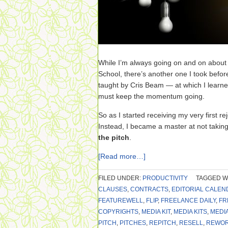
While I’m always going on and on abou
School, there’s another one I took befor
taught by Cris Beam — at which I learne
must keep the momentum going.
So as I started receiving my very first reje
Instead, I became a master at not taking
the pitch
.
[Read more…]
FILED UNDER:
PRODUCTIVITY
TAGGED W
CLAUSES
,
CONTRACTS
,
EDITORIAL CALEN
FEATUREWELL
,
FLIP
,
FREELANCE DAILY
,
FR
COPYRIGHTS
,
MEDIA KIT
,
MEDIA KITS
,
MEDI
PITCH
,
PITCHES
,
REPITCH
,
RESELL
,
REWO