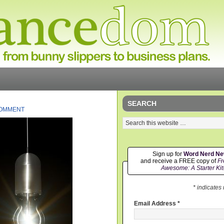
SEARCH
COMMENT
Sign up for
Word Nerd N
and receive a FREE copy of
Fr
Awesome: A Starter Kit
* indicates
Email Address
*