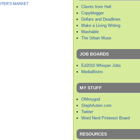
ITER'S MARKET
Clients from Hell
Copyblogger
Dollars and Deadlines
Make a Living Writing
Mashable
The Urban Muse
JOB BOARDS
Ed2010 Whisper Jobs
MediaBistro
MY STUFF
OMmygod
StephAuteri.com
Twitter
Word Nerd Pinterest Board
RESOURCES