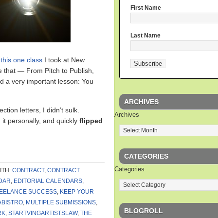
First Name
Last Name
t
this one class
I took at New
e that — From Pitch to Publish,
d a very important lesson: You
ARCHIVES
ction letters, I didn’t sulk.
Archives
 it personally, and quickly
flipped
CATEGORIES
Categories
ITH:
CONTRACT
,
CONTRACT
DAR
,
EDITORIAL CALENDARS
,
EELANCE SUCCESS
,
KEEP YOUR
ABISTRO
,
MULTIPLE SUBMISSIONS
,
BLOGROLL
RK
,
STARTVINGARTISTSLAW
,
THE