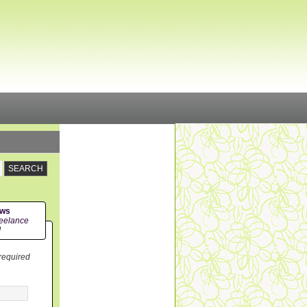
ews
eelance
!
 required