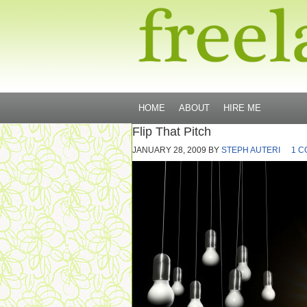
HOME
ABOUT
HIRE ME
Flip That Pitch
JANUARY 28, 2009
BY
STEPH AUTERI
1 