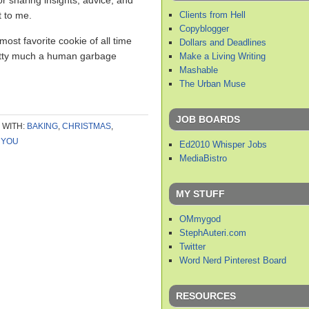
or sharing insights, advice, and
Clients from Hell
t to me.
Copyblogger
most favorite cookie of all time
Dollars and Deadlines
retty much a human garbage
Make a Living Writing
Mashable
The Urban Muse
JOB BOARDS
 WITH:
BAKING
,
CHRISTMAS
,
 YOU
Ed2010 Whisper Jobs
MediaBistro
MY STUFF
OMmygod
StephAuteri.com
Twitter
Word Nerd Pinterest Board
RESOURCES