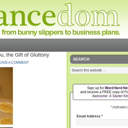
 the Gift of Gluttony
SEARCH
EAVE A COMMENT
Sign up for
Word Nerd N
and receive a FREE copy of
Fr
Awesome: A Starter Kit
* indicates
Email Address
*