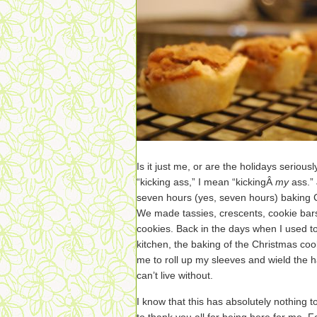
Is it just me, or are the holidays serious
“kicking ass,” I mean “kickingÂ
my
ass.”
seven hours (yes, seven hours) baking
We made tassies, crescents, cookie bars
cookies. Back in the days when I used to
kitchen, the baking of the Christmas coo
me to roll up my sleeves and wield the ha
can’t live without.
I know that this has absolutely nothing t