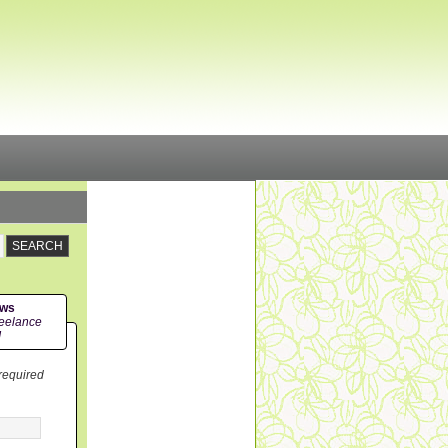
ews
eelance
!
 required