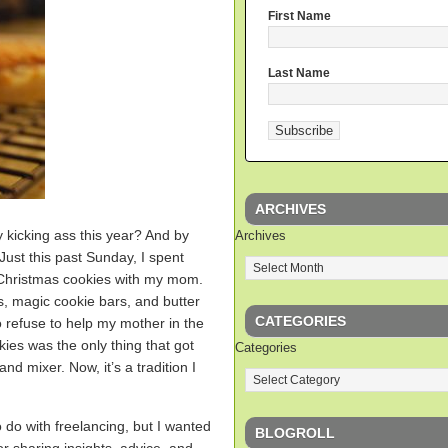
First Name
Last Name
ARCHIVES
ly kicking ass this year? And by
Archives
 Just this past Sunday, I spent
 Christmas cookies with my mom.
, magic cookie bars, and butter
CATEGORIES
 refuse to help my mother in the
kies was the only thing that got
Categories
nd mixer. Now, it’s a tradition I
o do with freelancing, but I wanted
BLOGROLL