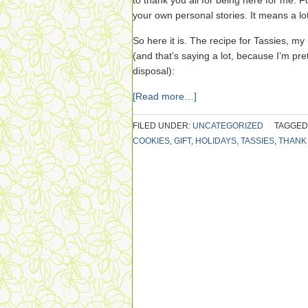
to thank you all for being here for me. F
your own personal stories. It means a lo
So here it is. The recipe for Tassies, my 
(and that’s saying a lot, because I’m p
disposal):
[Read more…]
FILED UNDER:
UNCATEGORIZED
TAGGED
COOKIES
,
GIFT
,
HOLIDAYS
,
TASSIES
,
THANK