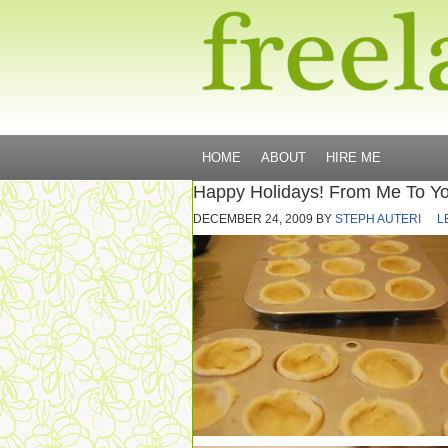
HOME
ABOUT
HIRE ME
Happy Holidays! From Me To You,
DECEMBER 24, 2009
BY
STEPH AUTERI
L