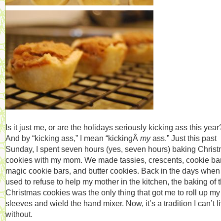
Is it just me, or are the holidays seriously kicking ass this year
And by “kicking ass,” I mean “kickingÂ
my
ass.” Just this past
Sunday, I spent seven hours (yes, seven hours) baking Chris
cookies with my mom. We made tassies, crescents, cookie ba
magic cookie bars, and butter cookies. Back in the days when 
used to refuse to help my mother in the kitchen, the baking of 
Christmas cookies was the only thing that got me to roll up my
sleeves and wield the hand mixer. Now, it’s a tradition I can’t l
without.