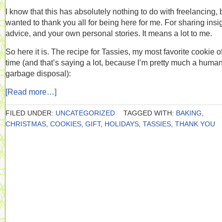
I know that this has absolutely nothing to do with freelancing, b
wanted to thank you all for being here for me. For sharing insi
advice, and your own personal stories. It means a lot to me.
So here it is. The recipe for Tassies, my most favorite cookie of
time (and that’s saying a lot, because I’m pretty much a huma
garbage disposal):
[Read more…]
FILED UNDER:
UNCATEGORIZED
TAGGED WITH:
BAKING
,
CHRISTMAS
,
COOKIES
,
GIFT
,
HOLIDAYS
,
TASSIES
,
THANK YOU