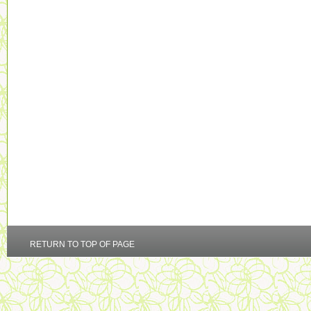
RETURN TO TOP OF PAGE