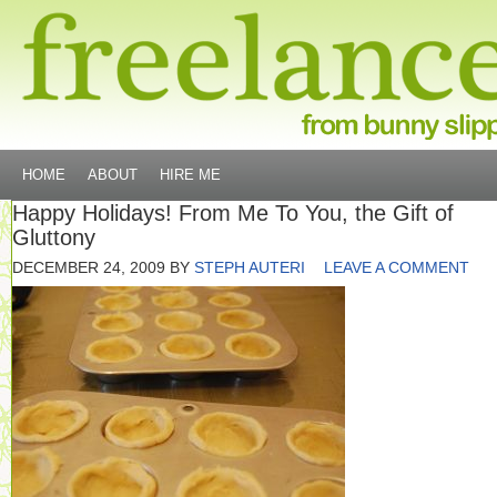
HOME
ABOUT
HIRE ME
Happy Holidays! From Me To You, the Gift of
Gluttony
DECEMBER 24, 2009
BY
STEPH AUTERI
LEAVE A COMMENT