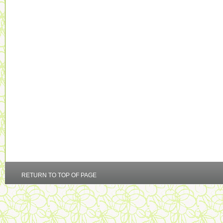
RETURN TO TOP OF PAGE