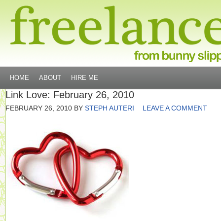
HOME
ABOUT
HIRE ME
Link Love: February 26, 2010
FEBRUARY 26, 2010
BY
STEPH AUTERI
LEAVE A COMMENT