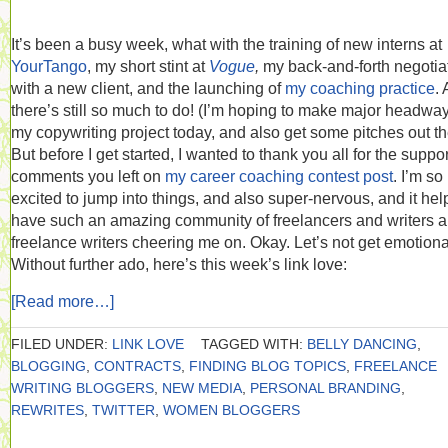
It’s been a busy week, what with the training of new interns at
YourTango
, my short stint at
Vogue
,
my back-and-forth negotia
with a new client, and the launching of
my coaching practice
.
there’s still so much to do! (I’m hoping to make major headwa
my copywriting project today, and also get some pitches out th
But before I get started, I wanted to thank you all for the suppo
comments you left on
my career coaching contest post
. I’m so
excited to jump into things, and also super-nervous, and it hel
have such an amazing community of freelancers and writers 
freelance writers cheering me on. Okay. Let’s not get emotiona
Without further ado, here’s this week’s link love:
[Read more…]
FILED UNDER:
LINK LOVE
TAGGED WITH:
BELLY DANCING
,
BLOGGING
,
CONTRACTS
,
FINDING BLOG TOPICS
,
FREELANCE
WRITING BLOGGERS
,
NEW MEDIA
,
PERSONAL BRANDING
,
REWRITES
,
TWITTER
,
WOMEN BLOGGERS