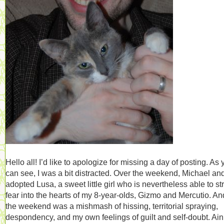
Hello all! I’d like to apologize for missing a day of posting. As
can see, I was a bit distracted. Over the weekend, Michael and
adopted Lusa, a sweet little girl who is nevertheless able to st
fear into the hearts of my 8-year-olds, Gizmo and Mercutio. An
the weekend was a mishmash of hissing, territorial spraying,
despondency, and my own feelings of guilt and self-doubt. Ain’