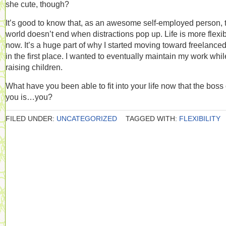
she cute, though?
It’s good to know that, as an awesome self-employed person, 
world doesn’t end when distractions pop up. Life is more flexi
now. It’s a huge part of why I started moving toward freelanc
in the first place. I wanted to eventually maintain my work whil
raising children.
What have you been able to fit into your life now that the boss 
you is…you?
FILED UNDER:
UNCATEGORIZED
TAGGED WITH:
FLEXIBILITY