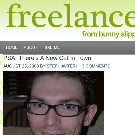
HOME
ABOUT
HIRE ME
PSA: There’s A New Cat In Town
AUGUST 25, 2008
BY
STEPH AUTERI
3 COMMENTS