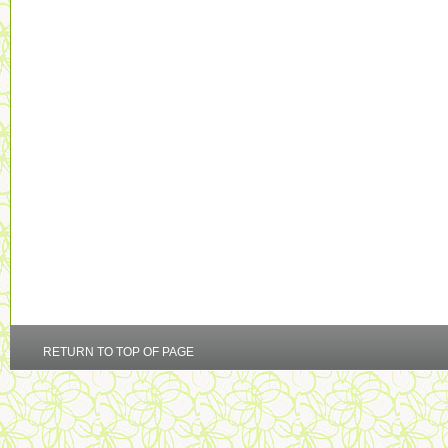
RETURN TO TOP OF PAGE