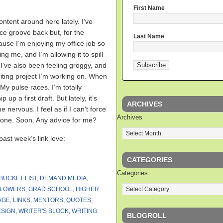
First Name
content around here lately. I’ve
ce groove back but, for the
Last Name
ause I’m enjoying my office job so
ng me, and I’m allowing it to spill
 I’ve also been feeling groggy, and
iting project I’m working on. When
 My pulse races. I’m totally
 up a first draft. But lately, it’s
ARCHIVES
 nervous. I feel as if I can’t force
Archives
t done. Soon. Any advice for me?
past week’s link love:
CATEGORIES
Categories
BUCKET LIST
,
DEMAND MEDIA
,
LLOWERS
,
GRAD SCHOOL
,
HIGHER
AGE
,
LINKS
,
MENTORS
,
QUOTES
,
ESIGN
,
WRITER'S BLOCK
,
WRITING
BLOGROLL