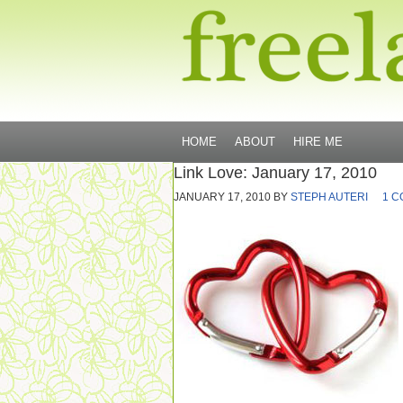
HOME
ABOUT
HIRE ME
Link Love: January 17, 2010
JANUARY 17, 2010
BY
STEPH AUTERI
1 