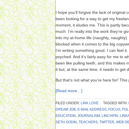
I hope you’ll forgive the lack of original 
been looking for a way to get my freelan
moment, it eludes me. This is partly bec
much. I’m really into the work they’re givi
into my at-home life (naughty, naughty).
blocked when it comes to the big copywr
I’m writing something good, I can feel it.
psyched. And it’s fairly easy for me to whip
been like pulling teeth, and this makes me
it but, at the same time, it needs to ge
But that’s not what you’re here for! This 
[Read more…]
FILED UNDER:
LINK LOVE
TAGGED WITH:
DREAM JOB
,
E-MAIL ADDRESS
,
FOCUS
,
FO
EDUCATION
,
JOURNALISM
,
LINCHPIN
,
LINK
SETH GODIN
,
TEACHERS
,
TWITTER
,
WEB D