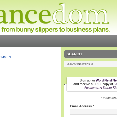
SEARCH
COMMENT
Sign up for
Word Nerd N
and receive a FREE copy of
Fr
Awesome: A Starter Kit
* indicates
Email Address
*