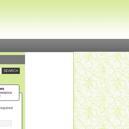
ews
eelance
!
 required