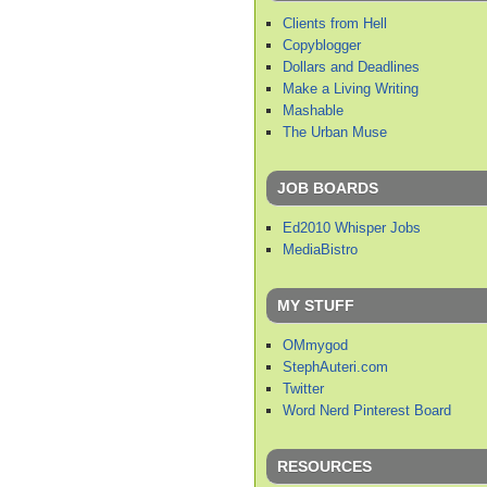
Clients from Hell
Copyblogger
Dollars and Deadlines
Make a Living Writing
Mashable
The Urban Muse
JOB BOARDS
Ed2010 Whisper Jobs
MediaBistro
MY STUFF
OMmygod
StephAuteri.com
Twitter
Word Nerd Pinterest Board
RESOURCES