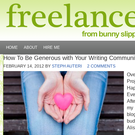
HOME
ABOUT
HIRE ME
How To Be Generous with Your Writing Communi
FEBRUARY 14, 2012
BY
STEPH AUTERI
2 COMMENTS
Ove
Pro
Hap
Eve
Afte
my
blo
bud
Ali