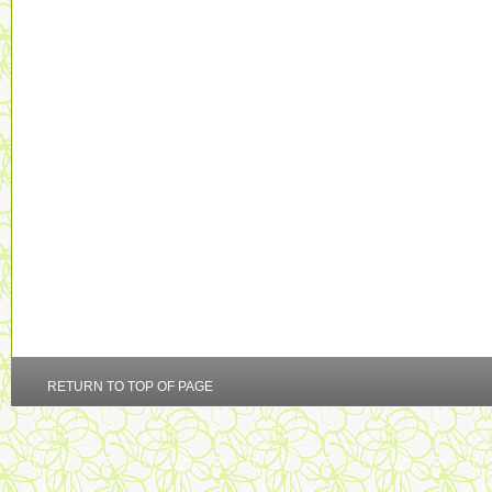
RETURN TO TOP OF PAGE