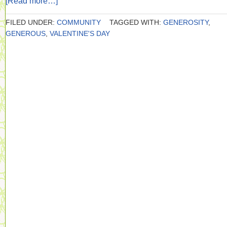
[Read more…]
FILED UNDER:
COMMUNITY
TAGGED WITH:
GENEROSITY
,
GENEROUS
,
VALENTINE'S DAY