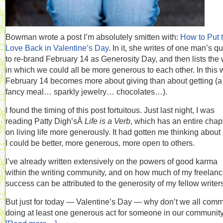
Bowman wrote a post I’m absolutely smitten with:
How to Put 
Love Back in Valentine’s Day
. In it, she writes of one man’s q
to re-brand February 14 as Generosity Day, and then lists the
in which we could all be more generous to each other. In this 
February 14 becomes more about giving than about getting (a
fancy meal… sparkly jewelry… chocolates…).
I found the timing of this post fortuitous. Just last night, I was
reading Patty Digh’sÂ
Life is a Verb
, which has an entire chap
on living life more generously. It had gotten me thinking abou
I could be better, more generous, more open to others.
I’ve already written extensively on the powers of good karma
within the writing community, and on how much of my freelan
success can be attributed to the generosity of my fellow writer
But just for today — Valentine’s Day — why don’t we all commi
doing at least one generous act for someone in our community