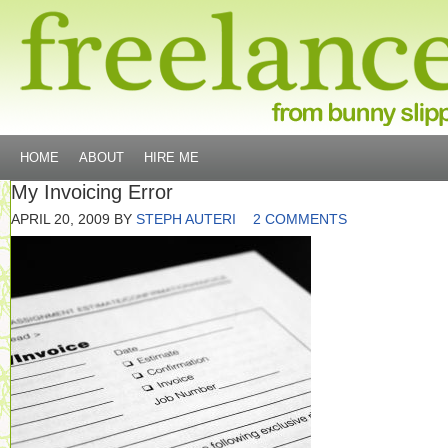
HOME
ABOUT
HIRE ME
My Invoicing Error
APRIL 20, 2009
BY
STEPH AUTERI
2 COMMENTS