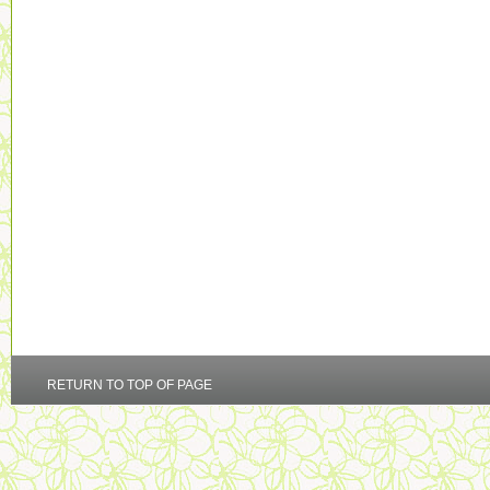
RETURN TO TOP OF PAGE