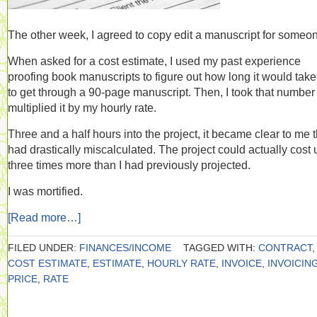
The other week, I agreed to copy edit a manuscript for someo
When asked for a cost estimate, I used my past experience
proofing book manuscripts to figure out how long it would tak
to get through a 90-page manuscript. Then, I took that number
multiplied it by my hourly rate.
Three and a half hours into the project, it became clear to me t
had drastically miscalculated. The project could actually cost 
three times more than I had previously projected.
I was mortified.
[Read more…]
FILED UNDER:
FINANCES/INCOME
TAGGED WITH:
CONTRACT
,
COST ESTIMATE
,
ESTIMATE
,
HOURLY RATE
,
INVOICE
,
INVOICIN
PRICE
,
RATE