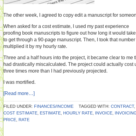
The other week, I agreed to copy edit a manuscript for someo
When asked for a cost estimate, I used my past experience
proofing book manuscripts to figure out how long it would tak
to get through a 90-page manuscript. Then, I took that number
multiplied it by my hourly rate.
Three and a half hours into the project, it became clear to me t
had drastically miscalculated. The project could actually cost 
three times more than I had previously projected.
I was mortified.
[Read more…]
FILED UNDER:
FINANCES/INCOME
TAGGED WITH:
CONTRACT
,
COST ESTIMATE
,
ESTIMATE
,
HOURLY RATE
,
INVOICE
,
INVOICIN
PRICE
,
RATE