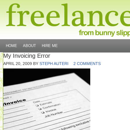
HOME
ABOUT
HIRE ME
My Invoicing Error
APRIL 20, 2009
BY
STEPH AUTERI
2 COMMENTS