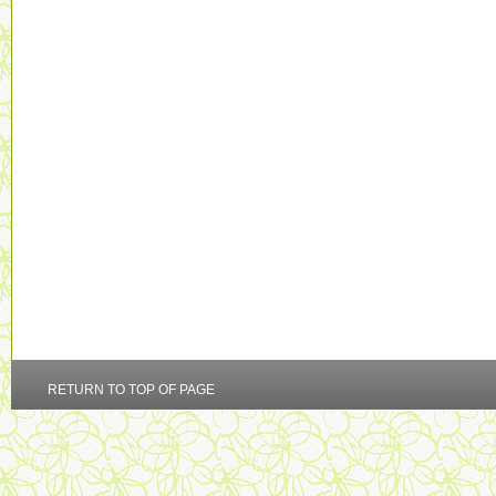
RETURN TO TOP OF PAGE