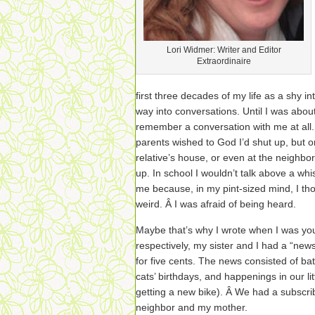
Lori Widmer: Writer and Editor
Extraordinaire
first three decades of my life as a shy i
way into conversations. Until I was abou
remember a conversation with me at all. 
parents wished to God I’d shut up, but o
relative’s house, or even at the neighbo
up. In school I wouldn’t talk above a wh
me because, in my pint-sized mind, I th
weird. Â I was afraid of being heard.
Maybe that’s why I wrote when I was y
respectively, my sister and I had a “new
for five cents. The news consisted of bat
cats’ birthdays, and happenings in our l
getting a new bike). Â We had a subscri
neighbor and my mother.