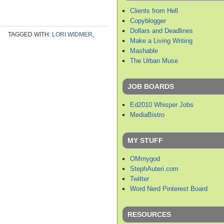
Clients from Hell
Copyblogger
Dollars and Deadlines
TAGGED WITH:
LORI WIDMER
,
Make a Living Writing
Mashable
The Urban Muse
JOB BOARDS
Ed2010 Whisper Jobs
MediaBistro
MY STUFF
OMmygod
StephAuteri.com
Twitter
Word Nerd Pinterest Board
RESOURCES