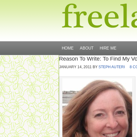
HOME
ABOUT
HIRE ME
Reason To Write: To Find My Vo
JANUARY 14, 2011
BY
STEPH AUTERI
8 C