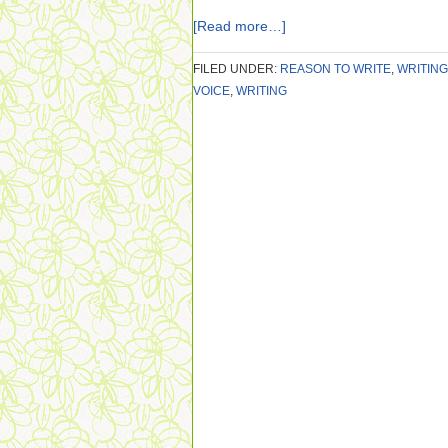
[Read more…]
FILED UNDER:
REASON TO WRITE
,
WRITING
VOICE
,
WRITING