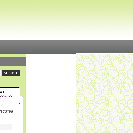
ews
eelance
!
 required