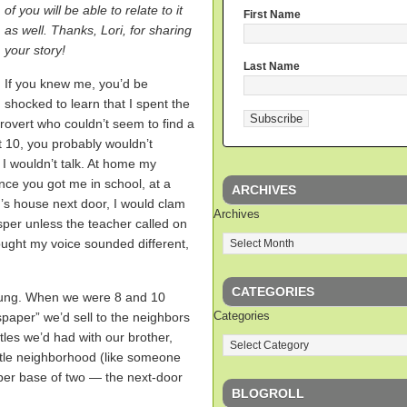
of you will be able to relate to it
First Name
as well. Thanks, Lori, for sharing
your story!
Last Name
If you knew me, you’d be
shocked to learn that I spent the
ntrovert who couldn’t seem to find a
t 10, you probably wouldn’t
I wouldn’t talk. At home my
nce you got me in school, at a
ARCHIVES
r’s house next door, I would clam
Archives
isper unless the teacher called on
ought my voice sounded different,
CATEGORIES
oung. When we were 8 and 10
Categories
spaper” we’d sell to the neighbors
tles we’d had with our brother,
ittle neighborhood (like someone
ber base of two — the next-door
BLOGROLL