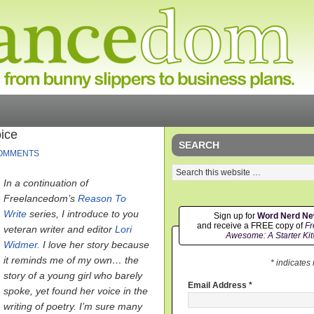
ice
SEARCH
OMMENTS
In a continuation of
Freelancedom’s
Reason To
Write
series, I introduce to you
Sign up for
Word Nerd N
and receive a FREE copy of
Fr
veteran writer and editor
Lori
Awesome: A Starter Kit
Widmer
. I love her story because
it reminds me of my own… the
* indicates
story of a young girl who barely
Email Address
*
spoke, yet found her voice in the
writing of poetry. I’m sure many