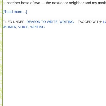
subscriber base of two — the next-door neighbor and my moth
[Read more…]
FILED UNDER:
REASON TO WRITE
,
WRITING
TAGGED WITH:
L
WIDMER
,
VOICE
,
WRITING