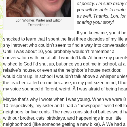
of poetry. I’m sure many 
you will be able to relate t
as well. Thanks, Lori, for
Lori Widmer: Writer and Editor
sharing your story!
Extraordinaire
If you knew me, you’d be
shocked to learn that I spent the first three decades of my life 
shy introvert who couldn’t seem to find a way into conversatio
Until I was about 10, you probably wouldn’t remember a
conversation with me at all. I wouldn’t talk. At home my parent
wished to God I’d shut up, but once you got me in school, at a
relative’s house, or even at the neighbor’s house next door, I
would clam up. In school I wouldn’t talk above a whisper unle
the teacher called on me because, in my pint-sized mind, I th
my voice sounded different, weird. Â I was afraid of being hea
Maybe that’s why I wrote when I was young. When we were 8
10 respectively, my sister and I had a “newspaper” we’d sell to
neighbors for five cents. The news consisted of battles we’d h
with our brother, cats’ birthdays, and happenings in our little
neighborhood (like someone getting a new bike). Â We had a