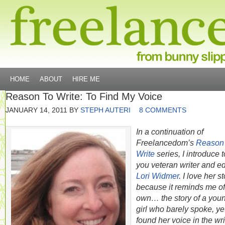
HOME
ABOUT
HIRE ME
Reason To Write: To Find My Voice
JANUARY 14, 2011
BY
STEPH AUTERI
8 COMMENTS
In a continuation of
Freelancedom’s
Reason
Write
series, I introduce t
you veteran writer and ed
Lori Widmer
. I love her s
because it reminds me o
own… the story of a you
girl who barely spoke, ye
found her voice in the wri