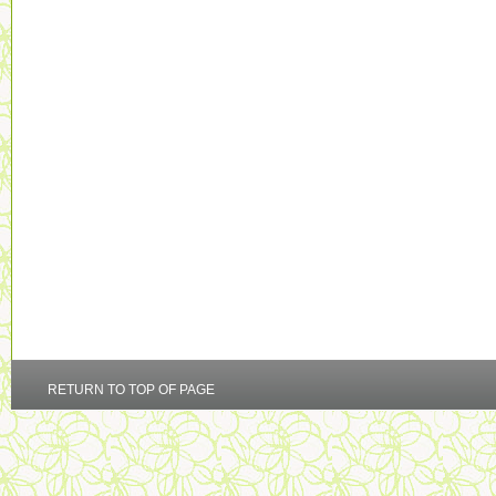
RETURN TO TOP OF PAGE