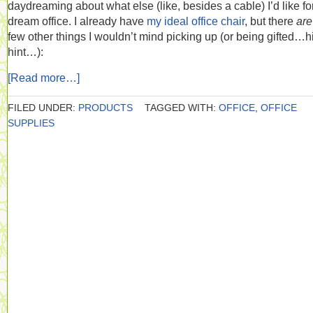
daydreaming about what else (like, besides a cable) I’d like f
dream office. I already have
my ideal office chair
, but there
ar
few other things I wouldn’t mind picking up (or being gifted…h
hint…):
[Read more…]
FILED UNDER:
PRODUCTS
TAGGED WITH:
OFFICE
,
OFFICE
SUPPLIES