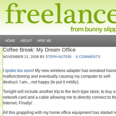
HOME
ABOUT
HIRE ME
Coffee Break: My Dream Office
NOVEMBER 21, 2008
BY
STEPH AUTERI
6 COMMENTS
I
spoke too soon
! My new wireless adapter has wreaked havo
malfunctioning and eventually causing my computer to self-
destruct. I am…not happy (to put it mildly).
Tonight will include another trip to the tech-type store, to buy a
network card and a cable allowing me to directly connect to th
Internet.
Finally!
All this grappling with my home office equipment has started 