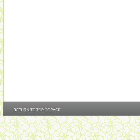
RETURN TO TOP OF PAGE