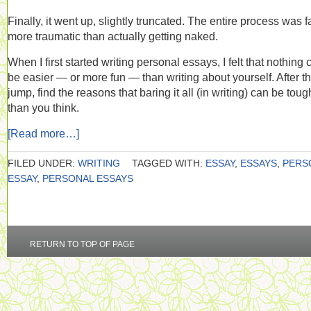
Finally, it went up, slightly truncated. The entire process was f
more traumatic than actually getting naked.
When I first started writing personal essays, I felt that nothing 
be easier — or more fun — than writing about yourself. After t
jump, find the reasons that baring it all (in writing) can be toug
than you think.
[Read more…]
FILED UNDER:
WRITING
TAGGED WITH:
ESSAY
,
ESSAYS
,
PERS
ESSAY
,
PERSONAL ESSAYS
RETURN TO TOP OF PAGE