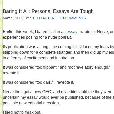
Baring It All: Personal Essays Are Tough
MAY 5, 2009
BY
STEPH AUTERI
10 COMMENTS
Earlier this week, I bared it all in
an essay
I wrote for Nerve, o
experiences posing for a nude portrait.
Its publication was a long time coming: I first faced my fears b
stripping down for a complete stranger, and then did up my es
in a frenzy of excitement and inspiration.
It was considered “too flippant,” and “not revelatory enough.” I
rewrote it.
It was considered “too dark.” I rewrote it.
Nerve then got a new CEO, and my editors told me they were
uncertain my essay would ever be published, because of the s
possible new editorial direction.
I tried not to freak out.