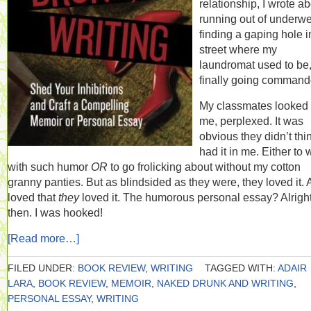
relationship, I wrote a
running out of underwe
finding a gaping hole i
street where my
laundromat used to be
finally going command
My classmates looked 
me, perplexed. It was
obvious they didn’t thin
had it in me. Either to 
with such humor
OR
to go frolicking about without my cotton
granny panties. But as blindsided as they were, they loved it.
loved that
they
loved it. The humorous personal essay? Alrigh
then. I was hooked!
[Read more…]
FILED UNDER:
BOOK REVIEW
,
WRITING
TAGGED WITH:
ADAIR
LARA
,
BOOK REVIEW
,
MEMOIR
,
NAKED DRUNK AND WRITING
,
PERSONAL ESSAY
,
WRITING