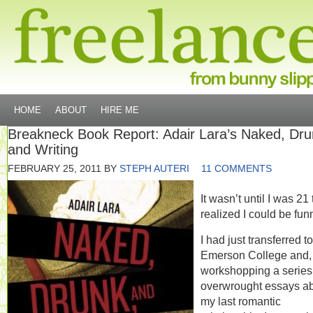
HOME
ABOUT
HIRE ME
Breakneck Book Report: Adair Lara’s Naked, Dru
and Writing
FEBRUARY 25, 2011
BY
STEPH AUTERI
11 COMMENTS
It wasn’t until I was 21 
realized I could be fun
I had just transferred to
Emerson College and, 
workshopping a series
overwrought essays a
my last romantic