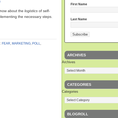
s
First Name
 know about the
logistics
of self-
mplementing the necessary steps.
Last Name
:
FEAR
,
MARKETING
,
POLL
,
ARCHIVES
Archives
CATEGORIES
Categories
BLOGROLL