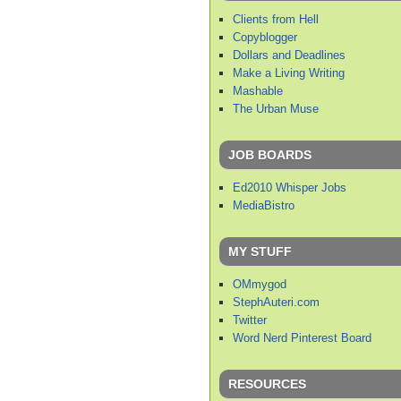
Clients from Hell
Copyblogger
Dollars and Deadlines
Make a Living Writing
Mashable
The Urban Muse
JOB BOARDS
Ed2010 Whisper Jobs
MediaBistro
MY STUFF
OMmygod
StephAuteri.com
Twitter
Word Nerd Pinterest Board
RESOURCES