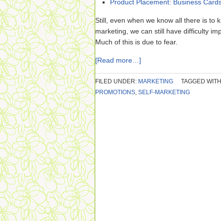
Product Placement: Business Card
Still, even when we know all there is to
marketing, we can still have difficulty i
Much of this is due to fear.
[Read more…]
FILED UNDER:
MARKETING
TAGGED WITH
PROMOTIONS
,
SELF-MARKETING