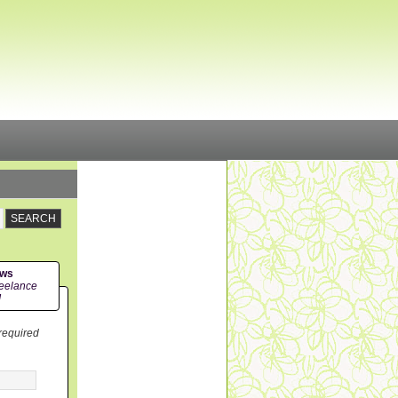
ews
eelance
!
 required