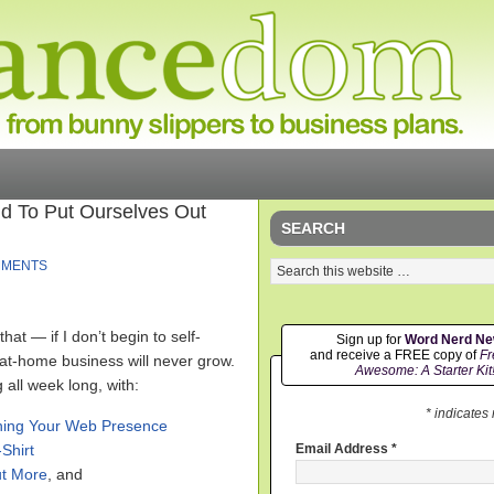
id To Put Ourselves Out
SEARCH
MMENTS
hat — if I don’t begin to self-
Sign up for
Word Nerd N
and receive a FREE copy of
Fr
t-home business will never grow.
Awesome: A Starter Kit
 all week long, with:
* indicates
ening Your Web Presence
Shirt
Email Address
*
ut More
, and