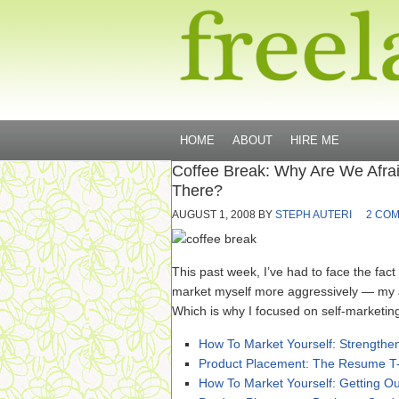
HOME
ABOUT
HIRE ME
Coffee Break: Why Are We Afra
There?
AUGUST 1, 2008
BY
STEPH AUTERI
2 CO
This past week, I’ve had to face the fact t
market myself more aggressively — my a
Which is why I focused on self-marketing
How To Market Yourself: Strength
Product Placement: The Resume T-
How To Market Yourself: Getting O