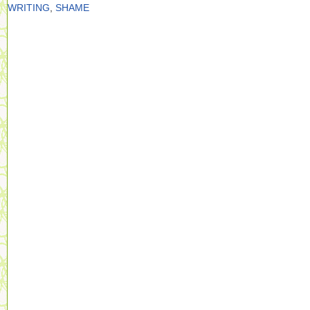
WRITING
,
SHAME