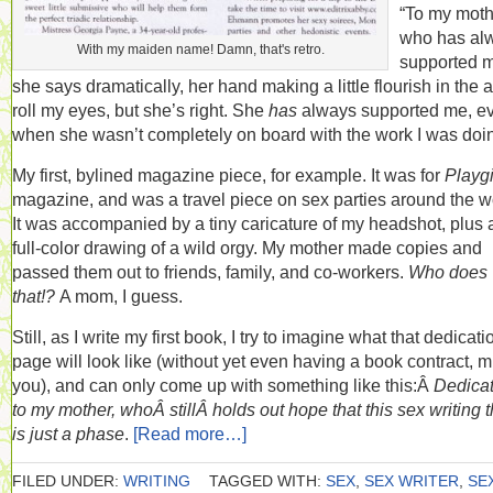
“To my moth
who has al
With my maiden name! Damn, that's retro.
supported m
she says dramatically, her hand making a little flourish in the ai
roll my eyes, but she’s right. She
has
always supported me, e
when she wasn’t completely on board with the work I was doi
My first, bylined magazine piece, for example. It was for
Playgi
magazine, and was a travel piece on sex parties around the w
It was accompanied by a tiny caricature of my headshot, plus 
full-color drawing of a wild orgy. My mother made copies and
passed them out to friends, family, and co-workers.
Who does
that!?
A mom, I guess.
Still, as I write my first book, I try to imagine what that dedicati
page will look like (without yet even having a book contract, 
you), and can only come up with something like this:Â
Dedica
to my mother, whoÂ stillÂ holds out hope that this sex writing 
is just a phase
.
[Read more…]
FILED UNDER:
WRITING
TAGGED WITH:
SEX
,
SEX WRITER
,
SE