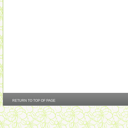
RETURN TO TOP OF PAGE