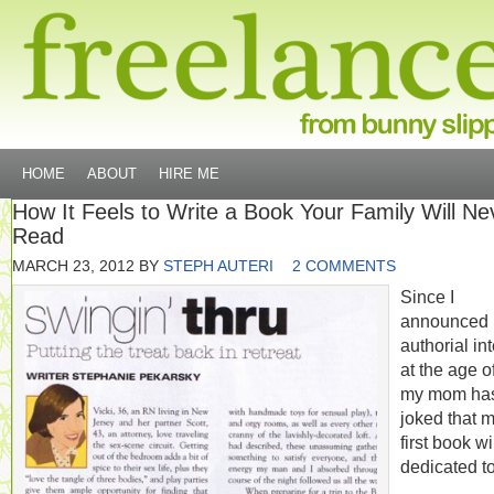
HOME
ABOUT
HIRE ME
How It Feels to Write a Book Your Family Will Ne
Read
MARCH 23, 2012
BY
STEPH AUTERI
2 COMMENTS
Since I
announced
authorial in
at the age of
my mom ha
joked that 
first book wi
dedicated to