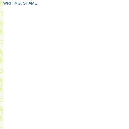
WRITING
,
SHAME