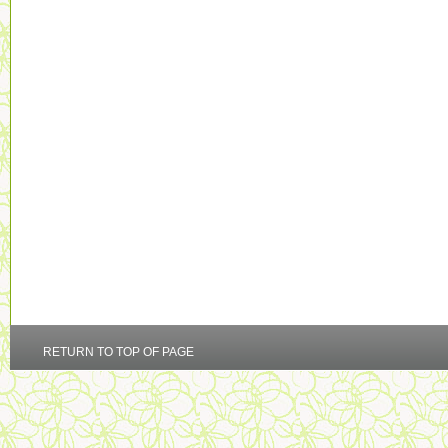
RETURN TO TOP OF PAGE