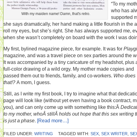
“To my moth
who has al
With my maiden name! Damn, that's retro.
supported m
she says dramatically, her hand making a little flourish in the ai
roll my eyes, but she’s right. She
has
always supported me, e
when she wasn’t completely on board with the work I was doi
My first, bylined magazine piece, for example. It was for
Playgi
magazine, and was a travel piece on sex parties around the w
It was accompanied by a tiny caricature of my headshot, plus 
full-color drawing of a wild orgy. My mother made copies and
passed them out to friends, family, and co-workers.
Who does
that!?
A mom, I guess.
Still, as I write my first book, I try to imagine what that dedicati
page will look like (without yet even having a book contract, 
you), and can only come up with something like this:Â
Dedica
to my mother, whoÂ stillÂ holds out hope that this sex writing 
is just a phase
.
[Read more…]
FILED UNDER:
WRITING
TAGGED WITH:
SEX
,
SEX WRITER
,
SE