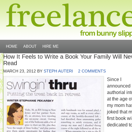
HOME
ABOUT
HIRE ME
How It Feels to Write a Book Your Family Will Ne
Read
MARCH 23, 2012
BY
STEPH AUTERI
2 COMMENTS
Since I
announced
authorial in
at the age of
my mom ha
joked that 
first book wi
dedicated to