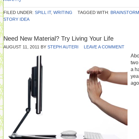
FILED UNDER:
SPILL IT
,
WRITING
TAGGED WITH:
BRAINSTOR
STORY IDEA
Need New Material? Try Living Your Life
AUGUST 11, 2011
BY
STEPH AUTERI
LEAVE A COMMENT
Abo
two
a ha
yea
ago,