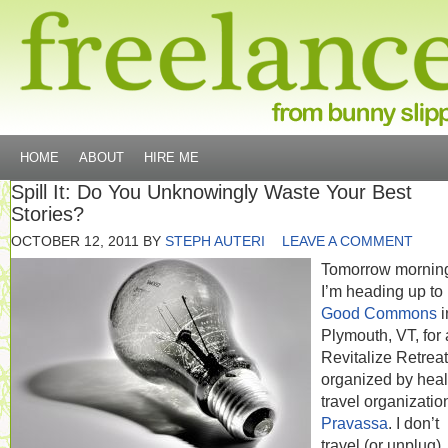
HOME
ABOUT
HIRE ME
Spill It: Do You Unknowingly Waste Your Best
Stories?
OCTOBER 12, 2011
BY
STEPH AUTERI
LEAVE A COMMENT
Tomorrow mornin
I’m heading up to
Good Commons
i
Plymouth, VT, for 
Revitalize Retreat
organized by heal
travel organizatio
Pravassa
. I don’t
travel (or unplug)