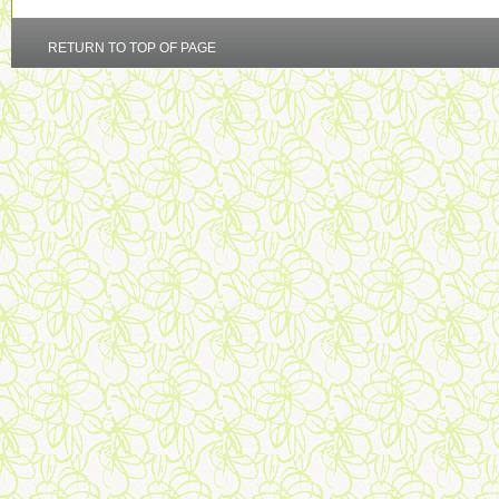
RETURN TO TOP OF PAGE