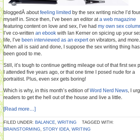
bloggedÂ about
feeling limited
by the sex writing niche I’d fo
myself in. Since then, I’ve been an editor at
a web magazine
featuring content on love and sex, I’ve had
my own sex colum
I’ve co-written
an ebook
with Ian Kerner on spicing up your se
life, I’ve
been interviewed as an expert
on vibrators, and more.
When all is said and done, I suppose the sex writing thing has
been good to me.
Still, it’s tough to continue getting mileage out of that first sex 
I attended five years ago, or that one time I posed nude for a
portraitist. Plus, even
sex
gets boring!
Which is why, in this month’s edition of
Word Nerd News
, I ur
readers to get the hell out of the house and live a little.
[Read more…]
FILED UNDER:
BALANCE
,
WRITING
TAGGED WITH:
BRAINSTORMING
,
STORY IDEA
,
WRITING