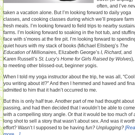
often, and I’ve
nev
taken a vacation alone. But I’m looking forward to daily yoga
classes, and cooking classes during which we’ll prepare farm
fresh meals. I’m looking forward to field trips to nearby sustai
farms. I’m looking forward to soaking in the hot tub, and stuffi
face with s’mores at the fire pit. I’m looking forward to spendin
quiet hours with my stack of books (Michael Ellsberg’s
The
Education of Millionaires
, Elizabeth George’s
I, Richard
, and
Karen Russell’s
St. Lucy’s Home for Girls Raised by Wolves
)
to meeting other blissed-out, beginner yogis.
When I told my yoga instructor about the trip, he was all, “Cool
you writing about it!?” And then I hemmed and hawed and fina
admitted to him that it hadn’t occurred to me.
But this is only half true. Another part of me had thought about i
passing, and had then decided that I wouldn’t be able to com
with a compelling story angle. Or that it would be too much of 
long shot to sell a story that wasn’t about sex. And was it wort
effort? Wasn’t I supposed to be having
fun? Unplugging?
[Re
more…]