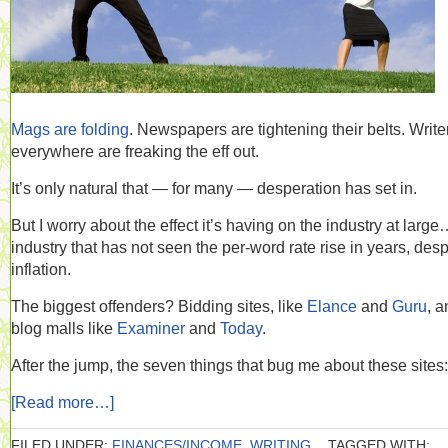
Mags are folding
. Newspapers are tightening their belts. Write
everywhere are freaking the eff out.
It’s only natural that — for many — desperation has set in.
But I worry about the effect it’s having on the industry at larg
industry that has not seen the per-word rate rise in years, desp
inflation.
The biggest offenders? Bidding sites, like
Elance
and
Guru
, a
blog malls like
Examiner
and
Today
.
After the jump, the seven things that bug me about these sites:
[Read more…]
FILED UNDER:
FINANCES/INCOME
,
WRITING
TAGGED WITH: