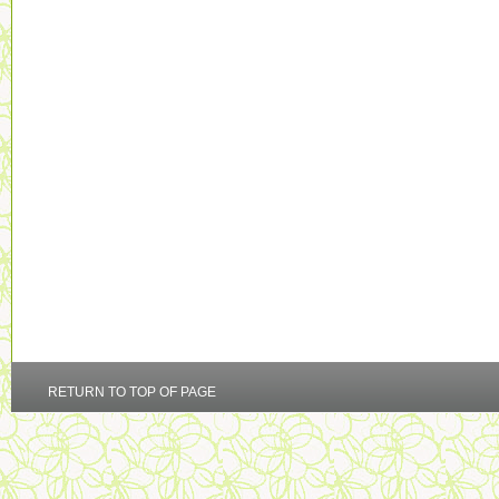
RETURN TO TOP OF PAGE