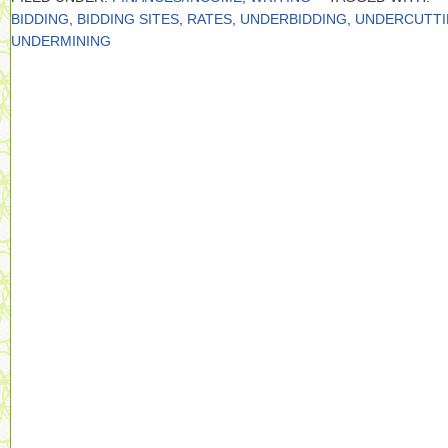
BIDDING
,
BIDDING SITES
,
RATES
,
UNDERBIDDING
,
UNDERCUTT
UNDERMINING