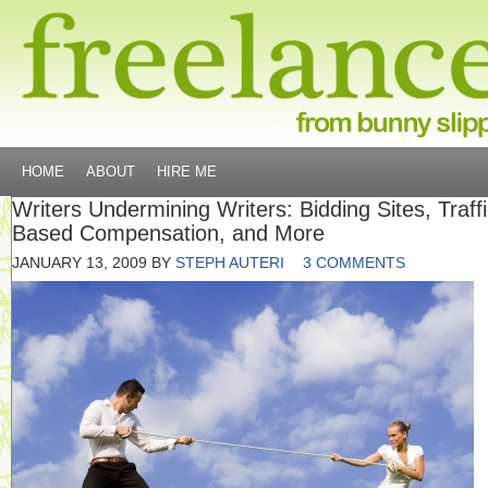
HOME
ABOUT
HIRE ME
Writers Undermining Writers: Bidding Sites, Traffi
Based Compensation, and More
JANUARY 13, 2009
BY
STEPH AUTERI
3 COMMENTS