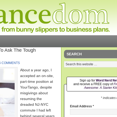
To Ask The Tough
SEARCH
6 COMMENTS
About a year ago, I
accepted an on-site,
Sign up for
Word Nerd N
part-time position at
and receive a FREE copy of
Fr
YourTango, despite
Awesome: A Starter Kit
misgivings about
* indicates
resuming the
dreaded NJ-NYC
Email Address
*
commute I had left
behind several years