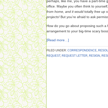
perhaps, like me, you have a part-time 
office. Maybe you often think to yourself
from home, and it would
totally
free up 
projects!
But you’re afraid to ask permis
How do you go about proposing such a fa
arrangement to your big-time scary bos
[Read more…]
FILED UNDER:
CORRESPONDENCE
,
RESO
REQUEST
,
REQUEST LETTER
,
RESIGN
,
RES