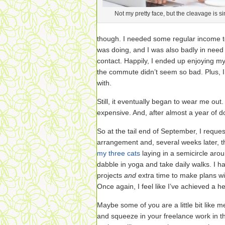
Not my pretty face, but the cleavage is sim
though. I needed some regular income t
was doing, and I was also badly in nee
contact. Happily, I ended up enjoying 
the commute didn’t seem so bad. Plus, I
with.
Still, it eventually began to wear me out.
expensive. And, after almost a year of doi
So at the tail end of September, I requ
arrangement and, several weeks later, th
my three cats
laying in a semicircle aroun
dabble in yoga and take daily walks. I h
projects
and
extra time to make plans 
Once again, I feel like I’ve achieved a h
Maybe some of you are a little bit like m
and squeeze in your freelance work in 