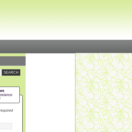
ews
eelance
!
 required