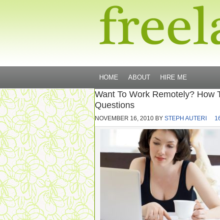
HOME
ABOUT
HIRE ME
Want To Work Remotely? How 
Questions
NOVEMBER 16, 2010
BY
STEPH AUTERI
1