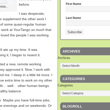
First Name
before.
ilar...
I was desperate,
Last Name
o supplement the other work I
d of some quasi-regular human
my work at YourTango
so much
that
 loved the people I was working
 It ate up my time. It was
ARCHIVES
ng it, I began to resent it.
Archives
ested a new, remote working
ey approved it. Now, I work with
d me. I sleep in a little bit more. I
CATEGORIES
ave extra time to work on my other
Categories
with… well… other human beings.
ealthy balance.
e. Maybe you have full-time jobs,
the evenings and on weekends. Or
BLOGROLL