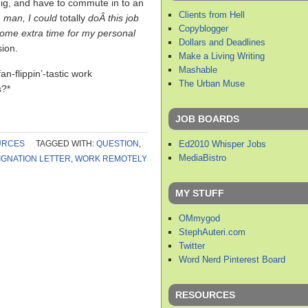
gig, and have to commute in to an
Clients from Hell
,
man, I could
totally
doÂ this job
Copyblogger
some extra time for my personal
Dollars and Deadlines
sion.
Make a Living Writing
Mashable
n-flippin’-tastic work
The Urban Muse
s?*
JOB BOARDS
Ed2010 Whisper Jobs
URCES
TAGGED WITH:
QUESTION
,
MediaBistro
IGNATION LETTER
,
WORK REMOTELY
MY STUFF
OMmygod
StephAuteri.com
Twitter
Word Nerd Pinterest Board
RESOURCES