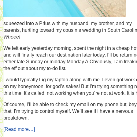
squeezed into a Prius with my husband, my brother, and my
parents, hurtling toward my cousin’s wedding in South Carolin
Wheee!
We left early yesterday morning, spent the night in a cheap hot
and will finally reach our destination later today. I’ll be returni
either late Sunday or midday Monday.Â Obviously, I am freaki
the eff out about my to-do list.
I would typically lug my laptop along with me. I even got work
on my honeymoon, for god’s sakes! But I’m trying something 
this time. It’s called: not working when you’re not at work. It is 
Of course, I’ll be able to check my email on my phone but, be
that, I’m trying to control myself. We’ll see if I have a nervous
breakdown.
[Read more…]