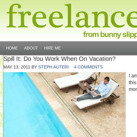
HOME
ABOUT
HIRE ME
Spill It: Do You Work When On Vacation?
MAY 13, 2011
BY
STEPH AUTERI
4 COMMENTS
I am
this
mo