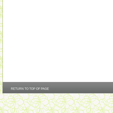
RETURN TO TOP OF PAGE