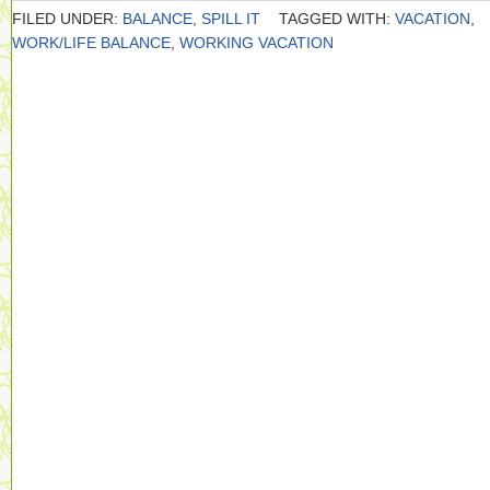
FILED UNDER:
BALANCE
,
SPILL IT
TAGGED WITH:
VACATION
,
WORK/LIFE BALANCE
,
WORKING VACATION