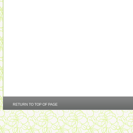
RETURN TO TOP OF PAGE