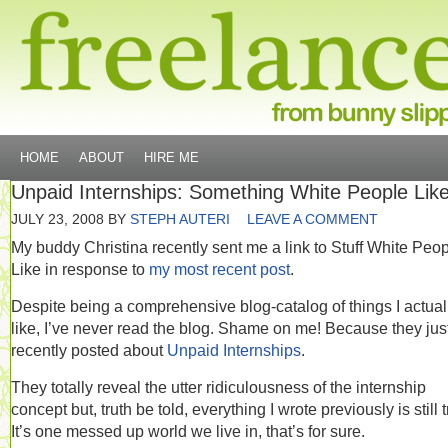
HOME
ABOUT
HIRE ME
Unpaid Internships: Something White People Like
JULY 23, 2008
BY
STEPH AUTERI
LEAVE A COMMENT
My buddy Christina recently sent me a link to Stuff White Peo
Like in response to
my most recent post
.
Despite being a comprehensive blog-catalog of things I actua
like, I’ve never read the blog. Shame on me! Because they jus
recently posted about
Unpaid Internships
.
They totally reveal the utter ridiculousness of the internship
concept but, truth be told, everything I wrote previously is still t
It’s one messed up world we live in, that’s for sure.