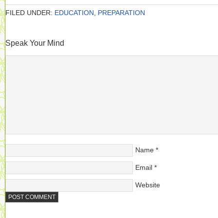
FILED UNDER:
EDUCATION
,
PREPARATION
Speak Your Mind
Name
*
Email
*
Website