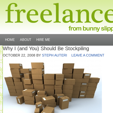
HOME
ABOUT
HIRE ME
Why I (and You) Should Be Stockpiling
OCTOBER 22, 2008
BY
STEPH AUTERI
LEAVE A COMMENT