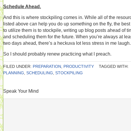
Schedule Ahead.
And this is where stockpiling comes in. While all of the resour
listed above can help you do up something on the fly, the bes
to utilize them is to stockpile, writing up blog posts ahead of t
and scheduling them for the future. When you’re always at lea
two days ahead, there’s a heckuva lot less stress in me laugh.
So I should probably renew practicing what I preach.
FILED UNDER:
PREPARATION
,
PRODUCTIVITY
TAGGED WITH:
PLANNING
,
SCHEDULING
,
STOCKPILING
Speak Your Mind