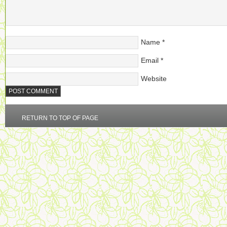
Name
*
Email
*
Website
RETURN TO TOP OF PAGE