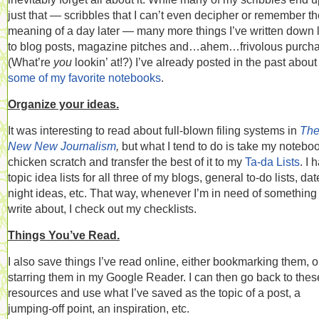
just that — scribbles that I can’t even decipher or remember t
meaning of a day later — many more things I’ve written down 
to blog posts, magazine pitches and…ahem…frivolous purch
(What’re
you
lookin’ at!?) I’ve already posted in the past about
some of my favorite notebooks
.
Organize your ideas.
It was interesting to read about full-blown filing systems in
Th
New New Journalism
,
but what I tend to do is take my notebo
chicken scratch and transfer the best of it to my
Ta-da Lists
. I 
topic idea lists for all three of my blogs, general to-do lists, dat
night ideas, etc. That way, whenever I’m in need of something 
write about, I check out my checklists.
Things You’ve Read.
I also save things I’ve read online, either bookmarking them, o
starring them in my Google Reader. I can then go back to thes
resources and use what I’ve saved as the topic of a post, a
jumping-off point, an inspiration, etc.