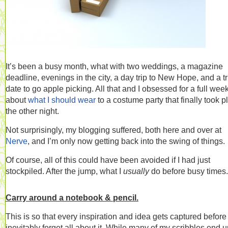
It’s been a busy month, what with two weddings, a magazine
deadline, evenings in the city, a day trip to New Hope, and a tr
date to go apple picking. All that and I obsessed for a full wee
about
what I should wear
to a costume party that finally took p
the other night.
Not surprisingly, my blogging suffered, both here and over at
Nerve
, and I’m only now getting back into the swing of things.
Of course, all of this could have been avoided if I had just
stockpiled. After the jump, what I
usually
do before busy times.
Carry around a notebook & pencil.
This is so that every inspiration and idea gets captured before 
inevitably forget all about it. While many of my scribbles end 