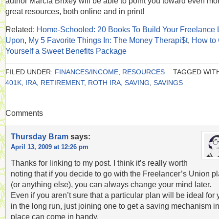
author Marcia Brixey will be able to point you toward even mo
great resources, both online and in print!
Related:
Home-Schooled: 20 Books To Build Your Freelance L
Upon
,
My 5 Favorite Things In: The Money Therapi$t
,
How to 
Yourself a Sweet Benefits Package
FILED UNDER:
FINANCES/INCOME
,
RESOURCES
TAGGED WITH
401K
,
IRA
,
RETIREMENT
,
ROTH IRA
,
SAVING
,
SAVINGS
Comments
Thursday Bram
says:
April 13, 2009 at 12:26 pm
Thanks for linking to my post. I think it’s really worth
noting that if you decide to go with the Freelancer’s Union p
(or anything else), you can always change your mind later.
Even if you aren’t sure that a particular plan will be ideal for
in the long run, just joining one to get a saving mechanism i
place can come in handy.