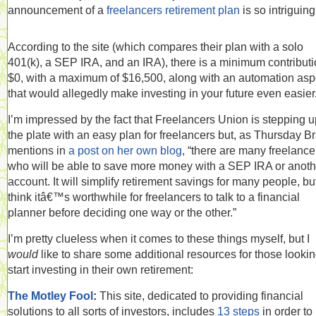
announcement of a
freelancers retirement plan
is so intriguing
According to the site (which compares their plan with a solo
401(k), a SEP IRA, and an IRA), there is a minimum contributi
$0, with a maximum of $16,500, along with an automation asp
that would allegedly make investing in your future even easier
I’m impressed by the fact that Freelancers Union is stepping u
the plate with an easy plan for freelancers but, as Thursday B
mentions in
a post on her own blog
, “there are many freelance
who will be able to save more money with a SEP IRA or anoth
account. It will simplify retirement savings for many people, but
think itâ€™s worthwhile for freelancers to talk to a financial
planner before deciding one way or the other.”
I’m pretty clueless when it comes to these things myself, but I
would
like to share some additional resources for those lookin
start investing in their own retirement:
The Motley Fool
:
This site, dedicated to providing financial
solutions to all sorts of investors, includes
13 steps
in order to