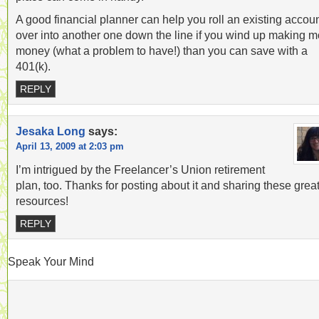
A good financial planner can help you roll an existing accou
over into another one down the line if you wind up making m
money (what a problem to have!) than you can save with a
401(k).
REPLY
Jesaka Long
says:
April 13, 2009 at 2:03 pm
I’m intrigued by the Freelancer’s Union retirement
plan, too. Thanks for posting about it and sharing these grea
resources!
REPLY
Speak Your Mind