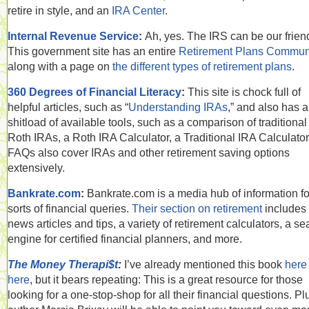
retire in style, and an
IRA Center
.
Internal Revenue Service
:
Ah, yes. The IRS can be our frien
This government site has an entire
Retirement Plans Commun
along with a page on
the different types of retirement plans
.
360 Degrees of Financial Literacy
:
This site is chock full of
helpful articles, such as “
Understanding IRAs
,” and also has a
shitload of available tools, such as a comparison of traditiona
Roth IRAs, a Roth IRA Calculator, a Traditional IRA Calculator,
FAQs also cover IRAs and other retirement saving options
extensively.
Bankrate.com
:
Bankrate.com is a media hub of information for
sorts of financial queries.
Their section on retirement
includes
news articles and tips, a variety of retirement calculators, a se
engine for certified financial planners, and more.
The Money Therapi$t
:
I’ve already mentioned this book
here
here
, but it bears repeating: This is a great resource for those
looking for a one-stop-shop for all their financial questions. Pl