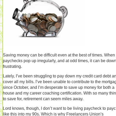
Saving money can be difficult even at the best of times. When
paychecks pop up irregularly, and at odd times, it can be down
frustrating.
Lately, I’ve been struggling to pay down my credit card debt a
cover all my bills. I’ve been unable to contribute to the mortga
since October, and I’m desperate to save up money for both a
house and my career coaching certification. With so many thi
to save for, retirement can seem miles away.
Lord knows, though, I don’t want to be living paycheck to pay
like this into my 90s. Which is why Freelancers Union’s