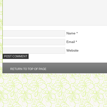
Name
*
Email
*
Website
RETURN TO TOP OF PAGE