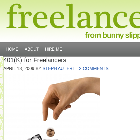
HOME
ABOUT
HIRE ME
401(K) for Freelancers
APRIL 13, 2009
BY
STEPH AUTERI
2 COMMENTS