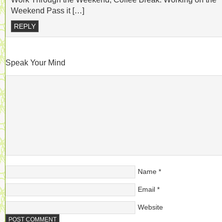
Weekend Pass it […]
REPLY
Speak Your Mind
Name
*
Email
*
Website