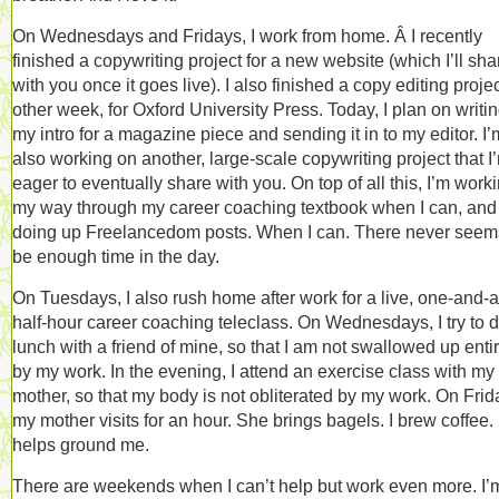
On Wednesdays and Fridays, I work from home. Â I recently
finished a copywriting project for a new website (which I’ll sha
with you once it goes live). I also finished a copy editing projec
other week, for Oxford University Press. Today, I plan on writi
my intro for a magazine piece and sending it in to my editor. I’
also working on another, large-scale copywriting project that I
eager to eventually share with you. On top of all this, I’m work
my way through my career coaching textbook when I can, and
doing up Freelancedom posts. When I can. There never seem
be enough time in the day.
On Tuesdays, I also rush home after work for a live, one-and-a
half-hour career coaching teleclass. On Wednesdays, I try to 
lunch with a friend of mine, so that I am not swallowed up enti
by my work. In the evening, I attend an exercise class with my
mother, so that my body is not obliterated by my work. On Frid
my mother visits for an hour. She brings bagels. I brew coffee. 
helps ground me.
There are weekends when I can’t help but work even more. I’