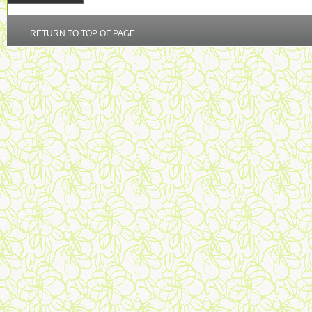
RETURN TO TOP OF PAGE