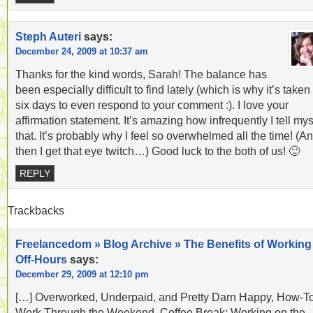
Steph Auteri
says:
December 24, 2009 at 10:37 am
Thanks for the kind words, Sarah! The balance has
been especially difficult to find lately (which is why it’s take
six days to even respond to your comment :). I love your
affirmation statement. It’s amazing how infrequently I tell mys
that. It’s probably why I feel so overwhelmed all the time! (A
then I get that eye twitch…) Good luck to the both of us! 🙂
REPLY
Trackbacks
Freelancedom » Blog Archive » The Benefits of Working
Off-Hours
says:
December 29, 2009 at 12:10 pm
[…] Overworked, Underpaid, and Pretty Darn Happy, How-To
Work Through the Weekend, Coffee Break: Working on the