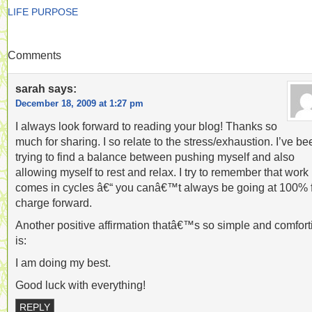
LIFE PURPOSE
Comments
sarah
says:
December 18, 2009 at 1:27 pm
I always look forward to reading your blog! Thanks so
much for sharing. I so relate to the stress/exhaustion. I’ve be
trying to find a balance between pushing myself and also
allowing myself to rest and relax. I try to remember that work
comes in cycles â€“ you canâ€™t always be going at 100% f
charge forward.
Another positive affirmation thatâ€™s so simple and comfort
is:
I am doing my best.
Good luck with everything!
REPLY