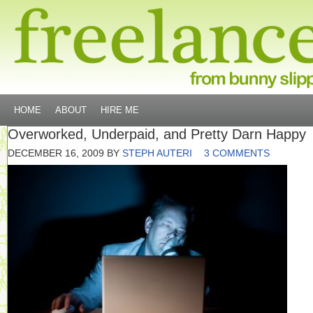
HOME
ABOUT
HIRE ME
Overworked, Underpaid, and Pretty Darn Happy
DECEMBER 16, 2009
BY
STEPH AUTERI
3 COMMENTS