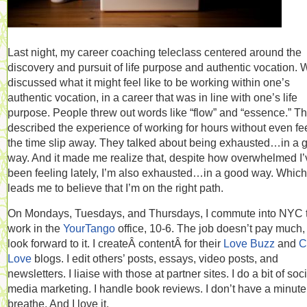
Last night, my career coaching teleclass centered around the
discovery and pursuit of life purpose and authentic vocation. 
discussed what it might feel like to be working within one’s
authentic vocation, in a career that was in line with one’s life
purpose. People threw out words like “flow” and “essence.” T
described the experience of working for hours without even fe
the time slip away. They talked about being exhausted…in a 
way. And it made me realize that, despite how overwhelmed I’
been feeling lately, I’m also exhausted…in a good way. Which
leads me to believe that I’m on the right path.
On Mondays, Tuesdays, and Thursdays, I commute into NYC 
work in the
YourTango
office, 10-6. The job doesn’t pay much, 
look forward to it. I createÂ contentÂ for their
Love Buzz
and
C
Love
blogs. I edit others’ posts, essays, video posts, and
newsletters. I liaise with those at partner sites. I do a bit of soc
media marketing. I handle book reviews. I don’t have a minute
breathe. And I love it.