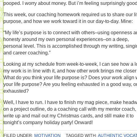
pooped. I worry about money. But i’m feeling surprisingly good
This week, our coaching homework required us to share our li
purpose, and how we work toward it in our day-to-day. Mine:
“My life’s purpose is to connect with others–using openness 
honesty around my own personal experiences–on a deep,
personal level. This is accomplished through my writing, singi
and career coaching.”
Looking at my schedule from week-to-week, I can see how a lo
my work is in line with it, and how other work brings me closer t
What do you think your life purpose is? Does your work align 
your life purpose? Are you feeling exhausted in a good way, or
exhausted?
Well, I have to run. I have to finish my mag piece, make head
on a project outline, do a coaching call with my mentor coach,
write up and mail out my Christmas cards, and still make it to
tonight’s company holiday party! Onward!
FILED UNDER:
MOTIVATION
TAGGED WITH:
AUTHENTIC VOCA