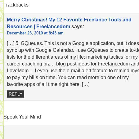
Trackbacks
Merry Christmas! My 12 Favorite Freelance Tools and
Resources | Freelancedom
says:
December 23, 2010 at 8:43 am
[…] 5. GQueues. This is not a Google application, but it does
sync up with Google Calendar. I use GQueues to create to-d
lists for the different areas of my life: marketing tactics for my
career coaching biz… blog post ideas for Freelancedom an
LoveMom… I even use the e-mail alert feature to remind mys
to pay my bills on time. You can read more on one of my
favorite apps of all time right here. […]
REPLY
Speak Your Mind