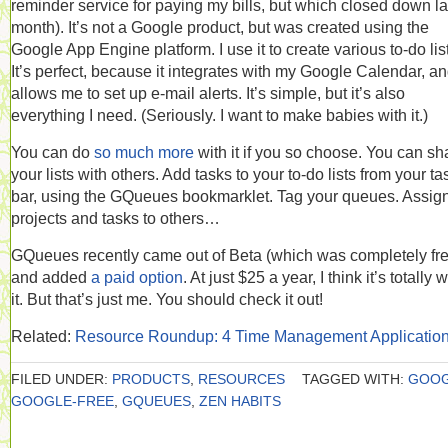
reminder service for paying my bills, but which closed down la
month). It’s not a Google product, but was created using the
Google App Engine platform. I use it to create various to-do lis
It’s perfect, because it integrates with my Google Calendar, a
allows me to set up e-mail alerts. It’s simple, but it’s also
everything I need. (Seriously. I want to make babies with it.)
You can do
so much more
with it if you so choose. You can sh
your lists with others. Add tasks to your to-do lists from your ta
bar, using the GQueues bookmarklet. Tag your queues. Assig
projects and tasks to others…
GQueues recently came out of Beta (which was completely fre
and added
a paid option
. At just $25 a year, I think it’s totally 
it. But that’s just me. You should check it out!
Related:
Resource Roundup: 4 Time Management Applicatio
FILED UNDER:
PRODUCTS
,
RESOURCES
TAGGED WITH:
GOO
GOOGLE-FREE
,
GQUEUES
,
ZEN HABITS