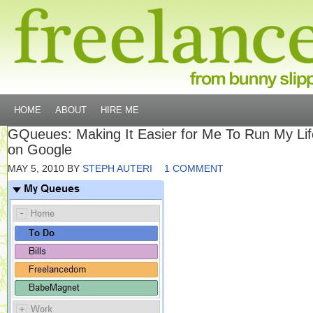
HOME
ABOUT
HIRE ME
GQueues: Making It Easier for Me To Run My Lif
on Google
MAY 5, 2010
BY
STEPH AUTERI
1 COMMENT