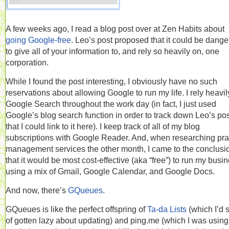
A few weeks ago, I read a blog post over at Zen Habits about
going Google-free
. Leo’s post proposed that it could be dang
to give all of your information to, and rely so heavily on, one
corporation.
While I found the post interesting, I obviously have no such
reservations about allowing Google to run my life. I rely heavil
Google Search throughout the work day (in fact, I just used
Google’s blog search function in order to track down Leo’s pos
that I could link to it here). I keep track of all of my blog
subscriptions with Google Reader. And, when researching pra
management services the other month, I came to the conclusi
that it would be most cost-effective (aka “free”) to run my busi
using a mix of Gmail, Google Calendar, and Google Docs.
And now, there’s
GQueues
.
GQueues is like the perfect offspring of
Ta-da Lists
(which I’d s
of gotten lazy about updating) and ping.me (which I was using