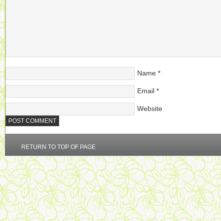
Name
*
Email
*
Website
RETURN TO TOP OF PAGE