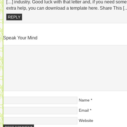
[…] industry. Good luck with that letter and, if you need some
extra help, you can download a template here. Share This [
REPLY
Speak Your Mind
Name
*
Email
*
Website