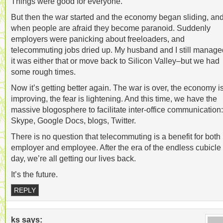
Things were good for everyone.
But then the war started and the economy began sliding, an
when people are afraid they become paranoid. Suddenly
employers were panicking about freeloaders, and
telecommuting jobs dried up. My husband and I still manag
it was either that or move back to Silicon Valley–but we had
some rough times.
Now it’s getting better again. The war is over, the economy i
improving, the fear is lightening. And this time, we have the
massive blogosphere to facilitate inter-office communication:
Skype, Google Docs, blogs, Twitter.
There is no question that telecommuting is a benefit for both
employer and employee. After the era of the endless cubicle
day, we’re all getting our lives back.
It’s the future.
REPLY
ks
says: