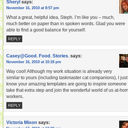
Sheryl
says:
November 16, 2010 at 8:57 pm
What a great, helpful idea, Steph. I’m like you – much,
much better on paper than in spoken words. Glad you were
able to find a good balance for yourself.
REPLY
Casey@Good. Food. Stories.
says:
November 16, 2010 at 10:18 pm
Way cool! Although my work situation is already very
similar to yours (including taskmaster cat companions), I just
know your amazing templates are going to inspire someone 
take that extra step and join the wonderful world of us at-ho
workers.
REPLY
Victoria Mixon
says: