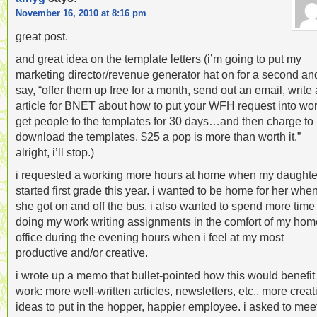
November 16, 2010 at 8:16 pm
great post.
and great idea on the template letters (i’m going to put my
marketing director/revenue generator hat on for a second an
say, “offer them up free for a month, send out an email, write
article for BNET about how to put your WFH request into wo
get people to the templates for 30 days…and then charge to
download the templates. $25 a pop is more than worth it.”
alright, i’ll stop.)
i requested a working more hours at home when my daughte
started first grade this year. i wanted to be home for her whe
she got on and off the bus. i also wanted to spend more time
doing my work writing assignments in the comfort of my hom
office during the evening hours when i feel at my most
productive and/or creative.
i wrote up a memo that bullet-pointed how this would benefi
work: more well-written articles, newsletters, etc., more creat
ideas to put in the hopper, happier employee. i asked to mee