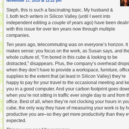
November 17, 2010 at 12:22 pm
Steph, this is such a fascinating topic. My husband &
I, both tech writers in Silicon Valley (until I went into
independent editing a couple of years ago) have been deali
with this issue for over ten years now through multiple
companies.
Ten years ago, telecommuting was on everyone’s horizon. It
makes sense: you focus on the work, as Susan says, and th
whole culture of, “I’m bored in this cube & looking to be
distracted,” disappears. Plus, the company’s overhead drop
when they don’t have to provide a workspace, furniture, offic
supplies to the extent that (at least in Silicon Valley) they’re
happy to pay for your travel to the occasional meeting and k
you in a good computer. And your carbon footprint goes dow
when you’re not sitting in traffic ever single day to and from t
office. Best of all, when they’re not clocking your hours in yo
cube, the only way they have of measuring your work is by 
productive you are–so they get more productivity than they e
expected.