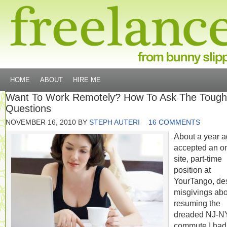
HOME
ABOUT
HIRE ME
Want To Work Remotely? How To Ask The Tough
Questions
NOVEMBER 16, 2010
BY
STEPH AUTERI
16 COMMENTS
About a year ag
accepted an o
site, part-time
position at
YourTango, de
misgivings abo
resuming the
dreaded NJ-
commute I had 