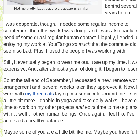
behind several
Not my pretty face, but the cleavage is similar...
years before.
I was desperate, though. I needed some regular income to
supplement the other work I was doing, and I was also badly i
need of some quasi-regular human contact. Happily, I ended 
enjoying my work at YourTango
so much
that the commute did
seem so bad. Plus, I loved the people I was working with.
Still, it eventually began to wear me out. It ate up my time. It w
expensive. And, after almost a year of doing it, I began to resent
So at the tail end of September, I requested a new, remote wo
arrangement and, several weeks later, they approved it. Now, 
work with
my three cats
laying in a semicircle around me. I sle
a little bit more. I dabble in yoga and take daily walks. I have e
time to work on my other projects
and
extra time to make plan
with… well… other human beings. Once again, I feel like I’ve
achieved a healthy balance.
Maybe some of you are a little bit like me. Maybe you have full