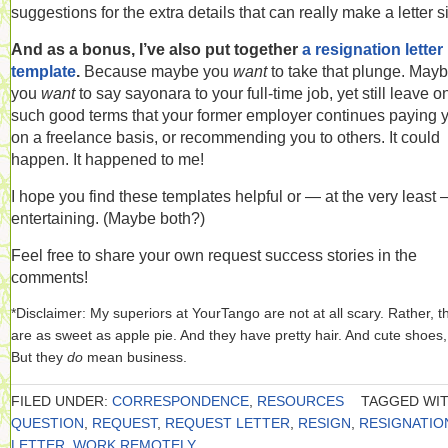
suggestions for the extra details that can really make a letter s
And as a bonus, I’ve also put together
a resignation letter
template
.
Because maybe you
want
to take that plunge. May
you
want
to say sayonara to your full-time job, yet still leave o
such good terms that your former employer continues paying 
on a freelance basis, or recommending you to others. It could
happen. It happened to me!
I hope you find these templates helpful or — at the very least
entertaining. (Maybe both?)
Feel free to share your own request success stories in the
comments!
*Disclaimer: My superiors at YourTango are not at all scary. Rather, t
are as sweet as apple pie. And they have pretty hair. And cute shoes,
But they
do
mean business.
FILED UNDER:
CORRESPONDENCE
,
RESOURCES
TAGGED WIT
QUESTION
,
REQUEST
,
REQUEST LETTER
,
RESIGN
,
RESIGNATIO
LETTER
,
WORK REMOTELY