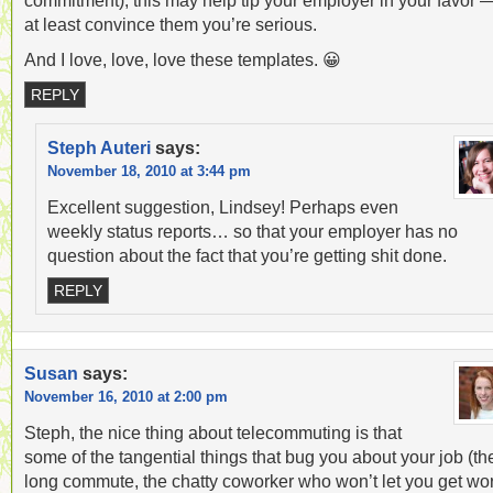
commitment), this may help tip your employer in your favor 
at least convince them you’re serious.
And I love, love, love these templates. 😀
REPLY
Steph Auteri
says:
November 18, 2010 at 3:44 pm
Excellent suggestion, Lindsey! Perhaps even
weekly status reports… so that your employer has no
question about the fact that you’re getting shit done.
REPLY
Susan
says:
November 16, 2010 at 2:00 pm
Steph, the nice thing about telecommuting is that
some of the tangential things that bug you about your job (th
long commute, the chatty coworker who won’t let you get wo