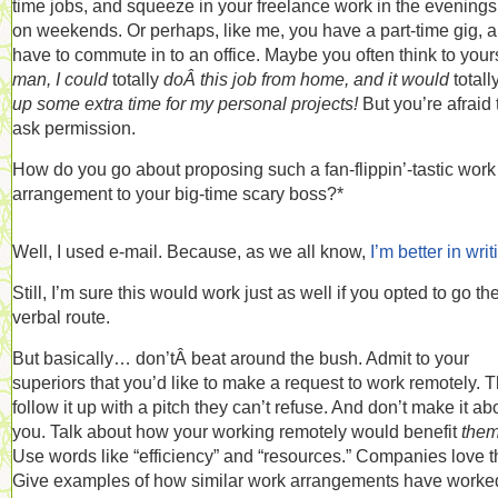
time jobs, and squeeze in your freelance work in the evening
on weekends. Or perhaps, like me, you have a part-time gig, 
have to commute in to an office. Maybe you often think to yours
man, I could
totally
doÂ this job from home, and it would
totall
up some extra time for my personal projects!
But you’re afraid 
ask permission.
How do you go about proposing such a fan-flippin’-tastic work
arrangement to your big-time scary boss?*
Well, I used e-mail. Because, as we all know,
I’m better in writ
Still, I’m sure this would work just as well if you opted to go th
verbal route.
But basically… don’tÂ beat around the bush. Admit to your
superiors that you’d like to make a request to work remotely. 
follow it up with a pitch they can’t refuse. And don’t make it ab
you. Talk about how your working remotely would benefit
them
Use words like “efficiency” and “resources.” Companies love t
Give examples of how similar work arrangements have worke