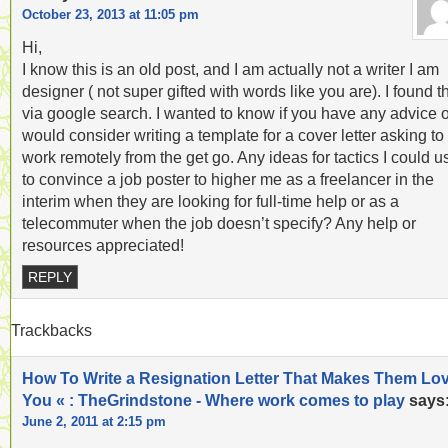
October 23, 2013 at 11:05 pm
Hi,
I know this is an old post, and I am actually not a writer I am
designer ( not super gifted with words like you are). I found t
via google search. I wanted to know if you have any advice o
would consider writing a template for a cover letter asking to
work remotely from the get go. Any ideas for tactics I could u
to convince a job poster to higher me as a freelancer in the
interim when they are looking for full-time help or as a
telecommuter when the job doesn’t specify? Any help or
resources appreciated!
REPLY
Trackbacks
How To Write a Resignation Letter That Makes Them Lo
You « : TheGrindstone - Where work comes to play
says
June 2, 2011 at 2:15 pm