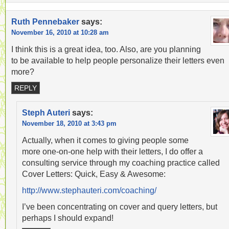
Ruth Pennebaker
says:
November 16, 2010 at 10:28 am
I think this is a great idea, too. Also, are you planning
to be available to help people personalize their letters even
more?
REPLY
Steph Auteri
says:
November 18, 2010 at 3:43 pm
Actually, when it comes to giving people some
more one-on-one help with their letters, I do offer a
consulting service through my coaching practice called
Cover Letters: Quick, Easy & Awesome:
http://www.stephauteri.com/coaching/
I’ve been concentrating on cover and query letters, but
perhaps I should expand!