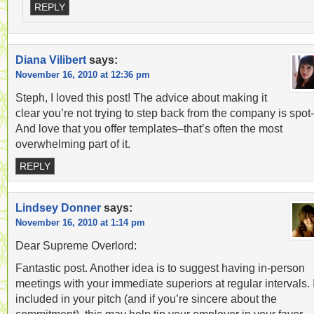
REPLY
Diana Vilibert
says:
November 16, 2010 at 12:36 pm
Steph, I loved this post! The advice about making it
clear you’re not trying to step back from the company is spot
And love that you offer templates–that’s often the most
overwhelming part of it.
REPLY
Lindsey Donner
says:
November 16, 2010 at 1:14 pm
Dear Supreme Overlord:
Fantastic post. Another idea is to suggest having in-person
meetings with your immediate superiors at regular intervals. I
included in your pitch (and if you’re sincere about the