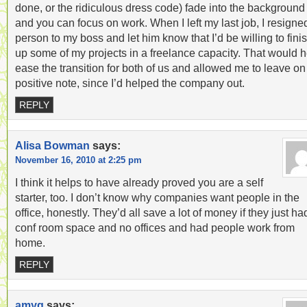
done, or the ridiculous dress code) fade into the background
and you can focus on work. When I left my last job, I resigne
person to my boss and let him know that I’d be willing to fini
up some of my projects in a freelance capacity. That would h
ease the transition for both of us and allowed me to leave on
positive note, since I’d helped the company out.
REPLY
Alisa Bowman
says:
November 16, 2010 at 2:25 pm
I think it helps to have already proved you are a self
starter, too. I don’t know why companies want people in the
office, honestly. They’d all save a lot of money if they just ha
conf room space and no offices and had people work from
home.
REPLY
amyg
says: