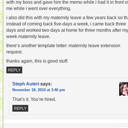
with my boss and gave him the memo while i had it in front o
me while i went over everything.
i also did this with my maternity leave a few years back so th
instead of coming back five-days a week, i came back three
days and worked two days at home for three months after my
week maternity leave.
there’s another template letter: maternity leave extension
request.
thanks again, this is good stuff.
REPLY
Steph Auteri
says:
November 18, 2010 at 3:46 pm
That’s it. You’re hired.
REPLY