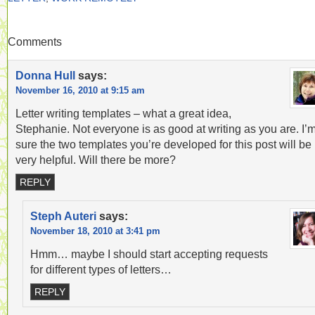
Comments
Donna Hull
says:
November 16, 2010 at 9:15 am
Letter writing templates – what a great idea,
Stephanie. Not everyone is as good at writing as you are. I’
sure the two templates you’re developed for this post will be
very helpful. Will there be more?
REPLY
Steph Auteri
says:
November 18, 2010 at 3:41 pm
Hmm… maybe I should start accepting requests
for different types of letters…
REPLY