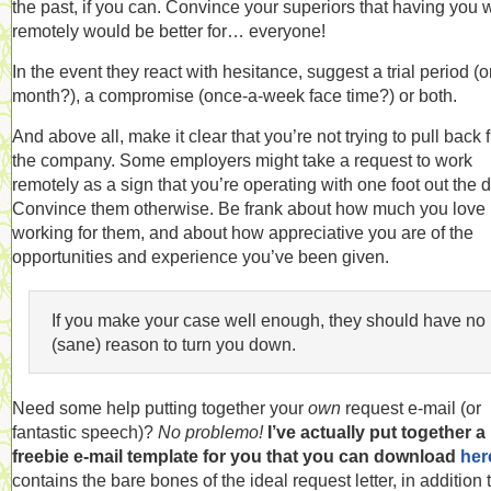
the past, if you can. Convince your superiors that having you 
remotely would be better for… everyone!
In the event they react with hesitance, suggest a trial period (
month?), a compromise (once-a-week face time?) or both.
And above all, make it clear that you’re not trying to pull back 
the company. Some employers might take a request to work
remotely as a sign that you’re operating with one foot out the d
Convince them otherwise. Be frank about how much you love
working for them, and about how appreciative you are of the
opportunities and experience you’ve been given.
If you make your case well enough, they should have no
(sane) reason to turn you down.
Need some help putting together your
own
request e-mail (or
fantastic speech)?
No problemo!
I’ve actually put together a
freebie e-mail template for you that you can download
her
contains the bare bones of the ideal request letter, in addition 