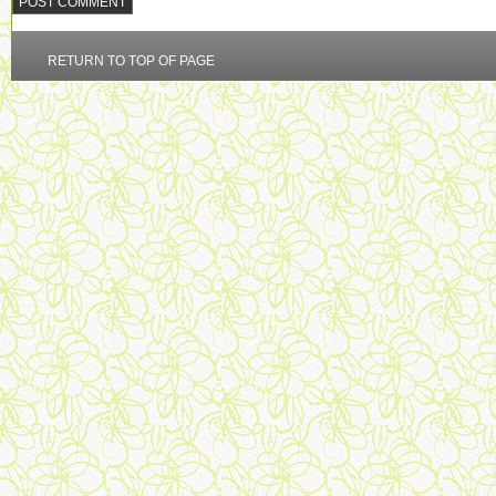
RETURN TO TOP OF PAGE