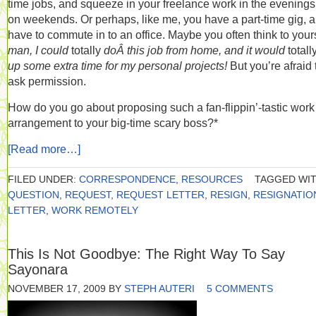
time jobs, and squeeze in your freelance work in the evening
on weekends. Or perhaps, like me, you have a part-time gig, 
have to commute in to an office. Maybe you often think to yours
man, I could
totally
doÂ this job from home, and it would
totall
up some extra time for my personal projects!
But you’re afraid 
ask permission.
How do you go about proposing such a fan-flippin’-tastic work
arrangement to your big-time scary boss?*
[Read more…]
FILED UNDER:
CORRESPONDENCE
,
RESOURCES
TAGGED WIT
QUESTION
,
REQUEST
,
REQUEST LETTER
,
RESIGN
,
RESIGNATIO
LETTER
,
WORK REMOTELY
This Is Not Goodbye: The Right Way To Say
Sayonara
NOVEMBER 17, 2009
BY
STEPH AUTERI
5 COMMENTS