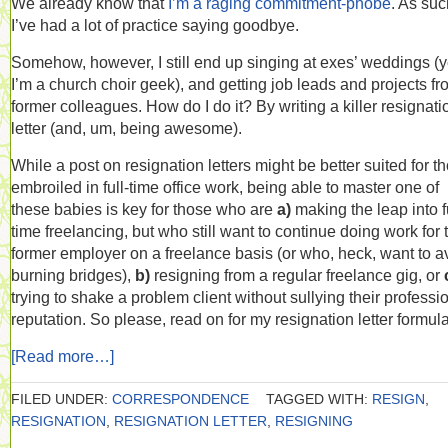
We already know that
I’m a raging commitment-phobe
. As suc
I’ve had a lot of practice saying goodbye.
Somehow, however, I still end up singing at exes’ weddings (y
I’m a church choir geek), and getting job leads and projects f
former colleagues. How do I do it? By writing a killer resignati
letter (and, um, being awesome).
While a post on resignation letters might be better suited for t
embroiled in full-time office work, being able to master one of
these babies is key for those who are
a)
making the leap into fu
time freelancing, but who still want to continue doing work for 
former employer on a freelance basis (or who, heck, want to a
burning bridges),
b)
resigning from a regular freelance gig, or
trying to shake a problem client without sullying their professi
reputation. So please, read on for my resignation letter formula
[Read more…]
FILED UNDER:
CORRESPONDENCE
TAGGED WITH:
RESIGN
,
RESIGNATION
,
RESIGNATION LETTER
,
RESIGNING