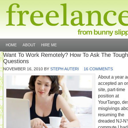
HOME
ABOUT
HIRE ME
Want To Work Remotely? How To Ask The Tough
Questions
NOVEMBER 16, 2010
BY
STEPH AUTERI
16 COMMENTS
About a year ag
accepted an o
site, part-time
position at
YourTango, de
misgivings abo
resuming the
dreaded NJ-
commute I had 