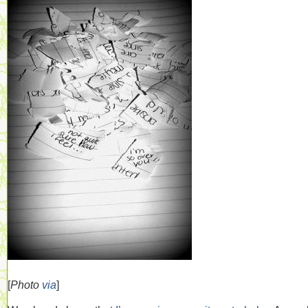
[
Photo
via
]