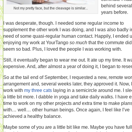
behind several
Not my pretty face, but the cleavage is similar...
years before.
I was desperate, though. I needed some regular income to
supplement the other work I was doing, and I was also badly i
need of some quasi-regular human contact. Happily, I ended 
enjoying my work at YourTango
so much
that the commute did
seem so bad. Plus, I loved the people I was working with.
Still, it eventually began to wear me out. It ate up my time. It w
expensive. And, after almost a year of doing it, I began to resent
So at the tail end of September, I requested a new, remote wo
arrangement and, several weeks later, they approved it. Now, 
work with
my three cats
laying in a semicircle around me. I sle
a little bit more. I dabble in yoga and take daily walks. I have e
time to work on my other projects
and
extra time to make plan
with… well… other human beings. Once again, I feel like I’ve
achieved a healthy balance.
Maybe some of you are a little bit like me. Maybe you have full