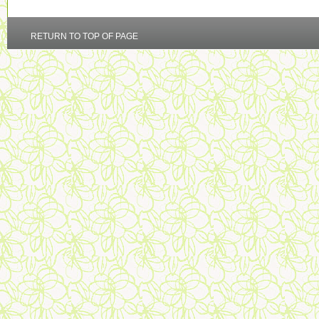
RETURN TO TOP OF PAGE