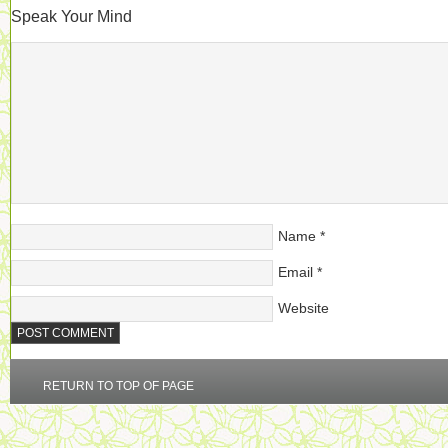
Speak Your Mind
Name
*
Email
*
Website
RETURN TO TOP OF PAGE