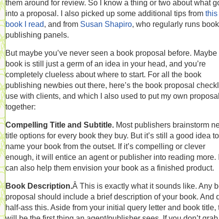
them around for review. So I know a thing or two about what 
into a proposal. I also picked up some additional tips from
this
book I read
, and from
Susan Shapiro
, who regularly runs book
publishing panels.
But maybe you’ve never seen a book proposal before. Maybe
book is still just a germ of an idea in your head, and you’re
completely clueless about where to start. For all the book
publishing newbies out there, here’s the book proposal checkli
use with clients, and which I also used to put my own proposa
together:
Compelling Title and Subtitle.
Most publishers brainstorm n
title options for every book they buy. But it’s still a good idea to
name your book from the outset. If it’s compelling or clever
enough, it will entice an agent or publisher into reading more. I
can also help them envision your book as a finished product.
Book Description.
Â This is exactly what it sounds like. Any 
proposal should include a brief description of your book. And 
half-ass this. Aside from your initial query letter and book title, 
will be the first thing an agent/publisher sees. If you don’t gra