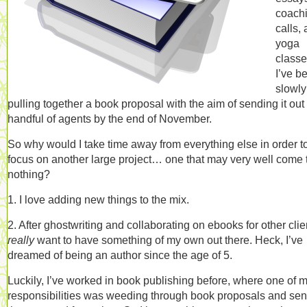
coach
calls,
yoga
classe
I’ve b
slowly
pulling together a book proposal with the aim of sending it out 
handful of agents by the end of November.
So why would I take time away from everything else in order t
focus on another large project… one that may very well come 
nothing?
1. I love adding new things to the mix.
2. After ghostwriting and collaborating on ebooks for other clien
really
want to have something of my own out there. Heck, I’ve
dreamed of being an author since the age of 5.
Luckily, I’ve worked in book publishing before, where one of 
responsibilities was weeding through book proposals and se