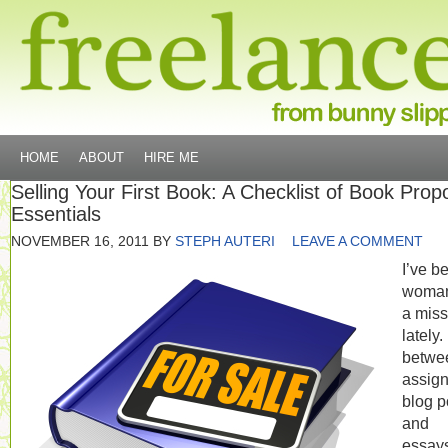
HOME
ABOUT
HIRE ME
Selling Your First Book: A Checklist of Book Prop
Essentials
NOVEMBER 16, 2011
BY
STEPH AUTERI
LEAVE A COMMENT
I’ve b
woma
a miss
lately.
betwe
assig
blog p
and
essay