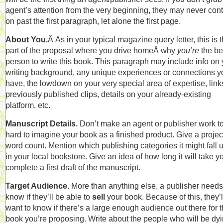
agent’s attention from the very beginning, they may never con
on past the first paragraph, let alone the first page.
About You.
Â As in your typical magazine query letter, this is 
part of the proposal where you drive homeÂ why
you’re
the be
person to write this book. This paragraph may include info on 
writing background, any unique experiences or connections y
have, the lowdown on your very special area of expertise, link
previously published clips, details on your already-existing
platform, etc.
Manuscript Details.
Don’t make an agent or publisher work t
hard to imagine your book as a finished product. Give a proje
word count. Mention which publishing categories it might fall 
in your local bookstore. Give an idea of how long it will take y
complete a first draft of the manuscript.
Target Audience.
More than anything else, a publisher needs
know if they’ll be able to
sell
your book. Because of this, they’l
want to know if there’s a large enough audience out there for 
book you’re proposing. Write about the people who will be dyi