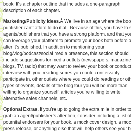
book. It’s a chapter outline that includes a one-paragraph
description of each chapter.
Marketing/Publicity Ideas.
Â We live in an age where the bo
publisher can’t afford to do it all. Because of this, you have to
agents/publishers that you have a strong platform, and that yo
can leverage your platform to promote your book both before 
after it’s published. In addition to mentioning your
blog/vlog/podcast/social media presence, this section should
include suggestions for media outlets (newspapers, magazine
blogs, TV, radio) that may want to review your book or conduc
interview with you, reading series you could conceivably
participate in, other outlets where you could do readings or ot
types of events, details of the blog tour you will be more than
willing to organize yourself, articles you’re willing to write,
alternative sales channels, etc.
Optional Extras.
If you’re up to going the extra mile in order t
grab an agent/publisher’s attention, consider including a list o
potential endorsers for your book, a mock cover design, a mo
press release, or anything else that will help others see your 