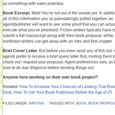
as something with sales potential.
Book Excerpt.
Wait! You’re not out of the woods yet. In additi
all of this information you so painstakingly pulled together, an
agent/publisher will want to see some proof that you can actua
execute what you’ve promised. Fiction writers typically have t
submit a full manuscript along with their book proposal, while
nonfiction writers can get away with an intro and first chapter.
Brief Cover Letter.
But before you even send any of this out,
agents prefer to receive a brief query letter first, inviting them t
check out / request your proposal. Agent preferences vary, so 
sure to do due diligence before sending things out.
Anyone here working on their own book project?
Related:
How To Increase Your Chances of Landing That Boo
Deal
,
How To Get Your Book Published Before the Age of 25
FILED UNDER:
WRITING
TAGGED WITH:
BOOK
,
BOOK PROPOS