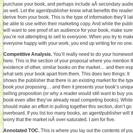
purchase your book, and perhaps include aÂ secondary audi
as well. Let the agent/publisher know what benefits the reader 
derive from your book. This is the type of information they’ll lat
be able to use within their marketing copy. And while the publ
will want to see proof of an audience for your book, make sure
you’re not attempting to sell to
everyone
. When you try to mak
everyone happy with your work, you end up writing for no one.
Competitive Analysis.
You’ll really need to do your homewor
here. This is the section of your proposal where you mention t
existence of other, similar books on the market… and then exp
what sets your book apart from them. This does two things: It
shows the publisher that there is an existing market for the typ
book your proposing… and then it presents your book’s uniqu
selling proposition (or why a reader would still want to buy yo
book even after they’ve already read competing books). While
should make an effort in pulling together this section, don’t go
overboard. If you list
too many
books, an agent/publisher will 
worry that the market isÂ over-saturated. I aim for five.
Annotated TOC.
This is where you lay out the contents of you