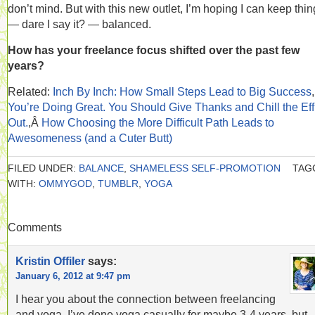
don’t mind. But with this new outlet, I’m hoping I can keep thi
— dare I say it? — balanced.
How has your freelance focus shifted over the past few
years?
Related:
Inch By Inch: How Small Steps Lead to Big Success
,
You’re Doing Great. You Should Give Thanks and Chill the Eff
Out.
,Â
How Choosing the More Difficult Path Leads to
Awesomeness (and a Cuter Butt)
FILED UNDER:
BALANCE
,
SHAMELESS SELF-PROMOTION
TAG
WITH:
OMMYGOD
,
TUMBLR
,
YOGA
Comments
Kristin Offiler
says:
January 6, 2012 at 9:47 pm
I hear you about the connection between freelancing
and yoga. I’ve done yoga casually for maybe 3-4 years, but