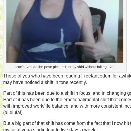
I can't even do the pose pictured on my shirt without falling over.
Those of you who have been reading Freelancedom for awhil
may have noticed a shift in tone recently.
Part of this has been due to a shift in focus, and in changing g
Part of it has been due to the emotional/mental shift that come
with improved work/life balance, and with more consistent in
(alleluia!).
But a big part of that shift has come from the fact that I now hit
my local yoga studio four to five days a week.