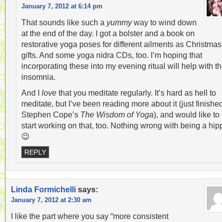
January 7, 2012 at 6:14 pm
That sounds like such a
yummy
way to wind down
at the end of the day. I got a bolster and a book on
restorative yoga poses for different ailments as Christmas
gifts. And some yoga nidra CDs, too. I’m hoping that
incorporating these into my evening ritual will help with t
insomnia.
And I
love
that you meditate regularly. It’s hard as hell to
meditate, but I’ve been reading more about it (just finishe
Stephen Cope’s
The Wisdom of Yoga
), and would like to
start working on that, too. Nothing wrong with being a hip
😉
REPLY
Linda Formichelli
says:
January 7, 2012 at 2:30 am
I like the part where you say “more consistent