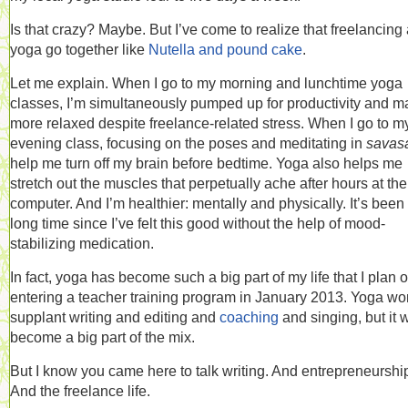
Is that crazy? Maybe. But I’ve come to realize that freelancing
yoga go together like
Nutella and pound cake
.
Let me explain. When I go to my morning and lunchtime yoga
classes, I’m simultaneously pumped up for productivity and 
more relaxed despite freelance-related stress. When I go to m
evening class, focusing on the poses and meditating in
savas
help me turn off my brain before bedtime. Yoga also helps me
stretch out the muscles that perpetually ache after hours at the
computer. And I’m healthier: mentally and physically. It’s been
long time since I’ve felt this good without the help of mood-
stabilizing medication.
In fact, yoga has become such a big part of my life that I plan 
entering a teacher training program in January 2013. Yoga wo
supplant writing and editing and
coaching
and singing, but it w
become a big part of the mix.
But I know you came here to talk writing. And entrepreneurshi
And the freelance life.