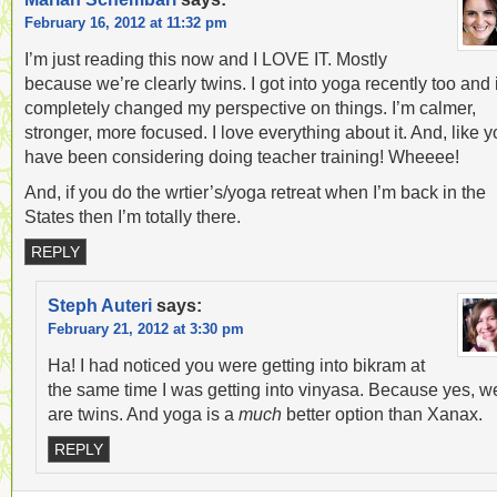
February 16, 2012 at 11:32 pm
I’m just reading this now and I LOVE IT. Mostly
because we’re clearly twins. I got into yoga recently too and i
completely changed my perspective on things. I’m calmer,
stronger, more focused. I love everything about it. And, like y
have been considering doing teacher training! Wheeee!
And, if you do the wrtier’s/yoga retreat when I’m back in the
States then I’m totally there.
REPLY
Steph Auteri
says:
February 21, 2012 at 3:30 pm
Ha! I had noticed you were getting into bikram at
the same time I was getting into vinyasa. Because yes, w
are twins. And yoga is a
much
better option than Xanax.
REPLY