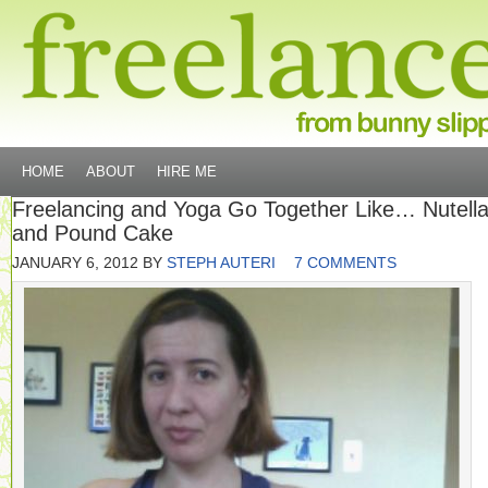
HOME
ABOUT
HIRE ME
Freelancing and Yoga Go Together Like… Nutell
and Pound Cake
JANUARY 6, 2012
BY
STEPH AUTERI
7 COMMENTS