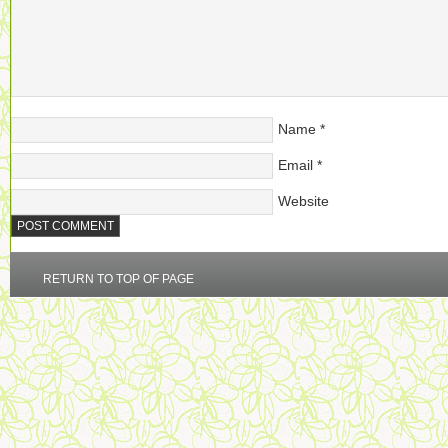
Name
*
Email
*
Website
RETURN TO TOP OF PAGE