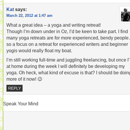
Kat
says:
March 22, 2012 at 1:47 am
What a great idea – a yoga and writing retreat!
Though I’m down under in Oz, I’d be keen to take part. I find
many yoga retreats are for more experienced, bendy peopl
so a focus on a retreat for experienced writers and beginner
yogis would really float my boat.
I’m still working full-time and juggling freelancing, but once I
at home during the week I will definitely be developing my
yoga. Oh heck, what kind of excuse is that? I should be doin
more of it now! 😉
REPLY
Speak Your Mind