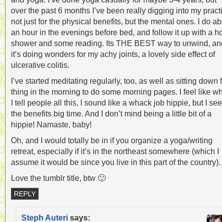
over the past 6 months I’ve been really digging into my pract
not just for the physical benefits, but the mental ones. I do a
an hour in the evenings before bed, and follow it up with a h
shower and some reading. Its THE BEST way to unwind, an
it’s doing wonders for my achy joints, a lovely side effect of
ulcerative colitis.
I’ve started meditating regularly, too, as well as sitting down f
thing in the morning to do some morning pages. I feel like w
I tell people all this, I sound like a whack job hippie, but I see
the benefits big time. And I don’t mind being a little bit of a
hippie! Namaste, baby!
Oh, and I would totally be in if you organize a yoga/writing
retreat, especially if it’s in the northeast somewhere (which I
assume it would be since you live in this part of the country).
Love the tumblr title, btw 🙂
REPLY
Steph Auteri
says: