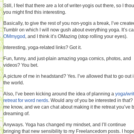
Still, I feel that there are a lot of writer-yogis out there, so I tho
you might find this interesting.
Basically, to give the rest of you non-yogis a break, I’ve create
Tumblr on which I will now gush about everything yoga. It’s ca
OMmygod
, and I think it’s OMazing (stop rolling your eyes).
Interesting, yoga-related links? Got it.
Fun, funny, and just-plain amazing yoga comics, photos, and
videos? You bet.
A picture of me in headstand? Yes. I’ve allowed that to go out 
the world.
Also, I’ve been kicking around the idea of planning a
yoga/wri
retreat for word nerds
. Would any of you be interested in that?
me know, and we can chat about making it the retreat you’ve 
dreaming of.
Anyways. Yoga has changed my mindset, and I’ll continue
bringing that new sensibility to my Freelancedom posts. I hop