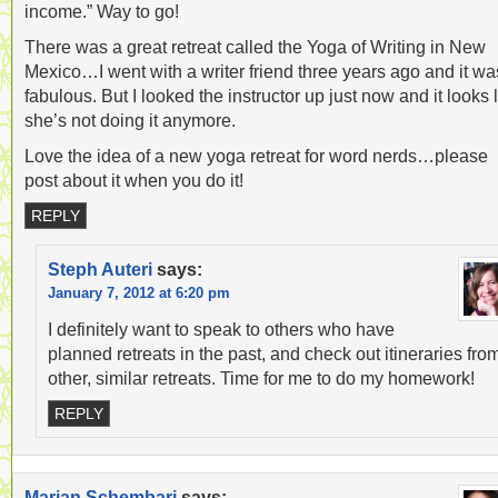
income.” Way to go!
There was a great retreat called the Yoga of Writing in New
Mexico…I went with a writer friend three years ago and it wa
fabulous. But I looked the instructor up just now and it looks 
she’s not doing it anymore.
Love the idea of a new yoga retreat for word nerds…please
post about it when you do it!
REPLY
Steph Auteri
says:
January 7, 2012 at 6:20 pm
I definitely want to speak to others who have
planned retreats in the past, and check out itineraries fro
other, similar retreats. Time for me to do my homework!
REPLY
Marian Schembari
says: