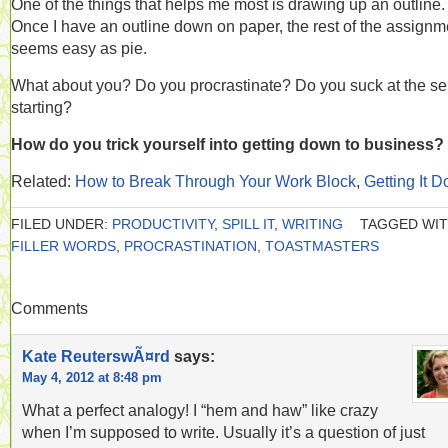
One of the things that helps me most is drawing up an outline.
Once I have an outline down on paper, the rest of the assignm
seems easy as pie.
What about you? Do you procrastinate? Do you suck at the sel
starting?
How do you trick yourself into getting down to business?
Related:
How to Break Through Your Work Block
,
Getting It 
FILED UNDER:
PRODUCTIVITY
,
SPILL IT
,
WRITING
TAGGED WIT
FILLER WORDS
,
PROCRASTINATION
,
TOASTMASTERS
Comments
Kate ReuterswÃ¤rd
says:
May 4, 2012 at 8:48 pm
What a perfect analogy! I “hem and haw” like crazy
when I’m supposed to write. Usually it’s a question of just