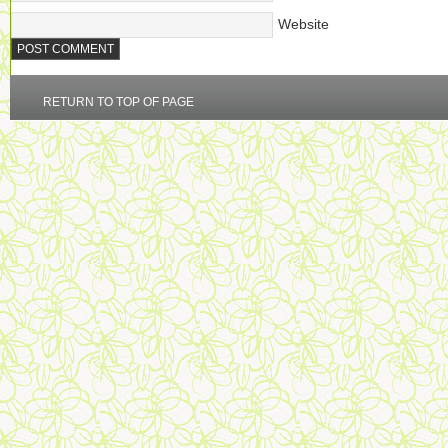
Website
RETURN TO TOP OF PAGE