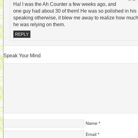
Ha! I was the Ah Counter a few weeks ago, and
one guy had about 30 of them! He was so polished in his
speaking otherwise, it blew me away to realize how muc
he was relying on them.
REPLY
Speak Your Mind
Name
*
Email
*