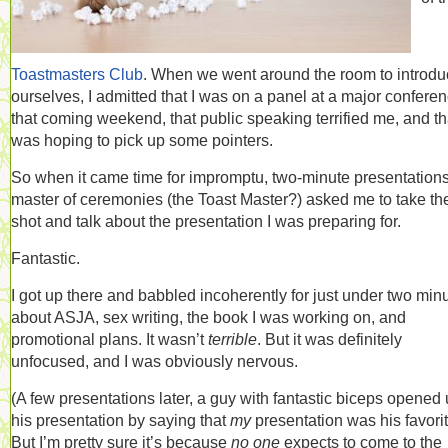
Toastmasters Club
. When we went around the room to introd
ourselves, I admitted that I was on a panel at a major confere
that coming weekend, that public speaking terrified me, and tha
was hoping to pick up some pointers.
So when it came time for impromptu, two-minute presentations
master of ceremonies (the Toast Master?) asked me to take the 
shot and talk about the presentation I was preparing for.
Fantastic.
I got up there and babbled incoherently for just under two min
about ASJA, sex writing, the book I was working on, and
promotional plans. It wasn’t
terrible
. But it was definitely
unfocused, and I was obviously nervous.
(A few presentations later, a guy with fantastic biceps opened
his presentation by saying that
my
presentation was his favorit
But I’m pretty sure it’s because
no one
expects to come to the