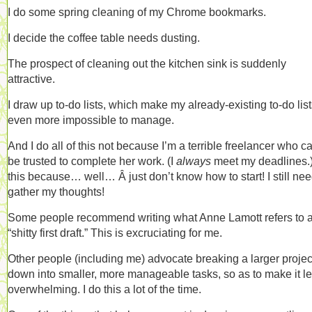
I do some spring cleaning of my Chrome bookmarks.
I decide the coffee table needs dusting.
The prospect of cleaning out the kitchen sink is suddenly
attractive.
I draw up to-do lists, which make my already-existing to-do lis
even more impossible to manage.
And I do all of this not because I’m a terrible freelancer who ca
be trusted to complete her work. (I
always
meet my deadlines.)
this because… well… Â just don’t know how to start! I still nee
gather my thoughts!
Some people recommend writing what Anne Lamott refers to 
“shitty first draft.” This is excruciating for me.
Other people (including me) advocate breaking a larger projec
down into smaller, more manageable tasks, so as to make it l
overwhelming. I do this a lot of the time.