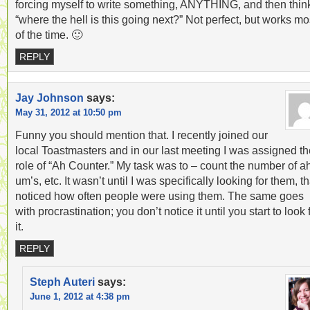
forcing myself to write something, ANYTHING, and then thin
“where the hell is this going next?” Not perfect, but works mo
of the time. 🙂
REPLY
Jay Johnson
says:
May 31, 2012 at 10:50 pm
Funny you should mention that. I recently joined our
local Toastmasters and in our last meeting I was assigned th
role of “Ah Counter.” My task was to – count the number of ah
um’s, etc. It wasn’t until I was specifically looking for them, th
noticed how often people were using them. The same goes
with procrastination; you don’t notice it until you start to look 
it.
REPLY
Steph Auteri
says:
June 1, 2012 at 4:38 pm