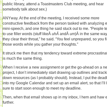
public library, attend a Toastmasters Club meeting, and hear
somebody talk about sex.)
ANYway. At the end of the meeting, I received some more
constructive feedback from the person tasked with analyzing 
mini-speech, and one thing he said stuck out to me. “People t
to use filler words (stuff likeÂ
uhÂ
andÂ
um
)Â in the same wa
they clear their throat,” he said. “You feel unprepared, so you fil
those words while you gather your thoughts.”
It struck me then that my tendency toward extreme procrastina
is much the same thing.
When I receive a new assignment or get the go-ahead on a n
project, I don’t immediately start drawing up outlines and track
down resources (as I probably should). Instead, I put the dead
into my Google Calendar and set up an email alert, so that I’ll
sure to start soon enough to meet my deadline.
Then, when that email shows up in my inbox, I hem and haw 
further.