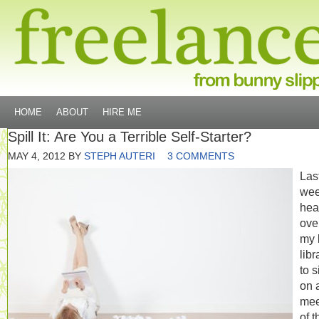
HOME
ABOUT
HIRE ME
Spill It: Are You a Terrible Self-Starter?
MAY 4, 2012
BY
STEPH AUTERI
3 COMMENTS
Las
wee
hea
ove
my 
libr
to s
on 
mee
of t