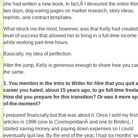
she had written a new book. In fact,Â I devoured the entire thin
two days, dog-earing pages on market research, story ideas,
reprints, and contract templates.
What struck me the most, however, was that Kelly had created
level of success that allowed her to bring in a full-time income
while working part-time hours.
Basically, my idea of perfection.
After the jump, Kelly is generous enough to share how you ca
the same.
1. You mention in the intro to
Writer for Hire
that you quit 
career you hated, about 15 years ago, to go full-time freel
How did you prepare for this transition? Or was it more sp
of-the-moment?
I prepared financially but that was about it. Once I sold my firs
articles in 1996 (one to
Cosmopolitan
Â and one to
Brides
), I
started saving money and paying down expenses so I could
eventually quit law. By the end of the year, I had six months’ w