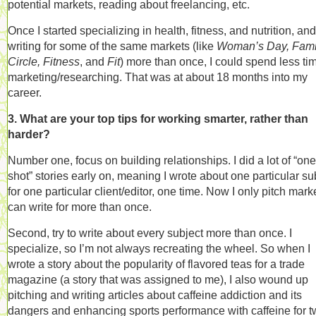
potential markets, reading about freelancing, etc.
Once I started specializing in health, fitness, and nutrition, an
writing for some of the same markets (like
Woman’s Day, Fami
Circle, Fitness
, and
Fit
) more than once, I could spend less ti
marketing/researching. That was at about 18 months into my
career.
3. What are your top tips for working smarter, rather than
harder?
Number one, focus on building relationships. I did a lot of “one
shot” stories early on, meaning I wrote about one particular su
for one particular client/editor, one time. Now I only pitch marke
can write for more than once.
Second, try to write about every subject more than once. I
specialize, so I’m not always recreating the wheel. So when I
wrote a story about the popularity of flavored teas for a trade
magazine (a story that was assigned to me), I also wound up
pitching and writing articles about caffeine addiction and its
dangers and enhancing sports performance with caffeine for 