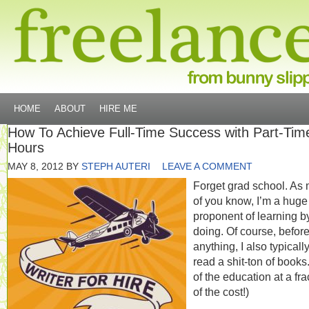
HOME
ABOUT
HIRE ME
How To Achieve Full-Time Success with Part-Tim
Hours
MAY 8, 2012
BY
STEPH AUTERI
LEAVE A COMMENT
Forget grad school. As 
of you know, I’m a huge
proponent of learning b
doing. Of course, before
anything, I also typicall
read a shit-ton of books.
of the education at a fra
of the cost!)