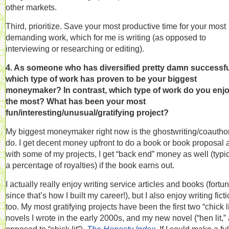
other markets.
Third, prioritize. Save your most productive time for your most
demanding work, which for me is writing (as opposed to
interviewing or researching or editing).
4. As someone who has diversified pretty damn successfu
which type of work has proven to be your biggest
moneymaker? In contrast, which type of work do you enj
the most? What has been your most
fun/interesting/unusual/gratifying project?
My biggest moneymaker right now is the ghostwriting/coauthor
do. I get decent money upfront to do a book or book proposal 
with some of my projects, I get “back end” money as well (typic
a percentage of royalties) if the book earns out.
I actually really enjoy writing service articles and books (fortu
since that’s how I built my career!), but I also enjoy writing ficti
too. My most gratifying projects have been the first two “chick li
novels I wrote in the early 2000s, and my new novel (“hen lit,”