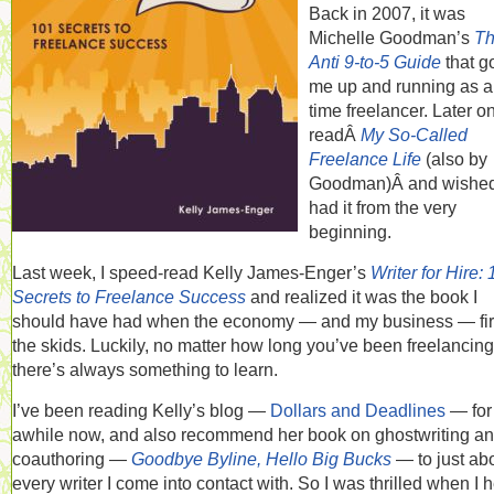
Back in 2007, it was
Michelle Goodman’s
T
Anti 9-to-5 Guide
that g
me up and running as a 
time freelancer. Later on
readÂ
My So-Called
Freelance Life
(also by
Goodman)Â and wished
had it from the very
beginning.
Last week, I speed-read Kelly James-Enger’s
Writer for Hire:
Secrets to Freelance Success
and realized it was the book I
should have had when the economy — and my business — firs
the skids. Luckily, no matter how long you’ve been freelancing
there’s always something to learn.
I’ve been reading Kelly’s blog —
Dollars and Deadlines
— for
awhile now, and also recommend her book on ghostwriting a
coauthoring —
Goodbye Byline, Hello Big Bucks
— to just ab
every writer I come into contact with. So I was thrilled when I 