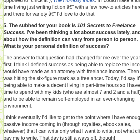
opposed to “chick lit”),
The Honesty Index
. If I could make a ful
time living just writing fiction â€” with a few how-to articles her
and there for variety â€” I’d love to do that.
5. The subhed for your book is
101 Secrets to Freelance
Success
. I’ve been thinking a lot about success lately, an
about how the definition can vary from person to person.
What is your personal definition of success?
The answer to that question had changed for me over the year
first, I think I defined success as being able to replace the inc
would have made as an attorney with freelance income. Then 
was hitting the six-figure mark as a freelancer. Today, I’d say it
being able to make a decent living in part-time hours so I have
time to spend with my kids (who are almost 7 and 2 and a half)
and to be able to remain self-employed in an ever-changing
environment.
I think eventually I’d like to get to the point where I have enou
passive income coming in (through royalties, ebook sales,
whatever) that I can write only what I want to write, not what cl
pay me to write. That day is still a ways off, though!