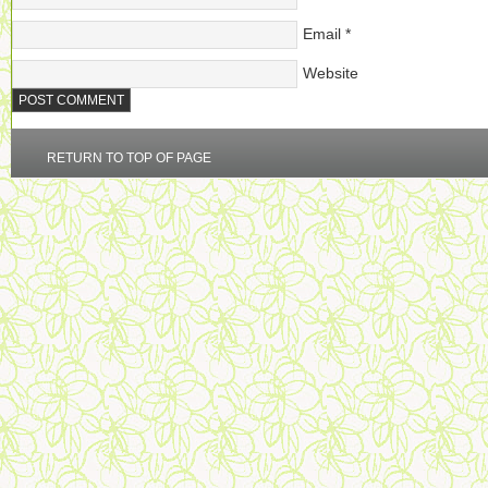
Email
*
Website
RETURN TO TOP OF PAGE