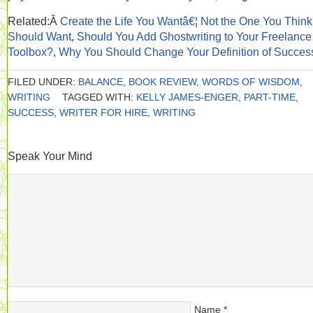
Related:Â
Create the Life You Wantâ€¦ Not the One You Thin
Should Want
,
Should You Add Ghostwriting to Your Freelance
Toolbox?
,
Why You Should Change Your Definition of Succes
FILED UNDER:
BALANCE
,
BOOK REVIEW
,
WORDS OF WISDOM
,
WRITING
TAGGED WITH:
KELLY JAMES-ENGER
,
PART-TIME
,
SUCCESS
,
WRITER FOR HIRE
,
WRITING
Speak Your Mind
Name
*