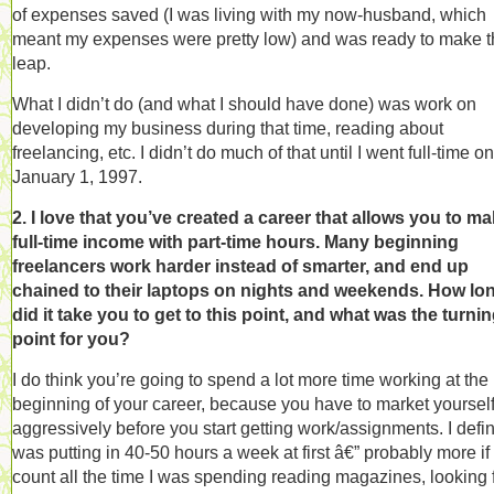
of expenses saved (I was living with my now-husband, which
meant my expenses were pretty low) and was ready to make t
leap.
What I didn’t do (and what I should have done) was work on
developing my business during that time, reading about
freelancing, etc. I didn’t do much of that until I went full-time on
January 1, 1997.
2. I love that you’ve created a career that allows you to ma
full-time income with part-time hours. Many beginning
freelancers work harder instead of smarter, and end up
chained to their laptops on nights and weekends. How lo
did it take you to get to this point, and what was the turni
point for you?
I do think you’re going to spend a lot more time working at the
beginning of your career, because you have to market yoursel
aggressively before you start getting work/assignments. I defin
was putting in 40-50 hours a week at first â€” probably more if
count all the time I was spending reading magazines, looking 