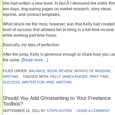
she had written a new book. In fact,Â I devoured the entire thin
two days, dog-earing pages on market research, story ideas,
reprints, and contract templates.
What struck me the most, however, was that Kelly had created
level of success that allowed her to bring in a full-time income
while working part-time hours.
Basically, my idea of perfection.
After the jump, Kelly is generous enough to share how you ca
the same.
[Read more…]
FILED UNDER:
BALANCE
,
BOOK REVIEW
,
WORDS OF WISDOM
,
WRITING
TAGGED WITH:
KELLY JAMES-ENGER
,
PART-TIME
,
SUCCESS
,
WRITER FOR HIRE
,
WRITING
Should You Add Ghostwriting to Your Freelance
Toolbox?
SEPTEMBER 16, 2011
BY
STEPH AUTERI
LEAVE A COMMENT