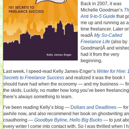
Back in 2007, it was
Michelle Goodman’s
T
Anti 9-to-5 Guide
that g
me up and running as a 
time freelancer. Later on
readÂ
My So-Called
Freelance Life
(also by
Goodman)Â and wished
had it from the very
beginning.
Last week, I speed-read Kelly James-Enger’s
Writer for Hire:
Secrets to Freelance Success
and realized it was the book I
should have had when the economy — and my business — firs
the skids. Luckily, no matter how long you’ve been freelancing
there’s always something to learn.
I’ve been reading Kelly’s blog —
Dollars and Deadlines
— for
awhile now, and also recommend her book on ghostwriting a
coauthoring —
Goodbye Byline, Hello Big Bucks
— to just ab
every writer I come into contact with. So I was thrilled when I 