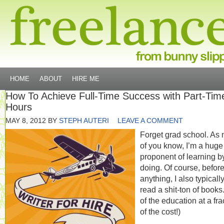
HOME
ABOUT
HIRE ME
How To Achieve Full-Time Success with Part-Tim
Hours
MAY 8, 2012
BY
STEPH AUTERI
LEAVE A COMMENT
Forget grad school. As 
of you know, I’m a huge
proponent of learning b
doing. Of course, before
anything, I also typicall
read a shit-ton of books.
of the education at a fra
of the cost!)