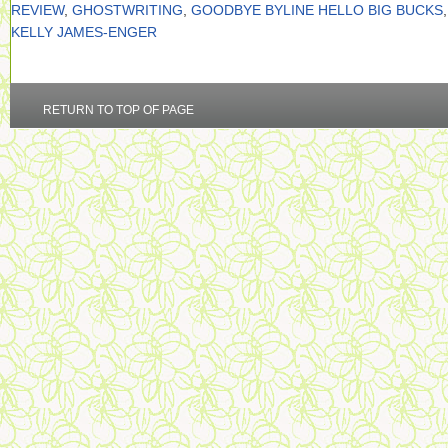
REVIEW
,
GHOSTWRITING
,
GOODBYE BYLINE HELLO BIG BUCKS
,
KELLY JAMES-ENGER
RETURN TO TOP OF PAGE