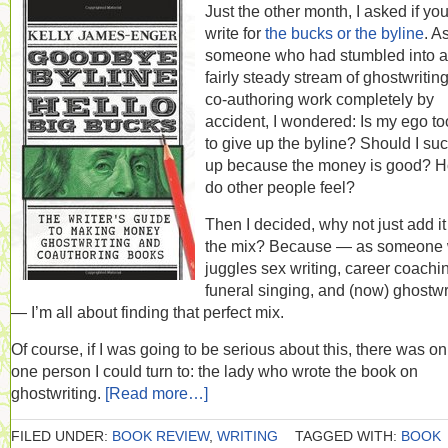
Just the other month, I asked if yo
write for
the bucks or the byline
. A
someone who had stumbled into a
fairly steady stream of ghostwritin
co-authoring work completely by
accident, I wondered: Is my ego to
to give up the byline? Should I suck
up because the money is good? 
do other people feel?
Then I decided, why not just add it
the mix? Because — as someone
juggles sex writing, career coachi
funeral singing, and (now) ghostwr
— I’m all about finding that perfect mix.
Of course, if I was going to be serious about this, there was on
one person I could turn to: the lady who wrote the book on
ghostwriting.
[Read more…]
FILED UNDER:
BOOK REVIEW
,
WRITING
TAGGED WITH:
BOOK