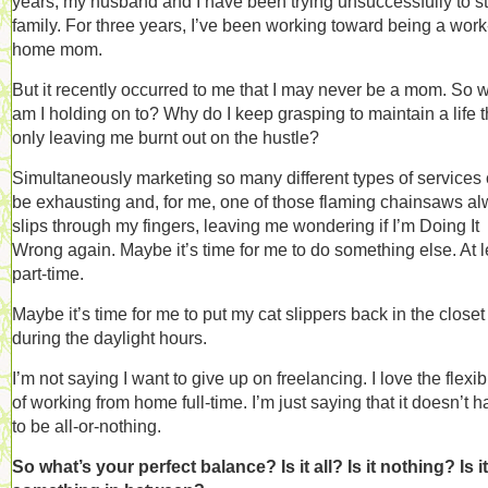
years, my husband and I have been trying unsuccessfully to st
family. For three years, I’ve been working toward being a work
home mom.
But it recently occurred to me that I may never be a mom. So 
am I holding on to? Why do I keep grasping to maintain a life t
only leaving me burnt out on the hustle?
Simultaneously marketing so many different types of services
be exhausting and, for me, one of those flaming chainsaws a
slips through my fingers, leaving me wondering if I’m Doing It
Wrong again. Maybe it’s time for me to do something else. At l
part-time.
Maybe it’s time for me to put my cat slippers back in the closet
during the daylight hours.
I’m not saying I want to give up on freelancing. I love the flexibi
of working from home full-time. I’m just saying that it doesn’t 
to be all-or-nothing.
So what’s your perfect balance? Is it all? Is it nothing? Is it