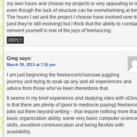
my own hours and choose my projects is very appealing to 
even though the lack of structure can be overwhelming at ti
The hours I set and the project I choose have evolved over t
(and they’re still evolving) but I think that the ability to consta
reinvent yourself is one of the joys of freelancing.
REPLY
Greg
says:
March 29, 2013 at 7:16 pm
I am just beginning the freelancer/chainsaw juggling
journey and trying to soak up any and all experiences and
advice from those who’ve been there/done that.
It seems in my brief experience and studying sites with oDes
is that there are plenty of (poor to mediocre paying) freelanc
jobs out there beyond writing – that require nothing more th
basic organization ability, some very basic computer scienc
skills, excellent communication and being flexible with
availability.