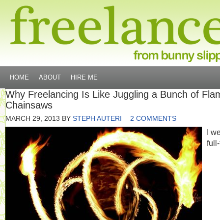
HOME
ABOUT
HIRE ME
Why Freelancing Is Like Juggling a Bunch of Fla
Chainsaws
MARCH 29, 2013
BY
STEPH AUTERI
2 COMMENTS
I w
full