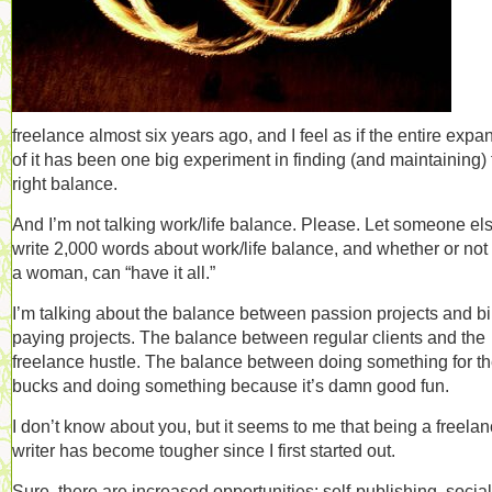
freelance almost six years ago, and I feel as if the entire expa
of it has been one big experiment in finding (and maintaining)
right balance.
And I’m not talking work/life balance. Please. Let someone el
write 2,000 words about work/life balance, and whether or not 
a woman, can “have it all.”
I’m talking about the balance between passion projects and bil
paying projects. The balance between regular clients and the
freelance hustle. The balance between doing something for t
bucks and doing something because it’s damn good fun.
I don’t know about you, but it seems to me that being a freela
writer has become tougher since I first started out.
Sure, there are increased opportunities: self-publishing, social