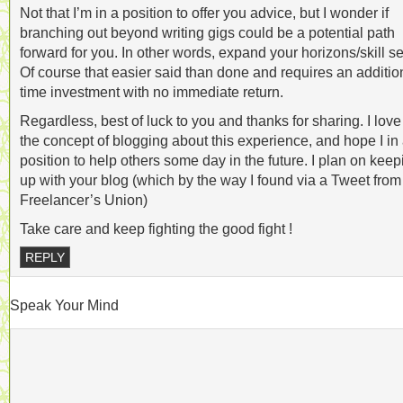
Not that I’m in a position to offer you advice, but I wonder if
branching out beyond writing gigs could be a potential path
forward for you. In other words, expand your horizons/skill se
Of course that easier said than done and requires an additio
time investment with no immediate return.
Regardless, best of luck to you and thanks for sharing. I love
the concept of blogging about this experience, and hope I in
position to help others some day in the future. I plan on keep
up with your blog (which by the way I found via a Tweet from
Freelancer’s Union)
Take care and keep fighting the good fight !
REPLY
Speak Your Mind