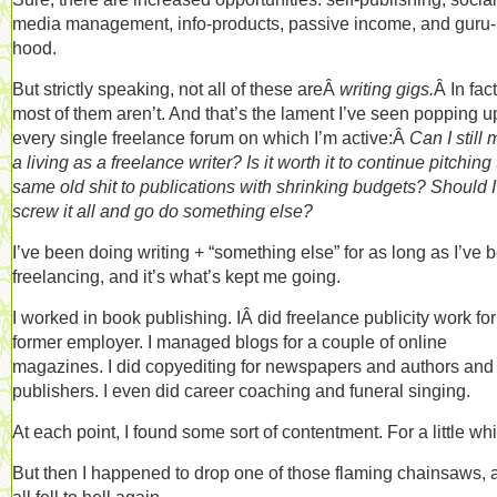
media management, info-products, passive income, and guru-
hood.
But strictly speaking, not all of these areÂ
writing gigs.
Â In fact
most of them aren’t. And that’s the lament I’ve seen popping u
every single freelance forum on which I’m active:Â
Can I still
a living as a freelance writer? Is it worth it to continue pitching
same old shit to publications with shrinking budgets? Should I
screw it all and go do something else?
I’ve been doing writing + “something else” for as long as I’ve 
freelancing, and it’s what’s kept me going.
I worked in book publishing. IÂ did freelance publicity work for
former employer. I managed blogs for a couple of online
magazines. I did copyediting for newspapers and authors and
publishers. I even did career coaching and funeral singing.
At each point, I found some sort of contentment. For a little whi
But then I happened to drop one of those flaming chainsaws, a