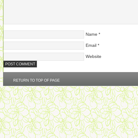
Name
*
Email
*
Website
RETURN TO TOP OF PAGE