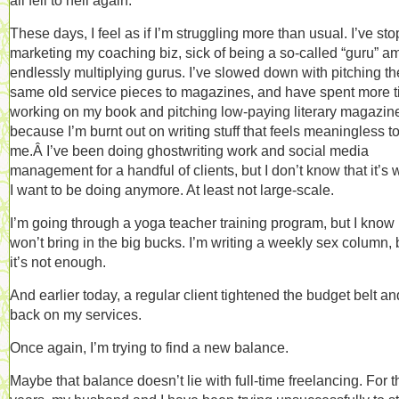
all fell to hell again.
These days, I feel as if I’m struggling more than usual. I’ve st
marketing my coaching biz, sick of being a so-called “guru” 
endlessly multiplying gurus. I’ve slowed down with pitching th
same old service pieces to magazines, and have spent more 
working on my book and pitching low-paying literary magazin
because I’m burnt out on writing stuff that feels meaningless t
me.Â I’ve been doing ghostwriting work and social media
management for a handful of clients, but I don’t know that it’s 
I want to be doing anymore. At least not large-scale.
I’m going through a yoga teacher training program, but I know 
won’t bring in the big bucks. I’m writing a weekly sex column, 
it’s not enough.
And earlier today, a regular client tightened the budget belt an
back on my services.
Once again, I’m trying to find a new balance.
Maybe that balance doesn’t lie with full-time freelancing. For t