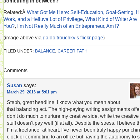
something in between?
Related:Â
What Got Me Here: Self-Education, Goal-Setting, H
Work, and a Helluva Lot of Privilege
,
What Kind of Writer Are
You?
,
I’m Not Really Much of an Entrepreneur, Am I?
(image above via
galdo trouchky’s flickr page
)
FILED UNDER:
BALANCE
,
CAREER PATH
Comments
Susan
says:
March 29, 2013 at 5:01 pm
Steph, great headline! I know what you mean about
that balancing act. The high-paying writing assignments offe
don’t do much to nurture my creative side, while the creative
stuff doesn’t pay well (if at all). Despite the stress, I believe t
I’m a freelancer at heart. I’ve never been truly happy punchi
clock or commuting to an office but having the autonomy to s