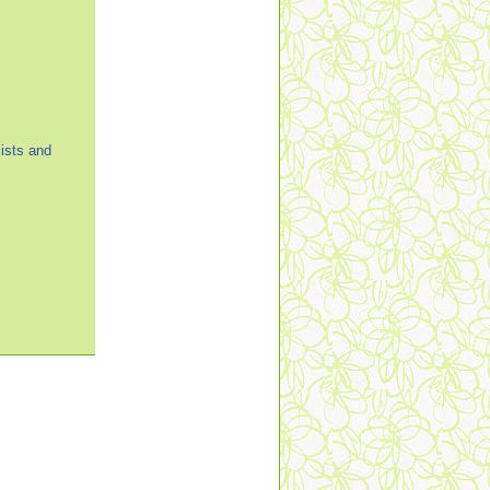
ists and