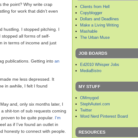
s the point? Why write crap
Clients from Hell
tling for work that didn’t even
Copyblogger
Dollars and Deadlines
Make a Living Writing
ed hustling. I stopped pitching. I
Mashable
 stopped all forms of self-
The Urban Muse
m in terms of income and just
JOB BOARDS
ag publications. Getting into
an
Ed2010 Whisper Jobs
MediaBistro
t made me less depressed. It
 in awhile, I felt I found
MY STUFF
OMmygod
StephAuteri.com
 May and, only six months later, I
Twitter
a shit-ton of sub requests coming
Word Nerd Pinterest Board
 proven to be quite popular.
I’m
el as if I’ve found an outlet in
 honesty to connect with people.
RESOURCES