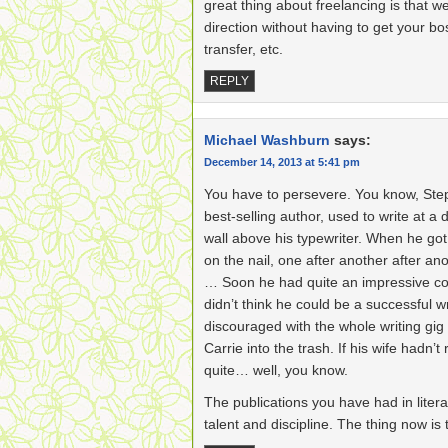
great thing about freelancing is that 
direction without having to get your bo
transfer, etc.
REPLY
Michael Washburn
says:
December 14, 2013 at 5:41 pm
You have to persevere. You know, Step
best-selling author, used to write at a d
wall above his typewriter. When he got 
on the nail, one after another after an
… Soon he had quite an impressive coll
didn’t think he could be a successful wr
discouraged with the whole writing gig
Carrie into the trash. If his wife hadn’t 
quite… well, you know.
The publications you have had in lite
talent and discipline. The thing now is