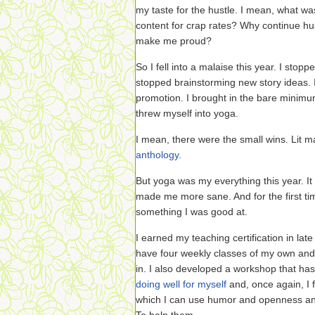
my taste for the hustle. I mean, what wa
content for crap rates? Why continue hus
make me proud?
So I fell into a malaise this year. I stopp
stopped brainstorming new story ideas. I
promotion. I brought in the bare minimu
threw myself into yoga.
I mean, there were the small wins. Lit m
anthology
.
But yoga was my everything this year. I
made me more sane. And for the first time
something I was good at.
I earned my teaching certification in late
have four weekly classes of my own and 
in. I also developed a workshop that has
doing well for myself
and, once again, I fe
which I can use humor and openness and