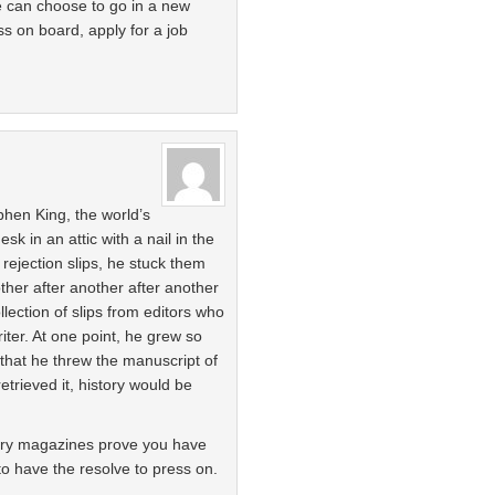
we can choose to go in a new
ss on board, apply for a job
hen King, the world’s
esk in an attic with a nail in the
rejection slips, he stuck them
other after another after another
ection of slips from editors who
iter. At one point, he grew so
 that he threw the manuscript of
retrieved it, history would be
rary magazines prove you have
 to have the resolve to press on.