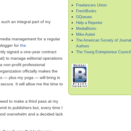
Freelancers Union
FreshBooks
GQueues
 such an integral part of my
Help a Reporter
MediaBistro
Mike Auteri
al media management for a regular
The American Society of Journal
 blogger for
the
Authors
ntly signed a one-year contract
The Young Entrepreneur Council
al) to manage editorial operations
a non-profit professional
organization officially makes the
 — plus my yoga — will bring in
cure. It will allow me the time to
 I need to make a third pass at my
it to publishers but, every time I
ess and overwhelm and a decided lack