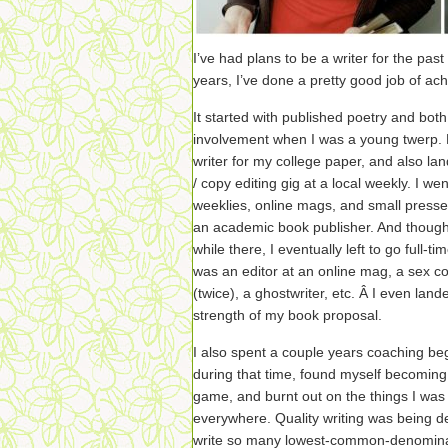
I’ve had plans to be a writer for the pas
years, I’ve done a pretty good job of ac
It started with published poetry and bo
involvement when I was a young twerp. L
writer for my college paper, and also lan
/ copy editing gig at a local weekly. I wen
weeklies, online mags, and small presses
an academic book publisher. And though
while there, I eventually left to go full-t
was an editor at an online mag, a sex c
(twice), a ghostwriter, etc. Â I even land
strength of my book proposal.
I also spent a couple years coaching beg
during that time, found myself becoming
game, and burnt out on the things I was
everywhere. Quality writing was being d
write so many lowest-common-denominator