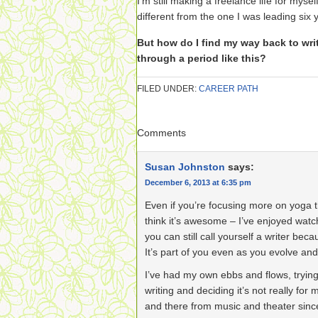
I’m still making a freelance life for myse
different from the one I was leading six 
But how do I find my way back to wr
through a period like this?
FILED UNDER:
CAREER PATH
Comments
Susan Johnston
says:
December 6, 2013 at 6:35 pm
Even if you’re focusing more on yoga 
think it’s awesome – I’ve enjoyed wat
you can still call yourself a writer bec
It’s part of you even as you evolve an
I’ve had my own ebbs and flows, tryin
writing and deciding it’s not really for
and there from music and theater since