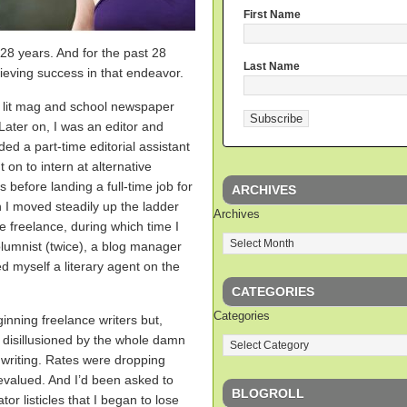
First Name
t 28 years. And for the past 28
Last Name
hieving success in that endeavor.
th lit mag and school newspaper
ater on, I was an editor and
ded a part-time editorial assistant
t on to intern at alternative
 before landing a full-time job for
ARCHIVES
 I moved steadily up the ladder
Archives
ime freelance, during which time I
olumnist (twice), a blog manager
ed myself a literary agent on the
CATEGORIES
Categories
inning freelance writers but,
 disillusioned by the whole damn
 writing. Rates were dropping
evalued. And I’d been asked to
BLOGROLL
 listicles that I began to lose