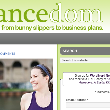
SEARCH
COMMENTS
Sign up for
Word Nerd N
and receive a FREE copy of
Fr
Awesome: A Starter Kit
* indicates
Email Address
*