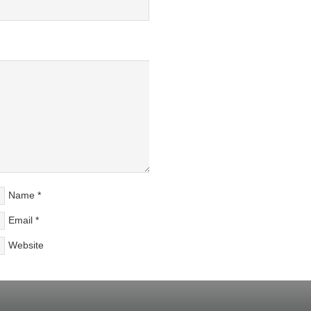
Name
*
Email
*
Website