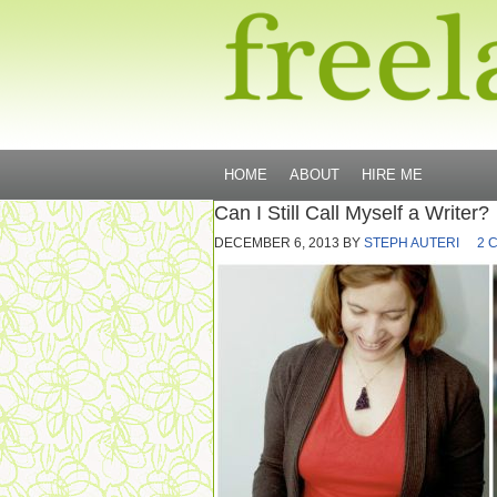
HOME
ABOUT
HIRE ME
Can I Still Call Myself a Writer?
DECEMBER 6, 2013
BY
STEPH AUTERI
2 