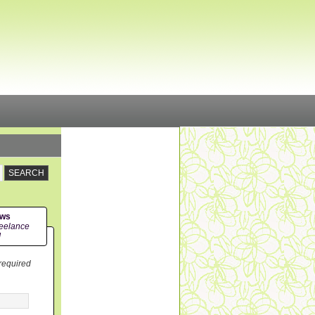
ews
eelance
!
 required