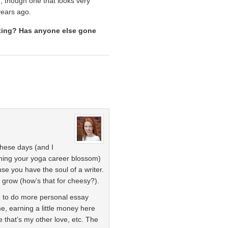
lf, though one that looks very
years ago.
iting? Has anyone else gone
these days (and I
ching your yoga career blossom)
ause you have the soul of a writer.
d grow (how’s that for cheesy?).
g to do more personal essay
 me, earning a little money here
 that’s my other love, etc. The