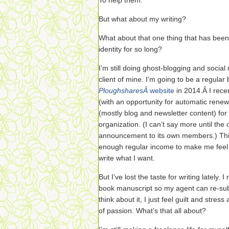
To help them.
But what about my writing?
What about that one thing that has been
identity for so long?
I’m still doing ghost-blogging and soci
client of mine. I’m going to be a regular
PloughsharesÂ
website
in 2014.Â I rece
(with an opportunity for automatic renew
(mostly blog and newsletter content) for 
organization. (I can’t say more until the 
announcement to its own members.) This
enough regular income to make me feel se
write what I want.
But I’ve lost the taste for writing lately.
book manuscript so my agent can re-subm
think about it, I just feel guilt and str
of passion. What’s that all about?