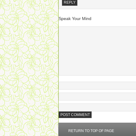
REPLY
Speak Your Mind
RETURN TO TOP OF PAGE