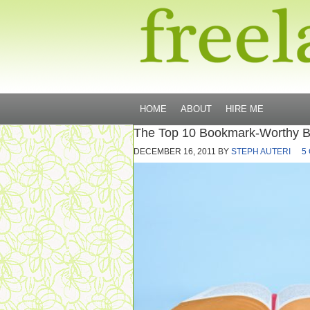
HOME
ABOUT
HIRE ME
The Top 10 Bookmark-Worthy Bl
DECEMBER 16, 2011
BY
STEPH AUTERI
5