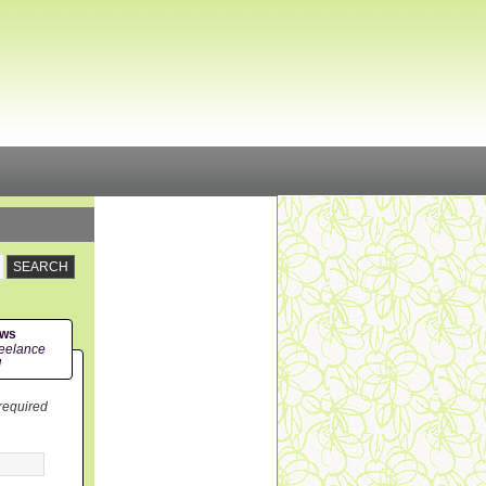
ews
eelance
!
 required