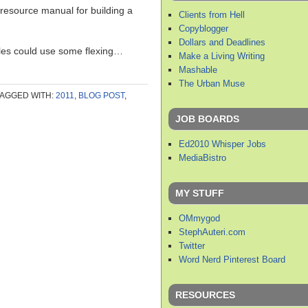
resource manual for building a
Clients from Hell
Copyblogger
Dollars and Deadlines
les could use some flexing…
Make a Living Writing
Mashable
The Urban Muse
TAGGED WITH:
2011
,
BLOG POST
,
JOB BOARDS
Ed2010 Whisper Jobs
MediaBistro
MY STUFF
OMmygod
StephAuteri.com
Twitter
Word Nerd Pinterest Board
RESOURCES