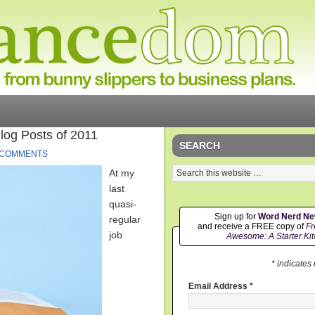
og Posts of 2011
SEARCH
 COMMENTS
At my
last
quasi-
Sign up for
Word Nerd N
regular
and receive a FREE copy of
Fr
job
Awesome: A Starter Kit
* indicates
Email Address
*