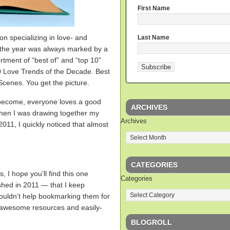
First Name
on specializing in love- and
Last Name
f the year was always marked by a
tment of “best of” and “top 10”
0 Love Trends of the Decade. Best
enes. You get the picture.
become, everyone loves a good
ARCHIVES
when I was drawing together my
Archives
11, I quickly noticed that almost
CATEGORIES
s, I hope you’ll find this one
Categories
ished in 2011 — that I keep
couldn’t help bookmarking them for
 awesome resources and easily-
BLOGROLL