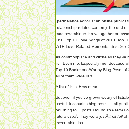
(permalance editor at an online publicati
relationship-related content), the end o
mad scramble to throw together an assor
lists. Top 10 Love Songs of 2010. Top 1
WTF Love-Related Moments. Best Sex Sc
As commonplace and cliche as they’ve 
list. Even me. Especially me. Because 
Top 10 Bookmark-Worthy Blog Posts of 20
all of them were lists.
A list of lists. How meta.
But even if you’ve grown weary of listicle
useful. It contains blog posts — all publ
returning to… posts I found
so useful
I 
future use.Â They were justÂ
that full
of
executable tips.