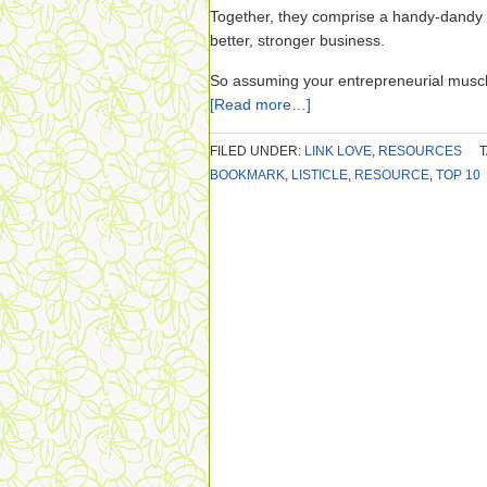
Together, they comprise a handy-dandy 
better, stronger business.
So assuming your entrepreneurial musc
[Read more…]
FILED UNDER:
LINK LOVE
,
RESOURCES
BOOKMARK
,
LISTICLE
,
RESOURCE
,
TOP 10