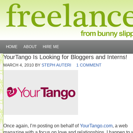
HOME
ABOUT
HIRE ME
YourTango Is Looking for Bloggers and Interns!
MARCH 4, 2010
BY
STEPH AUTERI
1 COMMENT
Once again, I’m posting on behalf of
YourTango.com
, a web
magazine with a focus on love and relationships. I happen to 