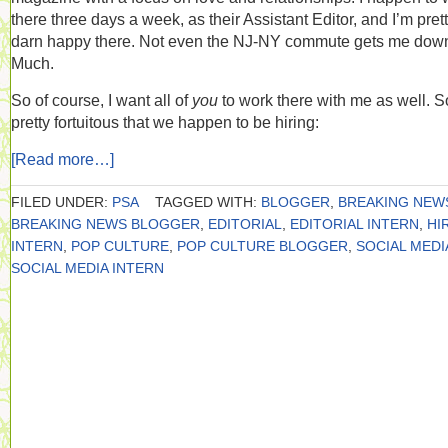
there three days a week, as their Assistant Editor, and I’m pret
darn happy there. Not even the NJ-NY commute gets me dow
Much.
So of course, I want all of
you
to work there with me as well. So
pretty fortuitous that we happen to be hiring:
[Read more…]
FILED UNDER:
PSA
TAGGED WITH:
BLOGGER
,
BREAKING NEW
BREAKING NEWS BLOGGER
,
EDITORIAL
,
EDITORIAL INTERN
,
HI
INTERN
,
POP CULTURE
,
POP CULTURE BLOGGER
,
SOCIAL MEDI
SOCIAL MEDIA INTERN