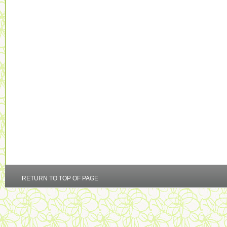
RETURN TO TOP OF PAGE