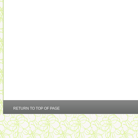
RETURN TO TOP OF PAGE