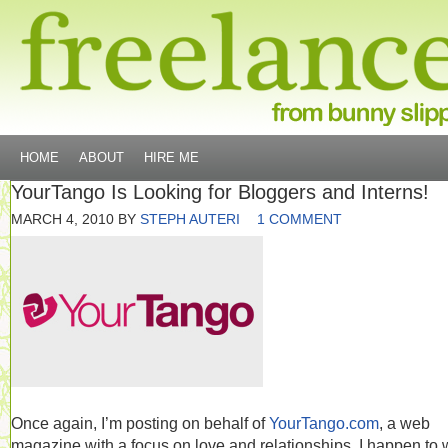
HOME
ABOUT
HIRE ME
YourTango Is Looking for Bloggers and Interns!
MARCH 4, 2010
BY
STEPH AUTERI
1 COMMENT
Once again, I’m posting on behalf of
YourTango.com
, a web
magazine with a focus on love and relationships. I happen to 