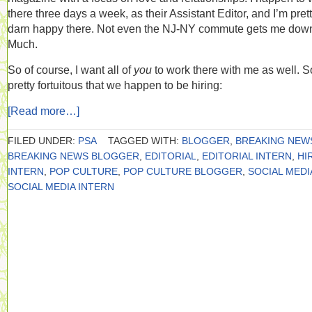
there three days a week, as their Assistant Editor, and I’m pret
darn happy there. Not even the NJ-NY commute gets me dow
Much.
So of course, I want all of
you
to work there with me as well. So
pretty fortuitous that we happen to be hiring:
[Read more…]
FILED UNDER:
PSA
TAGGED WITH:
BLOGGER
,
BREAKING NEW
BREAKING NEWS BLOGGER
,
EDITORIAL
,
EDITORIAL INTERN
,
HI
INTERN
,
POP CULTURE
,
POP CULTURE BLOGGER
,
SOCIAL MEDI
SOCIAL MEDIA INTERN