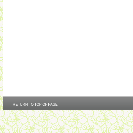
RETURN TO TOP OF PAGE