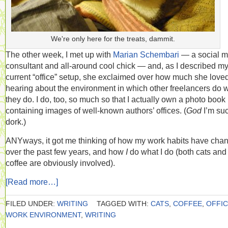
We're only here for the treats, dammit.
The other week, I met up with
Marian Schembari
— a social m
consultant and all-around cool chick — and, as I described m
current “office” setup, she exclaimed over how much she love
hearing about the environment in which other freelancers do 
they do. I do, too, so much so that I actually own a photo book
containing images of well-known authors’ offices. (
God
I’m su
dork.)
ANYways, it got me thinking of how my work habits have cha
over the past few years, and how
I
do what I do (both cats and
coffee are obviously involved).
[Read more…]
FILED UNDER:
WRITING
TAGGED WITH:
CATS
,
COFFEE
,
OFFI
WORK ENVIRONMENT
,
WRITING