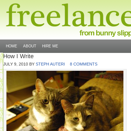
HOME
ABOUT
HIRE ME
How I Write
JULY 9, 2010
BY
STEPH AUTERI
8 COMMENTS