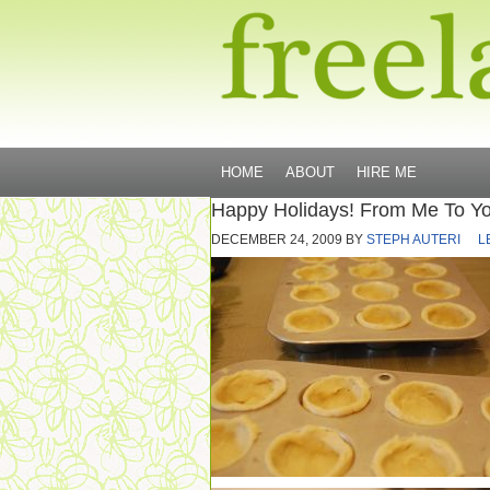
HOME
ABOUT
HIRE ME
Happy Holidays! From Me To You,
DECEMBER 24, 2009
BY
STEPH AUTERI
L