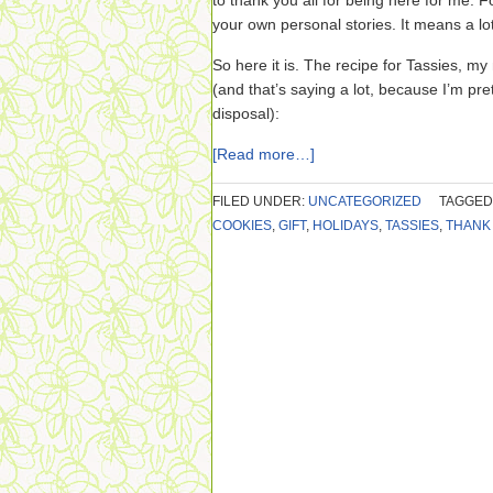
to thank you all for being here for me. F
your own personal stories. It means a lo
So here it is. The recipe for Tassies, my 
(and that’s saying a lot, because I’m p
disposal):
[Read more…]
FILED UNDER:
UNCATEGORIZED
TAGGED
COOKIES
,
GIFT
,
HOLIDAYS
,
TASSIES
,
THANK