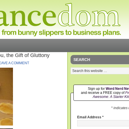
 the Gift of Gluttony
SEARCH
EAVE A COMMENT
Sign up for
Word Nerd N
and receive a FREE copy of
Fr
Awesome: A Starter Kit
* indicates
Email Address
*