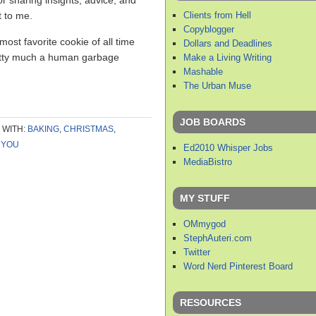
or sharing insights, advice, and
Clients from Hell
t to me.
Copyblogger
most favorite cookie of all time
Dollars and Deadlines
retty much a human garbage
Make a Living Writing
Mashable
The Urban Muse
JOB BOARDS
 WITH:
BAKING
,
CHRISTMAS
,
 YOU
Ed2010 Whisper Jobs
MediaBistro
MY STUFF
OMmygod
StephAuteri.com
Twitter
Word Nerd Pinterest Board
RESOURCES