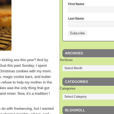
First Name
Last Name
ARCHIVES
ly kicking ass this year? And by
Archives
 Just this past Sunday, I spent
 Christmas cookies with my mom.
, magic cookie bars, and butter
CATEGORIES
 refuse to help my mother in the
kies was the only thing that got
Categories
nd mixer. Now, it’s a tradition I
o do with freelancing, but I wanted
BLOGROLL