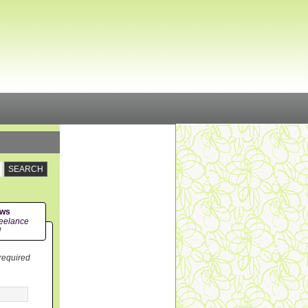
ews
eelance
!
 required