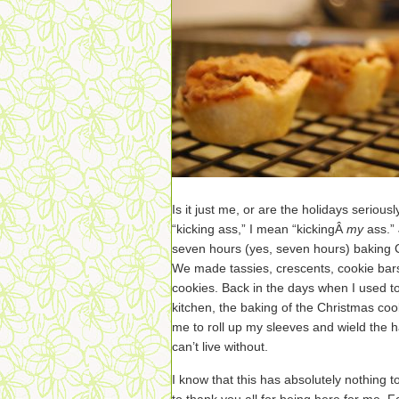
Is it just me, or are the holidays serious
“kicking ass,” I mean “kickingÂ
my
ass.”
seven hours (yes, seven hours) baking
We made tassies, crescents, cookie bars
cookies. Back in the days when I used to
kitchen, the baking of the Christmas coo
me to roll up my sleeves and wield the ha
can’t live without.
I know that this has absolutely nothing t