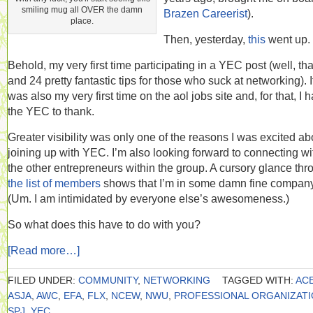
smiling mug all OVER the damn
Brazen Careerist
).
place.
Then, yesterday,
this
went up.
Behold, my very first time participating in a YEC post (well, tha
and 24 pretty fantastic tips for those who suck at networking). I
was also my very first time on the aol jobs site and, for that, I 
the YEC to thank.
Greater visibility was only one of the reasons I was excited ab
joining up with YEC. I’m also looking forward to connecting wi
the other entrepreneurs within the group. A cursory glance thr
the list of members
shows that I’m in some damn fine company
(Um. I am intimidated by everyone else’s awesomeness.)
So what does this have to do with you?
[Read more…]
FILED UNDER:
COMMUNITY
,
NETWORKING
TAGGED WITH:
AC
ASJA
,
AWC
,
EFA
,
FLX
,
NCEW
,
NWU
,
PROFESSIONAL ORGANIZAT
SPJ
,
YEC