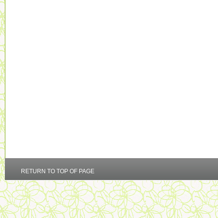
RETURN TO TOP OF PAGE