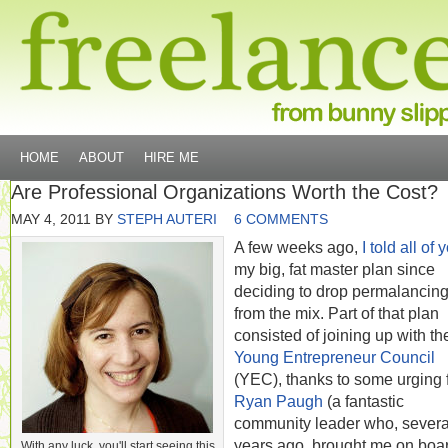
HOME
ABOUT
HIRE ME
Are Professional Organizations Worth the Cost?
MAY 4, 2011
BY
STEPH AUTERI
6 COMMENTS
A few weeks ago,
I told all of 
my big, fat master plan since
deciding to drop permalancin
from the mix. Part of that plan
consisted of joining up with th
Young Entrepreneur Council
(YEC), thanks to some urging 
Ryan Paugh
(a fantastic
community leader who, severa
years ago, brought me on boar
With any luck, you'll start seeing this