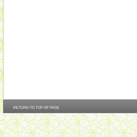
RETURN TO TOP OF PAGE