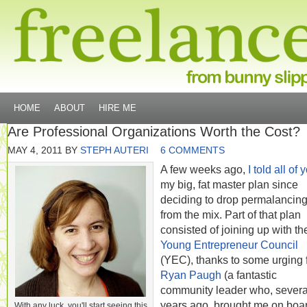
HOME
ABOUT
HIRE ME
Are Professional Organizations Worth the Cost?
MAY 4, 2011
BY
STEPH AUTERI
6 COMMENTS
A few weeks ago,
I told all of 
my big, fat master plan since
deciding to drop permalancin
from the mix. Part of that plan
consisted of joining up with th
Young Entrepreneur Council
(YEC), thanks to some urging 
Ryan Paugh
(a fantastic
community leader who, severa
years ago, brought me on boar
With any luck, you'll start seeing this