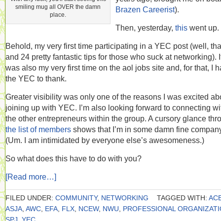
smiling mug all OVER the damn
Brazen Careerist
).
place.
Then, yesterday,
this
went up.
Behold, my very first time participating in a YEC post (well, tha
and 24 pretty fantastic tips for those who suck at networking). I
was also my very first time on the aol jobs site and, for that, I 
the YEC to thank.
Greater visibility was only one of the reasons I was excited ab
joining up with YEC. I’m also looking forward to connecting wi
the other entrepreneurs within the group. A cursory glance thr
the list of members
shows that I’m in some damn fine company
(Um. I am intimidated by everyone else’s awesomeness.)
So what does this have to do with you?
[Read more…]
FILED UNDER:
COMMUNITY
,
NETWORKING
TAGGED WITH:
AC
ASJA
,
AWC
,
EFA
,
FLX
,
NCEW
,
NWU
,
PROFESSIONAL ORGANIZAT
SPJ
,
YEC